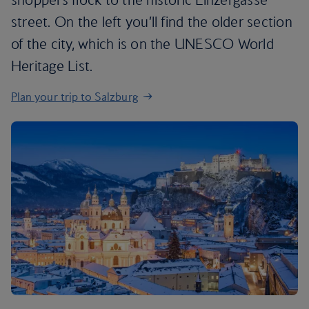
street. On the left you’ll find the older section
of the city, which is on the UNESCO World
Heritage List.
Plan your trip to Salzburg