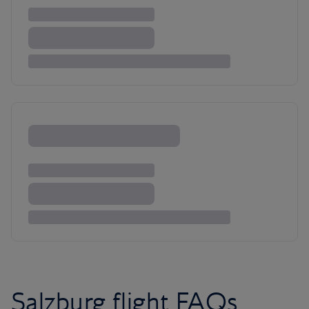
Salzburg flight FAQs