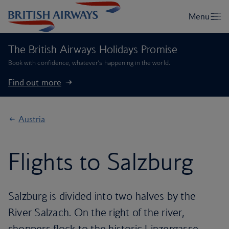
The British Airways Holidays Promise
Book with confidence, whatever’s happening in the world.
Find out more
Austria
Flights to Salzburg
Salzburg is divided into two halves by the
River Salzach. On the right of the river,
shoppers flock to the historic Linzergasse