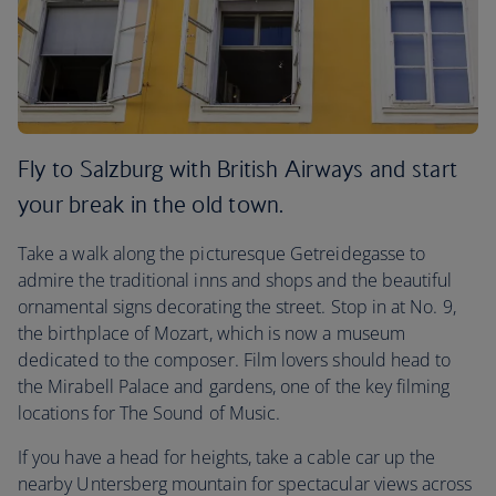
Fly to Salzburg with British Airways and start
your break in the old town.
Take a walk along the picturesque Getreidegasse to
admire the traditional inns and shops and the beautiful
ornamental signs decorating the street. Stop in at No. 9,
the birthplace of Mozart, which is now a museum
dedicated to the composer. Film lovers should head to
the Mirabell Palace and gardens, one of the key filming
locations for The Sound of Music.
If you have a head for heights, take a cable car up the
nearby Untersberg mountain for spectacular views across