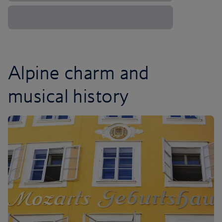
Alpine charm and
musical history