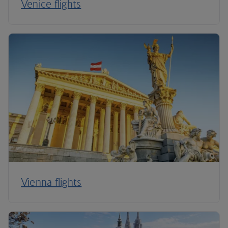
Venice flights
Vienna flights