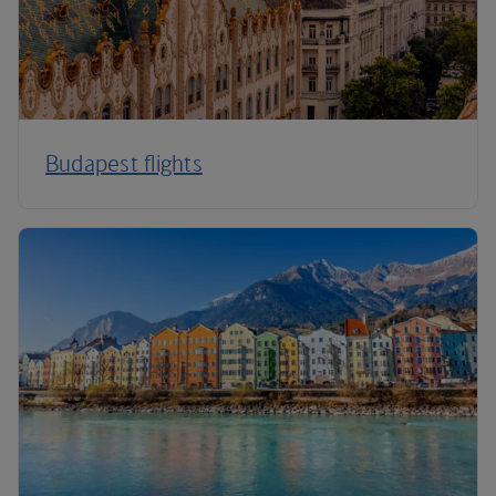
Budapest flights