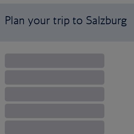
Plan your trip to Salzburg