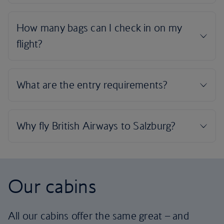
Our cabins
All our cabins offer the same great – and