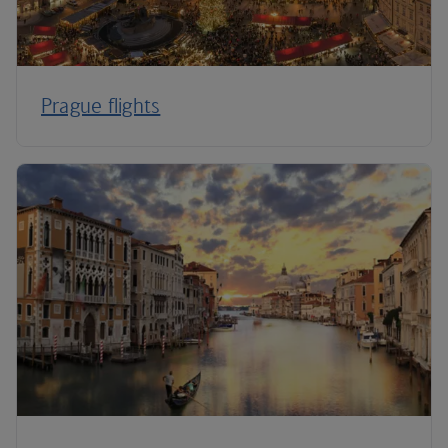
Prague flights