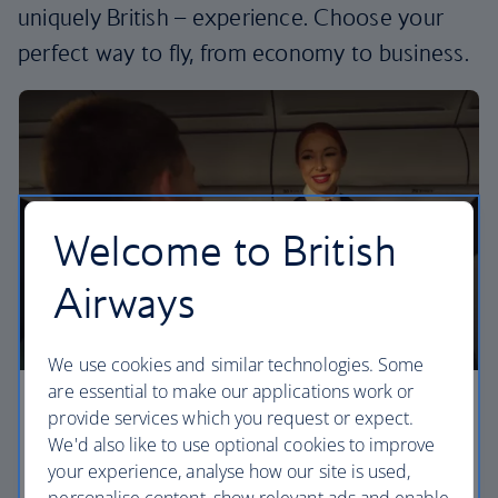
uniquely British – experience. Choose your
perfect way to fly, from economy to business.
Welcome to British
Airways
We use cookies and similar technologies. Some
are essential to make our applications work or
Economy
provide services which you request or expect.
We'd also like to use optional cookies to improve
Our Euro Traveller cabin offers all the touches you
your experience, analyse how our site is used,
need to enjoy your flight at an affordable price.