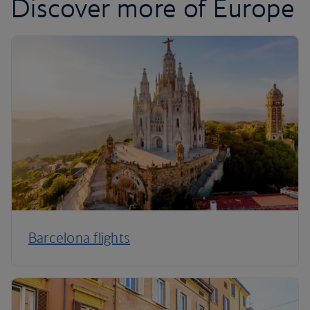
Discover more of Europe
Barcelona flights