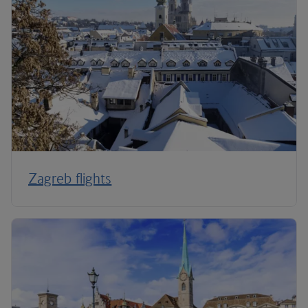
Zagreb flights