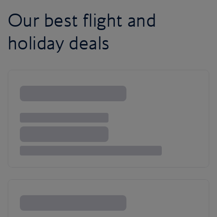
Our best flight and
holiday deals