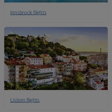
Innsbruck flights
Lisbon flights