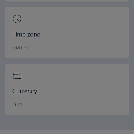
Time zone
GMT +1
Currency
Euro