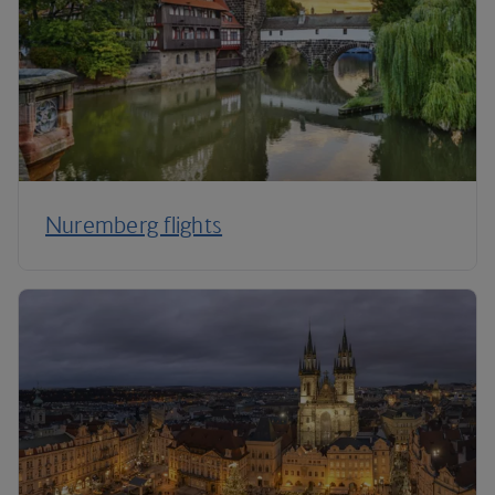
Nuremberg flights