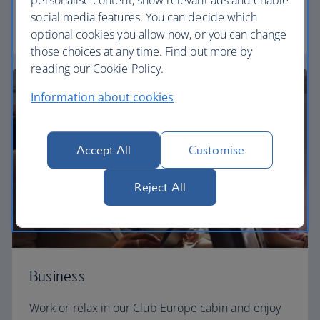
personalise content, show relevant ads and enable
social media features. You can decide which
Euro traveller
optional cookies you allow now, or you can change
those choices at any time. Find out more by
reading our Cookie Policy.
Information about cookies
Accept All
Customise
Reject All
Business
Work or relax in our Club Europe cabin and enjoy