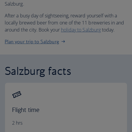
Salzburg.
After a busy day of sightseeing, reward yourself with a
locally brewed beer from one of the 11 breweries in and
around the city. Book your
holiday to Salzburg
today.
Plan your trip to Salzburg
Salzburg facts
Flight time
2 hrs