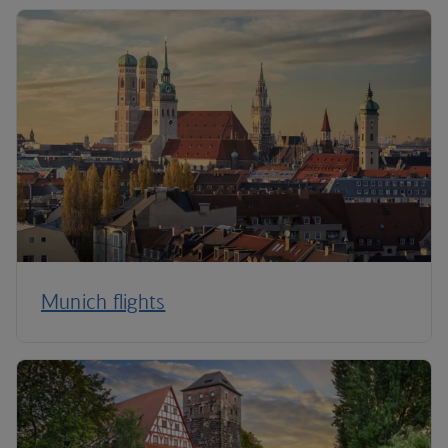
Munich flights