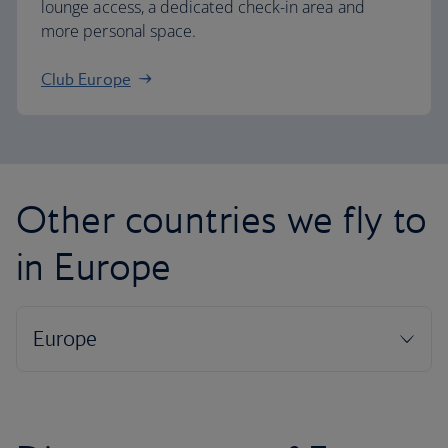
lounge access, a dedicated check-in area and
more personal space.
Club Europe
Other countries we fly to
in Europe