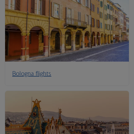
Bologna flights