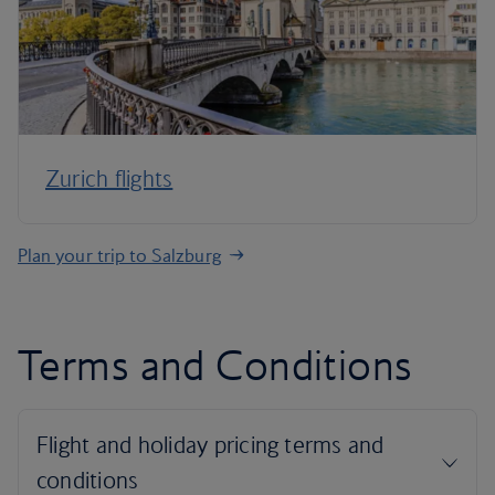
Zurich flights
Plan your trip to Salzburg
Terms and Conditions