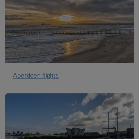
Aberdeen flights