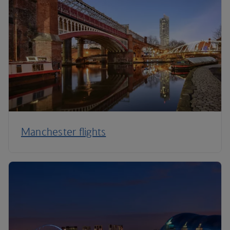
Manchester flights