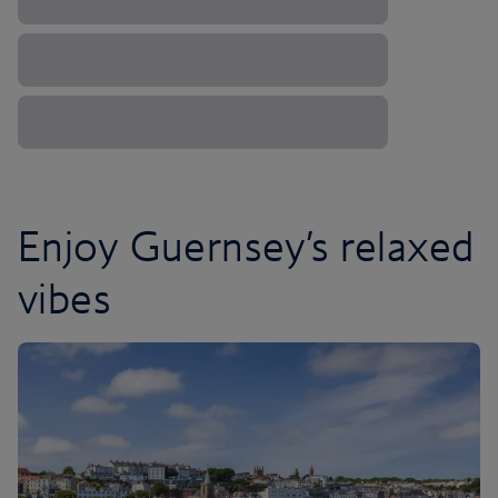
Enjoy Guernsey’s relaxed
vibes