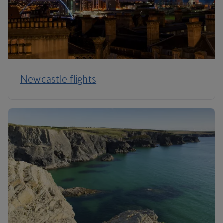
Newcastle flights