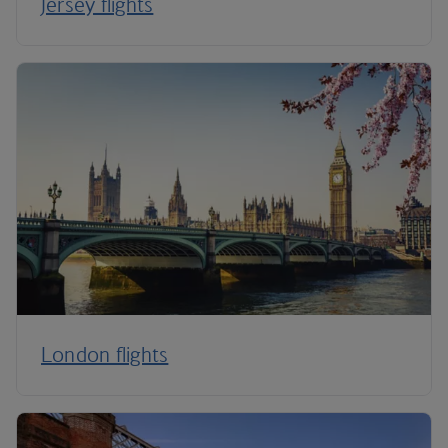
Jersey flights
London flights