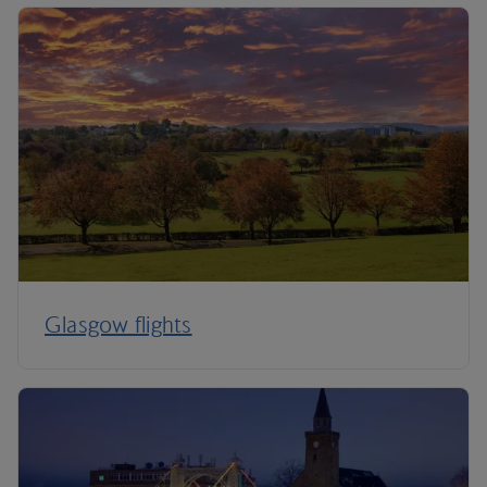
Glasgow flights