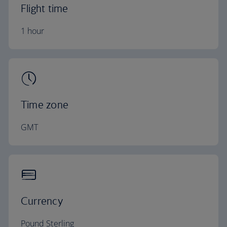
Flight time
1 hour
Time zone
GMT
Currency
Pound Sterling