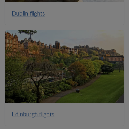
Dublin flights
Edinburgh flights