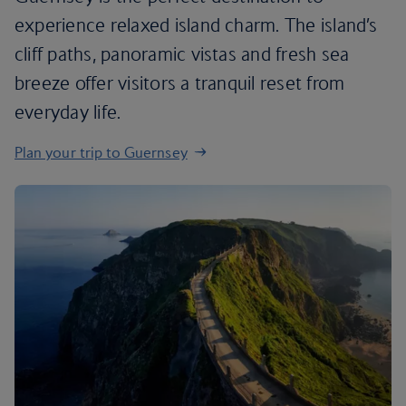
experience relaxed island charm. The island’s
cliff paths, panoramic vistas and fresh sea
breeze offer visitors a tranquil reset from
everyday life.
Plan your trip to Guernsey