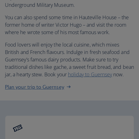
Underground Military Museum.
You can also spend some time in Hauteville House – the
former home of writer Victor Hugo – and visit the room
where he wrote some of his most famous work.
Food lovers will enjoy the local cuisine, which mixes
British and French flavours. Indulge in fresh seafood and
Guernsey’s famous dairy products. Make sure to try
traditional dishes like gache, a sweet fruit bread, and bean
jar, a hearty stew. Book your
holiday to Guernsey
now.
Plan your trip to Guernsey