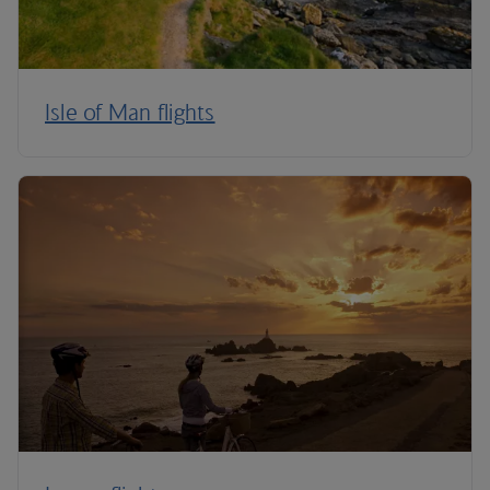
Isle of Man flights