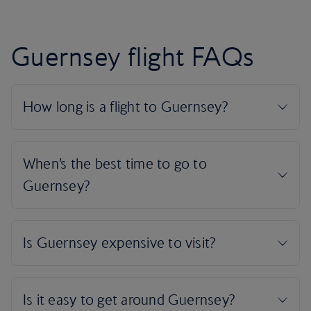
Guernsey flight FAQs