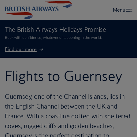
The British Airways Holidays Promise
Book with confidence, whatever’s happening in the world.
Find out more
Flights to Guernsey
Guernsey, one of the Channel Islands, lies in
the English Channel between the UK and
France. With a coastline dotted with sheltered
coves, rugged cliffs and golden beaches,
Guernsey is the perfect destination to