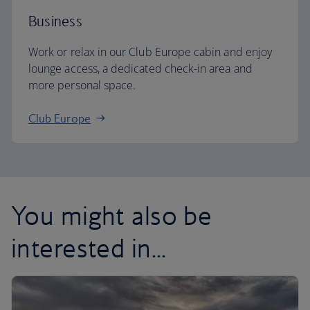
Business
Work or relax in our Club Europe cabin and enjoy
lounge access, a dedicated check-in area and
more personal space.
Club Europe
You might also be
interested in...