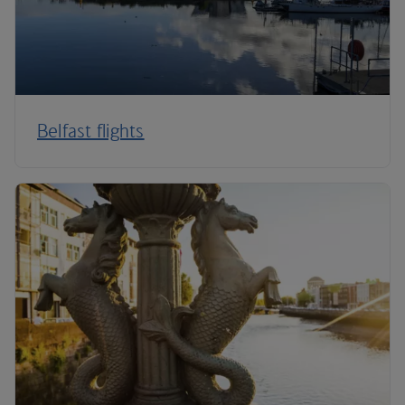
Belfast flights