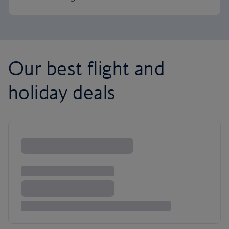
Our best flight and
holiday deals