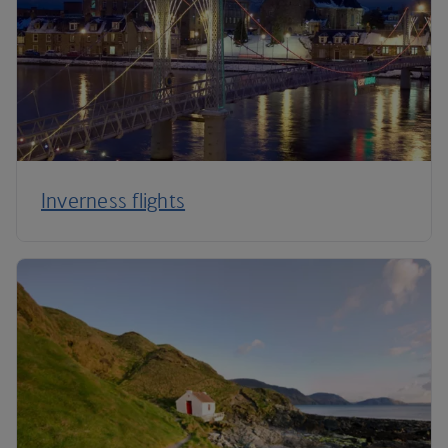
Inverness flights