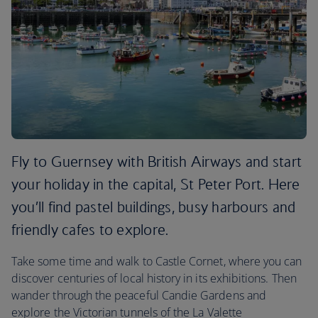
Fly to Guernsey with British Airways and start
your holiday in the capital, St Peter Port. Here
you’ll find pastel buildings, busy harbours and
friendly cafes to explore.
Take some time and walk to Castle Cornet, where you can
discover centuries of local history in its exhibitions. Then
wander through the peaceful Candie Gardens and
explore the Victorian tunnels of the La Valette