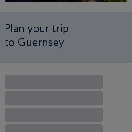
Plan your trip
to Guernsey