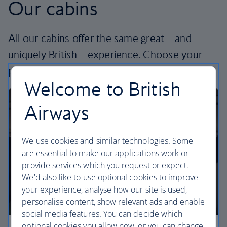
Our cabins
All our cabins offer the same great – and
uniquely British – experience. Choose your
perfect way to fly, from economy to business.
Welcome to British
Airways
We use cookies and similar technologies. Some
are essential to make our applications work or
provide services which you request or expect.
We'd also like to use optional cookies to improve
your experience, analyse how our site is used,
personalise content, show relevant ads and enable
social media features. You can decide which
optional cookies you allow now, or you can change