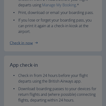
departs using
Manage My Booking
.*
Print, download or email your boarding pass.
If you lose or forget your boarding pass, you
can print it again at a check-in kiosk at the
airport.
Check in now
App check-in
Check in from 24 hours before your flight
departs using the British Airways app.
Download boarding passes to your devices for
return flights and (where possible) connecting
flights, departing within 24 hours.