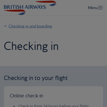
Checking in and boarding
Checking in
Checking in to your flight
Online check-in
Check in from 24 hours before your flight