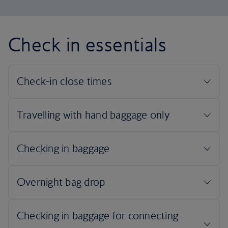
Check in essentials