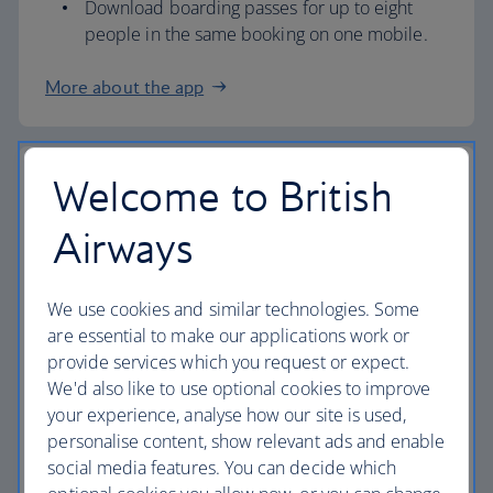
Download boarding passes for up to eight
people in the same booking on one mobile.
More about the app
Welcome to British
Airport check in
Airways
Check in at our airport kiosks and we’ll print
your boarding pass.
All you need is your booking reference (PNR)
We use cookies and similar technologies. Some
or passport.
are essential to make our applications work or
provide services which you request or expect.
If you need our help, you can also check in at
We'd also like to use optional cookies to improve
a check-in desk.
your experience, analyse how our site is used,
Overnight Bag Drop (information below) is
personalise content, show relevant ads and enable
also available at London Heathrow
Terminal 3
social media features. You can decide which
and 5
, as well as
London Gatwick
,
London