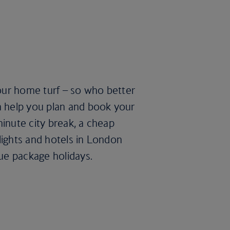
our home turf – so who better
n help you plan and book your
minute city break, a cheap
lights and hotels in London
lue package holidays.