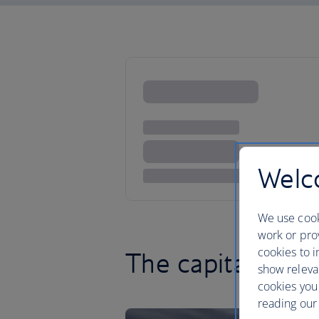
Welco
We use cook
work or prov
cookies to i
The capital is cal
show releva
cookies you
reading our 