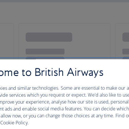
me to British Airways
ies and similar technologies. Some are essential to make our a
ide services which you request or expect. We'd also like to us
mprove your experience, analyse how our site is used, personal
ling
nt ads and enable social media features. You can decide which
 allow now, or you can change those choices at any time. Find 
Cookie Policy.