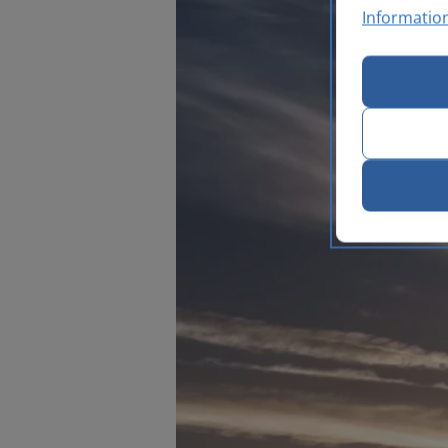
Informatio