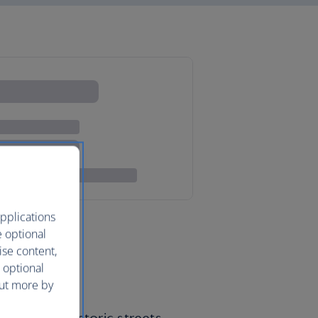
pplications
e optional
ise content,
 optional
out more by