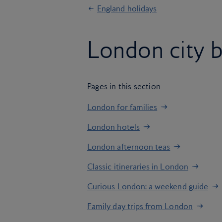
England holidays
London city 
Pages in this section
London for families
London hotels
London afternoon teas
Classic itineraries in London
Curious London: a weekend guide
Family day trips from London