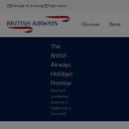
Manage my booking
Flight status
The
British
Airways
Holidays
Promise
Book with
confidence,
whatever’s
happening in
the world.