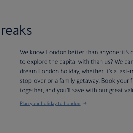
breaks
We know London better than anyone; it’s 
to explore the capital with than us? We ca
dream London holiday, whether it’s a last-
stop-over or a family getaway. Book your f
together, and you’ll save with our great va
Plan your holiday to London