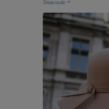
Things to do