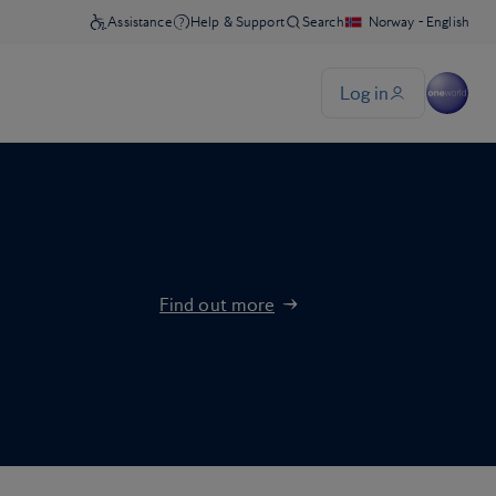
Find out more