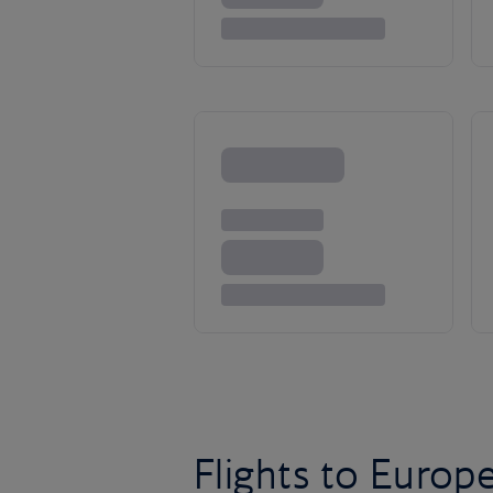
Flights to Europ