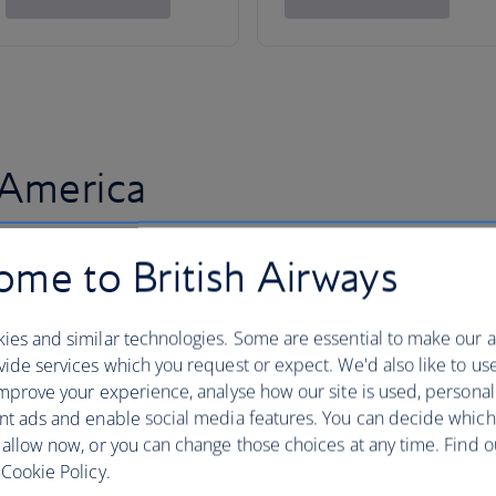
 America
me to British Airways
ies and similar technologies. Some are essential to make our a
ide services which you request or expect. We'd also like to us
mprove your experience, analyse how our site is used, personal
nt ads and enable social media features. You can decide which
 allow now, or you can change those choices at any time. Find 
Cookie Policy.