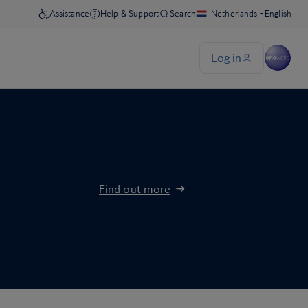
Find out more