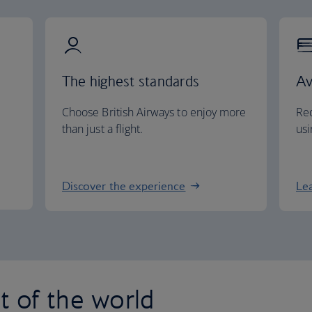
The highest standards
Av
Choose British Airways to enjoy more
Red
than just a flight.
usi
Discover the experience
Le
st of the world