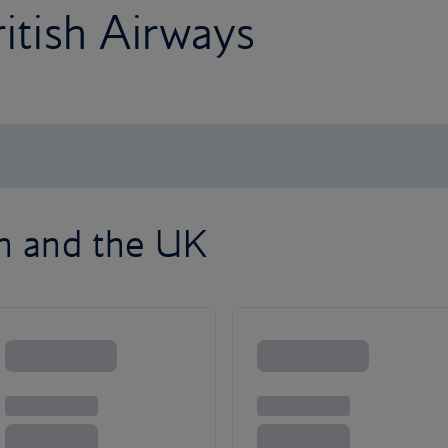
ritish Airways
on and the UK