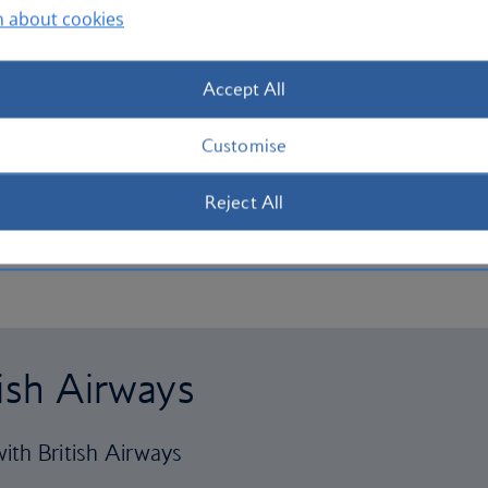
n about cookies
Accept All
Customise
Reject All
tish Airways
ith British Airways