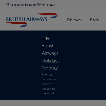
Manage my booking
Flight status
The
British
Airways
Holidays
Promise
Book with
confidence,
whatever’s
happening in
the world.