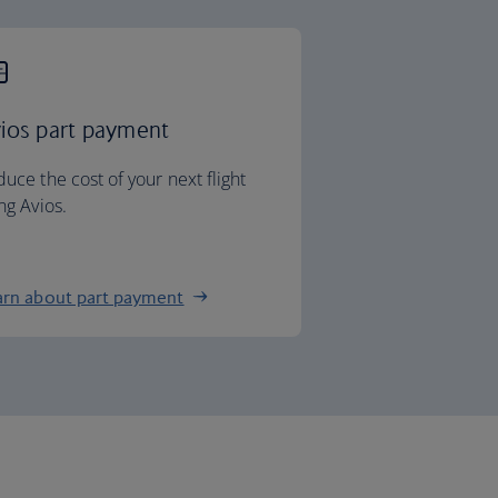
ios part payment
uce the cost of your next flight
ng Avios.
arn about part payment