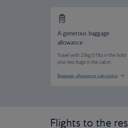
A generous baggage
allowance
Travel with 23kg (51lb) in the hold
plus two bags in the cabin.
Baggage allowance calculator
Flights to the re