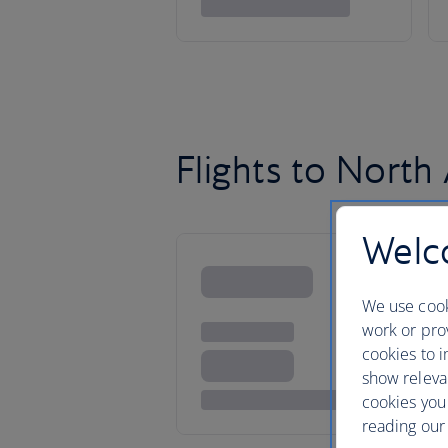
Flights to North
Welco
We use cook
work or prov
cookies to i
show releva
cookies you
reading our 