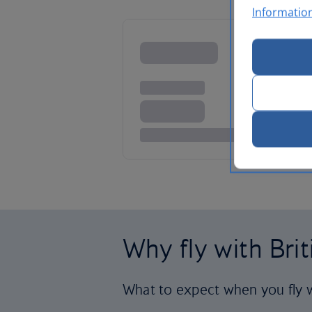
Informatio
Why fly with Bri
What to expect when you fly w