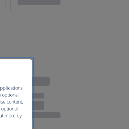
pplications
e optional
ise content,
 optional
out more by