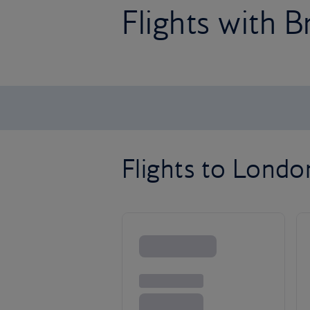
Flights with B
Flights to Lond