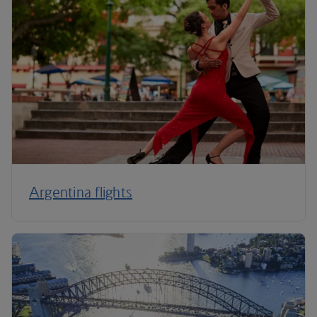
Argentina flights