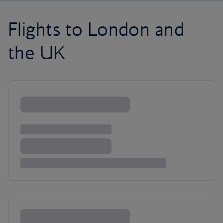
Flights to London and
the UK