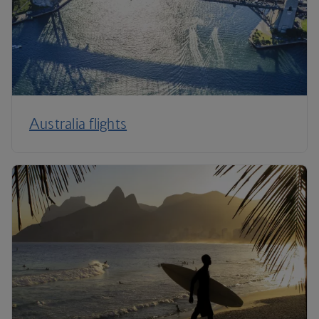
Australia flights