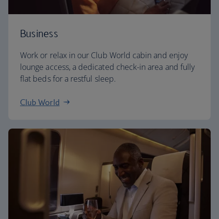
Business
Work or relax in our Club World cabin and enjoy
lounge access, a dedicated check-in area and fully
flat beds for a restful sleep.
Club World