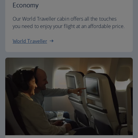
Economy
Our World Traveller cabin offers all the touches
you need to enjoy your flight at an affordable price.
World Traveller