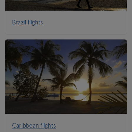
Brazil flights
Caribbean flights