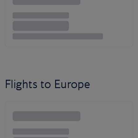
Flights to Europe