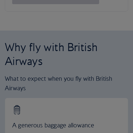
Why fly with British
Airways
What to expect when you fly with British
Airways
A generous baggage allowance