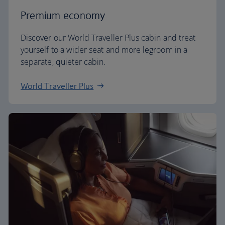
Premium economy
Discover our World Traveller Plus cabin and treat
yourself to a wider seat and more legroom in a
separate, quieter cabin.
World Traveller Plus