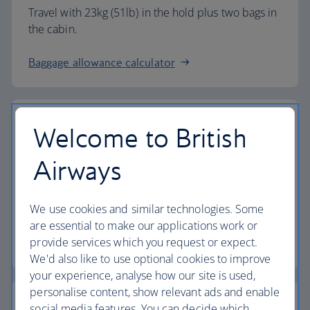
Travel with 23kg (51lb) in the hold plus two bags in
the cabin.
Baggage allowance calculator
Welcome to British
The highest standards
Airways
Choose British Airways to enjoy more than just a
We use cookies and similar technologies. Some
flight.
are essential to make our applications work or
provide services which you request or expect.
Discover the experience
We'd also like to use optional cookies to improve
your experience, analyse how our site is used,
personalise content, show relevant ads and enable
social media features. You can decide which