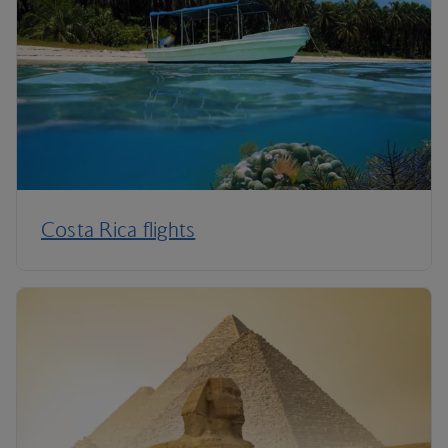
Costa Rica flights