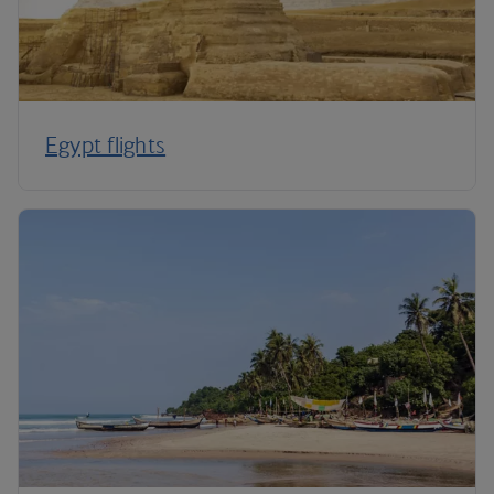
Egypt flights