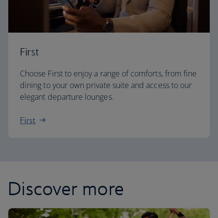
First
Choose First to enjoy a range of comforts, from fine
dining to your own private suite and access to our
elegant departure lounges.
First
Discover more