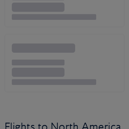
Flights to North America