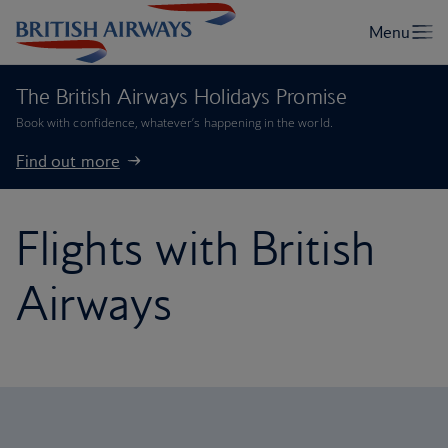
The British Airways Holidays Promise
Book with confidence, whatever’s happening in the world.
Find out more
Flights with British
Airways