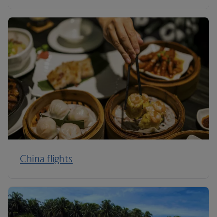
China flights