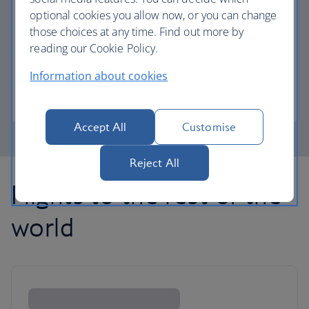
optional cookies you allow now, or you can change
those choices at any time. Find out more by
Avios part payment
reading our Cookie Policy.
Reduce the cost of your next flight using Avios.
Information about cookies
Learn about part payment
Accept All
Customise
Reject All
Flights to the rest of the
world