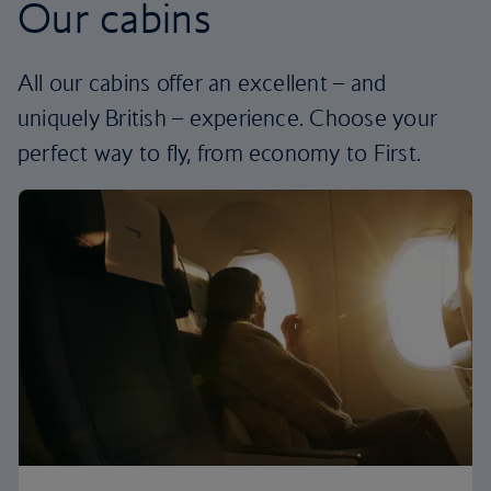
Our cabins
All our cabins offer an excellent – and
uniquely British – experience. Choose your
perfect way to fly, from economy to First.