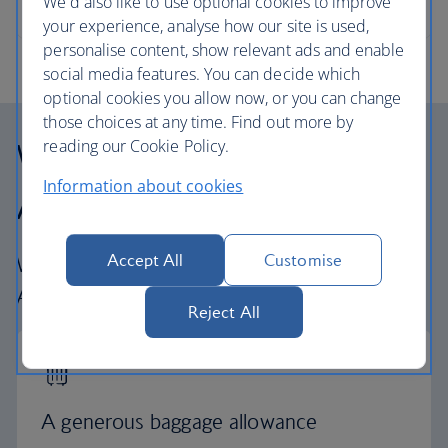
We'd also like to use optional cookies to improve
your experience, analyse how our site is used,
personalise content, show relevant ads and enable
social media features. You can decide which
optional cookies you allow now, or you can change
those choices at any time. Find out more by
Why fly with British
reading our Cookie Policy.
Information about cookies
Airways
Accept All
Customise
What to expect when you fly with British
Airways
Reject All
A generous baggage allowance