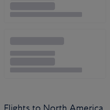
Flights to North America