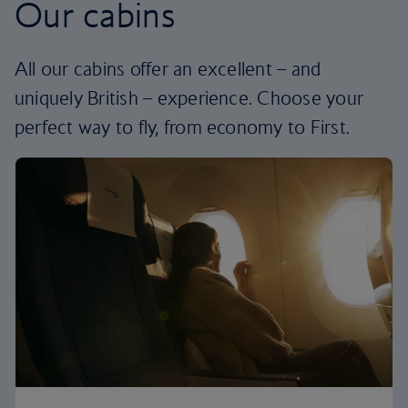
Our cabins
All our cabins offer an excellent – and
uniquely British – experience. Choose your
perfect way to fly, from economy to First.