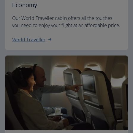
Economy
Our World Traveller cabin offers all the touches
you need to enjoy your flight at an affordable price.
World Traveller