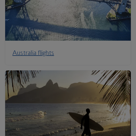
Australia flights