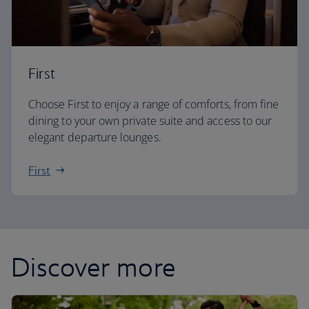
First
Choose First to enjoy a range of comforts, from fine
dining to your own private suite and access to our
elegant departure lounges.
First
Discover more