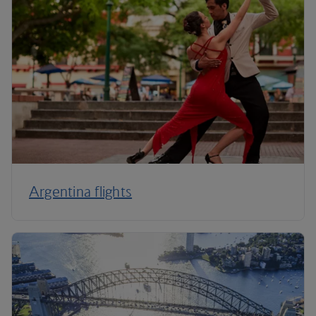
Argentina flights