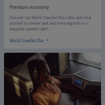
Premium economy
Discover our World Traveller Plus cabin and treat
yourself to a wider seat and more legroom in a
separate, quieter cabin.
World Traveller Plus