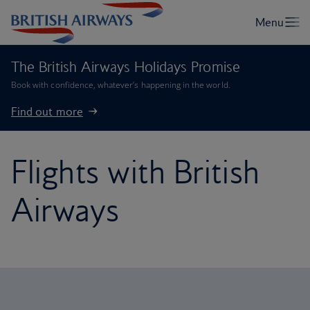
The British Airways Holidays Promise
Book with confidence, whatever’s happening in the world.
Find out more
Flights with British
Airways