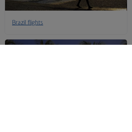
Brazil flights
Caribbean flights