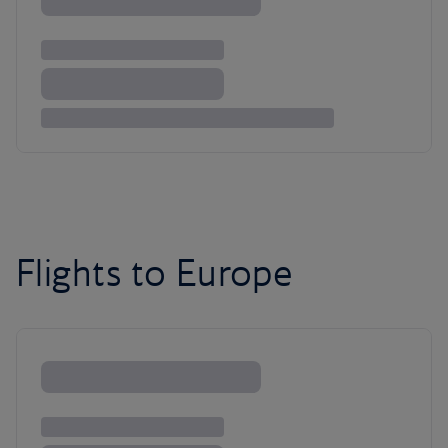
Flights to Europe