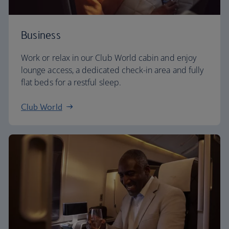
Business
Work or relax in our Club World cabin and enjoy
lounge access, a dedicated check-in area and fully
flat beds for a restful sleep.
Club World