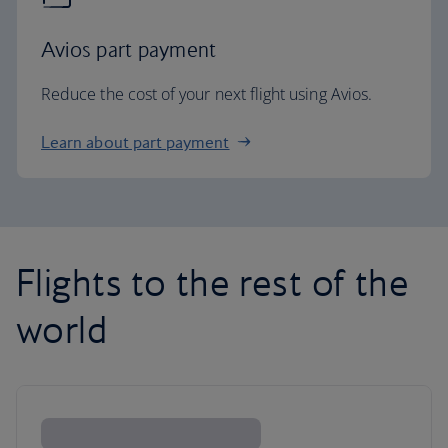
Avios part payment
Reduce the cost of your next flight using Avios.
Learn about part payment
Flights to the rest of the
world