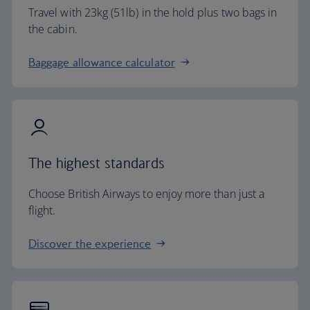
Travel with 23kg (51lb) in the hold plus two bags in
the cabin.
Baggage allowance calculator
The highest standards
Choose British Airways to enjoy more than just a
flight.
Discover the experience