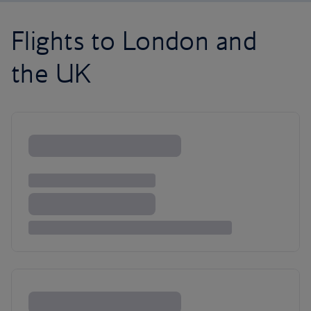
Flights to London and
the UK