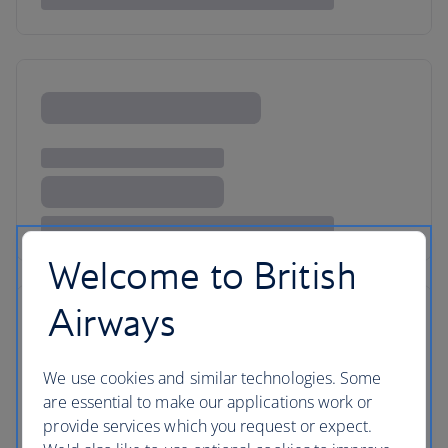
Welcome to British
Airways
We use cookies and similar technologies. Some
are essential to make our applications work or
provide services which you request or expect.