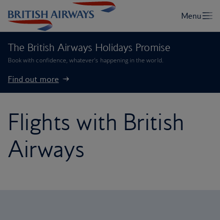
The British Airways Holidays Promise
Book with confidence, whatever’s happening in the world.
Find out more
Flights with British
Airways