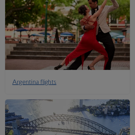
Argentina flights