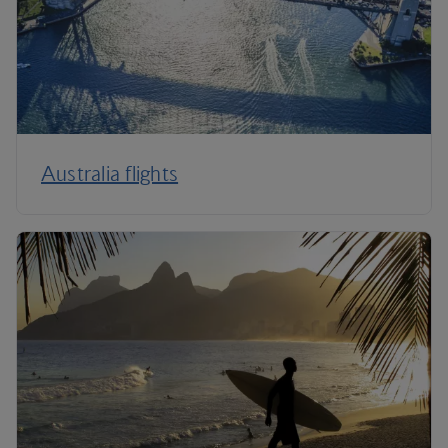
Australia flights