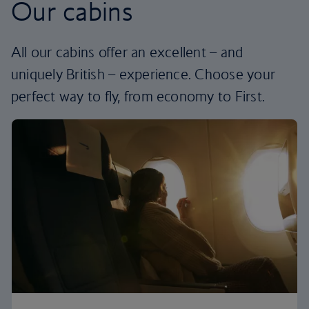
Our cabins
All our cabins offer an excellent – and
uniquely British – experience. Choose your
perfect way to fly, from economy to First.