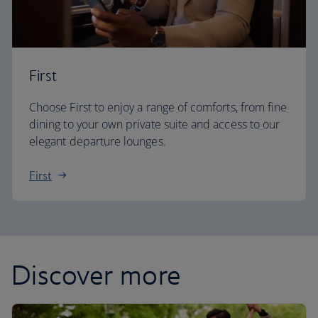
First
Choose First to enjoy a range of comforts, from fine
dining to your own private suite and access to our
elegant departure lounges.
First
Discover more