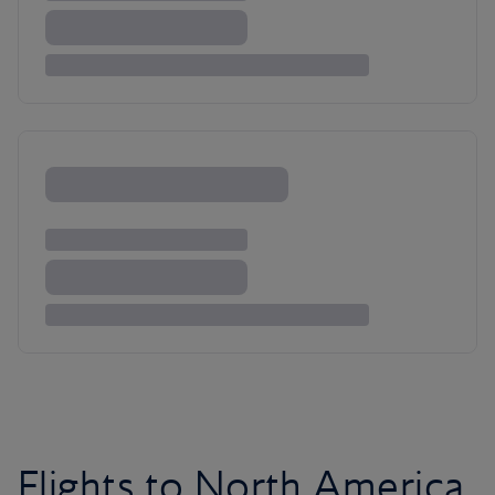
Flights to North America