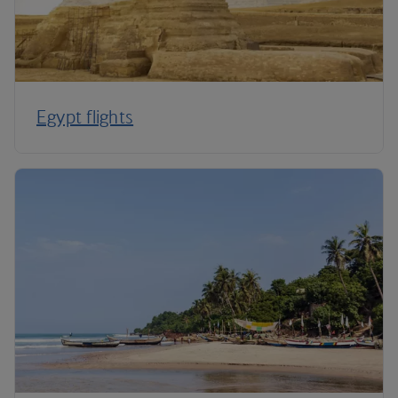
Egypt flights