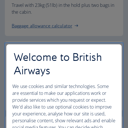
Travel with 23kg (51lb) in the hold plus two bags in
the cabin.
Baggage allowance calculator
Welcome to British
The highest standards
Airways
Choose British Airways to enjoy more than just a
We use cookies and similar technologies. Some
flight.
are essential to make our applications work or
provide services which you request or expect.
Discover the experience
We'd also like to use optional cookies to improve
your experience, analyse how our site is used,
personalise content, show relevant ads and enable
social media features. You can decide which