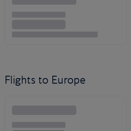
Flights to Europe