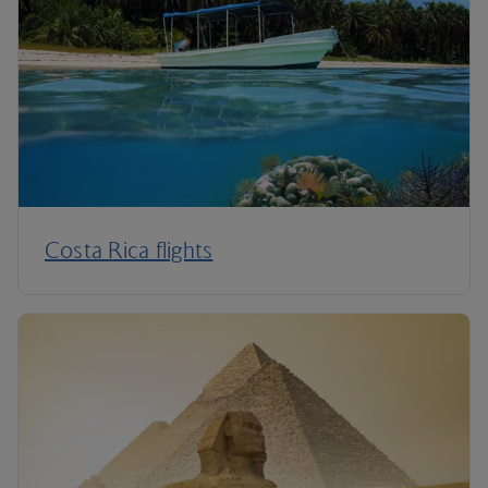
Costa Rica flights