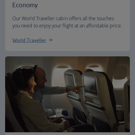
Economy
Our World Traveller cabin offers all the touches
you need to enjoy your flight at an affordable price.
World Traveller