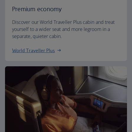
Premium economy
Discover our World Traveller Plus cabin and treat
yourself to a wider seat and more legroom in a
separate, quieter cabin.
World Traveller Plus