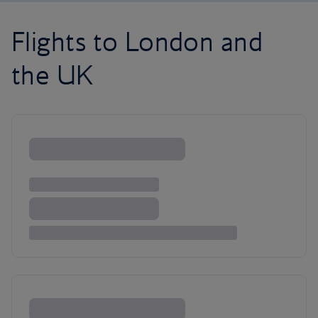
Flights to London and
the UK