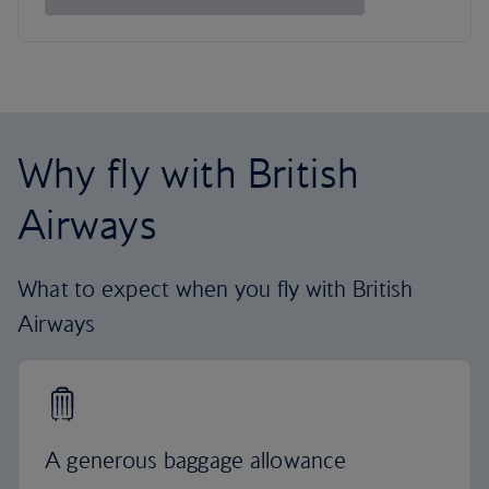
Why fly with British
Airways
What to expect when you fly with British
Airways
A generous baggage allowance