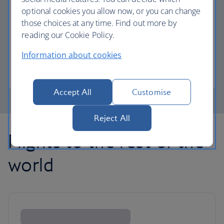
optional cookies you allow now, or you can change
those choices at any time. Find out more by
Avios part payment
reading our Cookie Policy.
Reduce the cost of your next flight using Avios.
Information about cookies
Learn about part payment
Accept All
Customise
Reject All
Flights to the rest of the
world