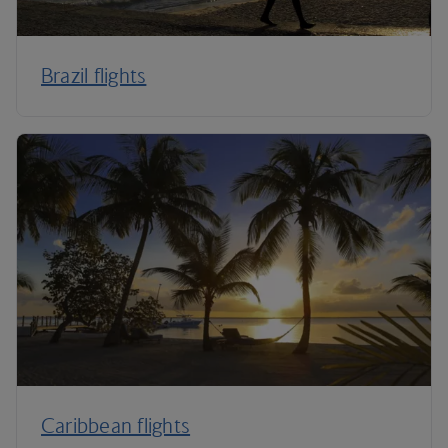
Brazil flights
Caribbean flights