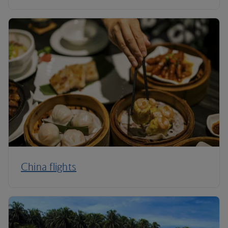
China flights