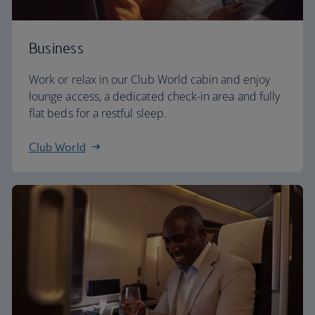
Business
Work or relax in our Club World cabin and enjoy
lounge access, a dedicated check-in area and fully
flat beds for a restful sleep.
Club World