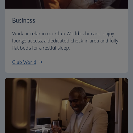
Business
Work or relax in our Club World cabin and enjoy
lounge access, a dedicated check-in area and fully
flat beds for a restful sleep.
Club World