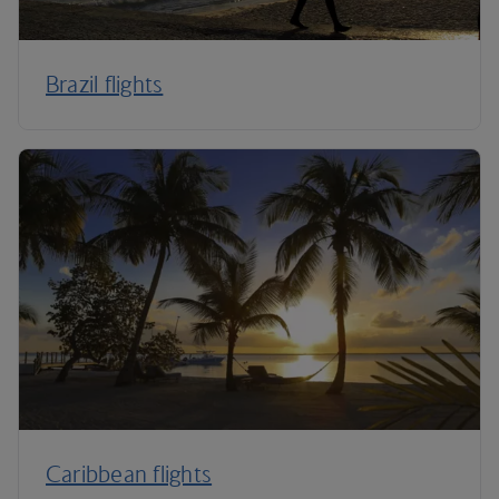
Brazil flights
Caribbean flights