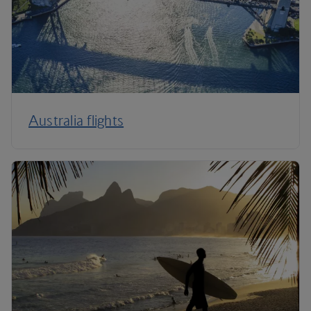
Australia flights