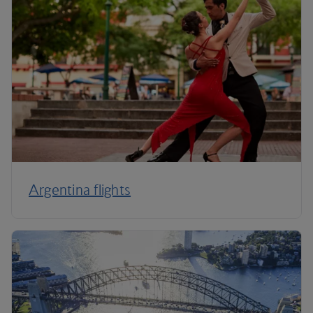
Argentina flights