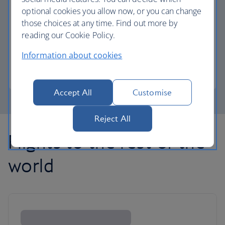
optional cookies you allow now, or you can change
those choices at any time. Find out more by
Avios part payment
reading our Cookie Policy.
Reduce the cost of your next flight using Avios.
Information about cookies
Learn about part payment
Accept All
Customise
Reject All
Flights to the rest of the
world