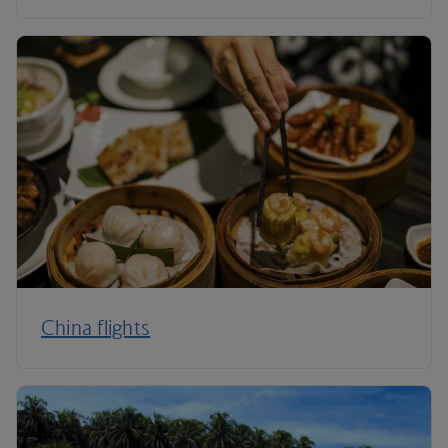
China flights