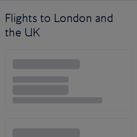
Flights to London and
the UK