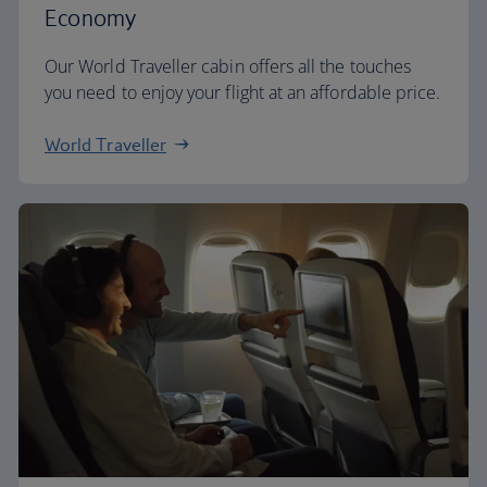
Economy
Our World Traveller cabin offers all the touches
you need to enjoy your flight at an affordable price.
World Traveller