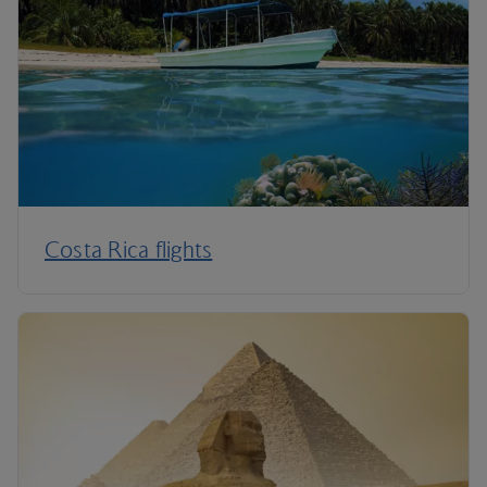
Costa Rica flights