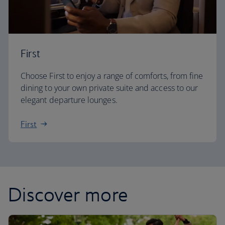
First
Choose First to enjoy a range of comforts, from fine
dining to your own private suite and access to our
elegant departure lounges.
First
Discover more