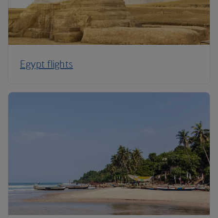
Egypt flights