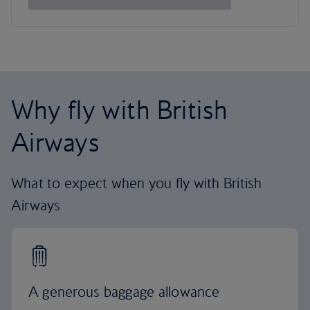
Why fly with British
Airways
What to expect when you fly with British
Airways
A generous baggage allowance