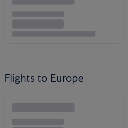
Flights to Europe