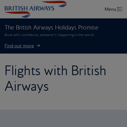
The British Airways Holidays Promise
Book with confidence, whatever’s happening in the world.
Find out more
Flights with British
Airways