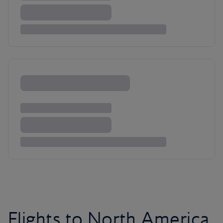
Flights to North America