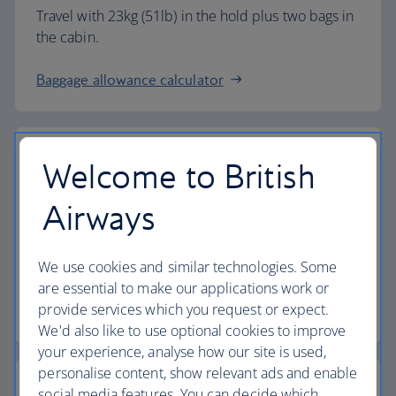
Travel with 23kg (51lb) in the hold plus two bags in
the cabin.
Baggage allowance calculator
Welcome to British
The highest standards
Airways
Choose British Airways to enjoy more than just a
We use cookies and similar technologies. Some
flight.
are essential to make our applications work or
provide services which you request or expect.
Discover the experience
We'd also like to use optional cookies to improve
your experience, analyse how our site is used,
personalise content, show relevant ads and enable
social media features. You can decide which