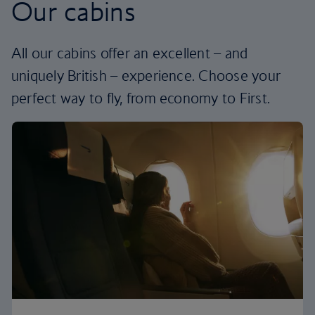
Our cabins
All our cabins offer an excellent – and
uniquely British – experience. Choose your
perfect way to fly, from economy to First.