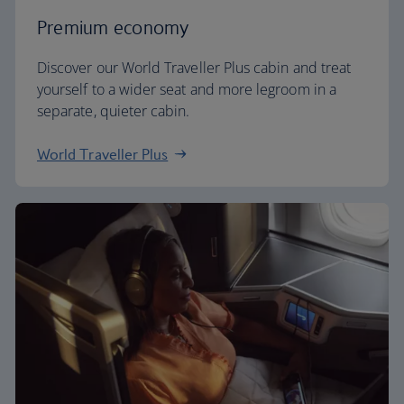
Premium economy
Discover our World Traveller Plus cabin and treat
yourself to a wider seat and more legroom in a
separate, quieter cabin.
World Traveller Plus