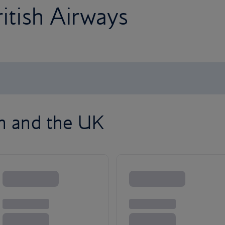
ritish Airways
on and the UK