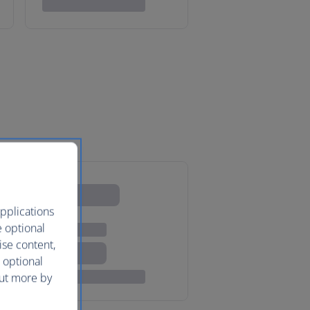
pplications
e optional
ise content,
 optional
out more by