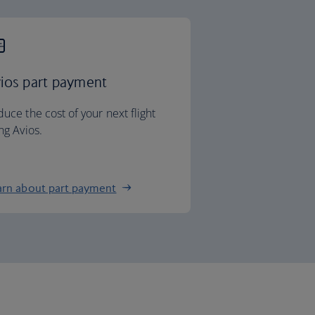
ios part payment
uce the cost of your next flight
ng Avios.
arn about part payment