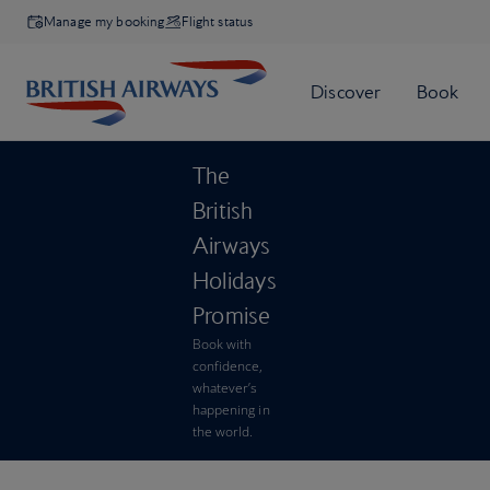
Manage my booking
Flight status
The
British
Airways
Holidays
Promise
Book with
confidence,
whatever’s
happening in
the world.