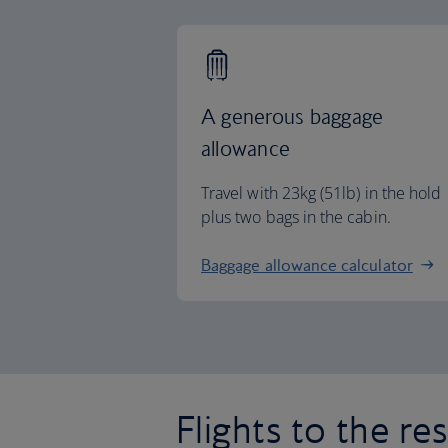
A generous baggage
allowance
Travel with 23kg (51lb) in the hold
plus two bags in the cabin.
Baggage allowance calculator
Flights to the re