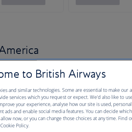
 America
me to British Airways
ies and similar technologies. Some are essential to make our a
ide services which you request or expect. We'd also like to us
mprove your experience, analyse how our site is used, personal
nt ads and enable social media features. You can decide which
 allow now, or you can change those choices at any time. Find 
Cookie Policy.