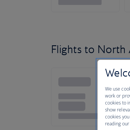
Flights to North
Welco
We use cook
work or prov
cookies to i
show releva
cookies you
reading our 