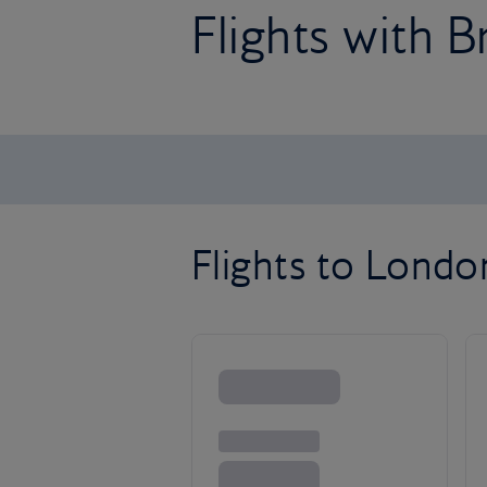
Flights with B
Flights to Lond