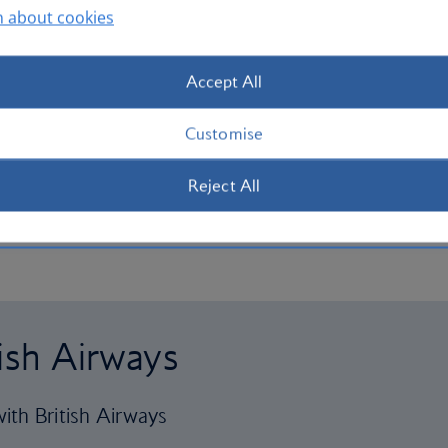
n about cookies
Accept All
Customise
Reject All
tish Airways
ith British Airways