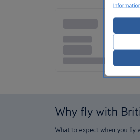
Informatio
Why fly with Bri
What to expect when you fly w