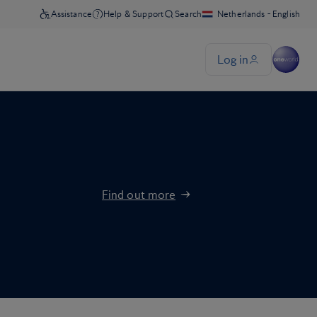
Find out more