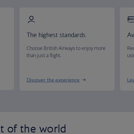
The highest standards
Av
Choose British Airways to enjoy more
Red
than just a flight.
usi
Discover the experience
Le
st of the world