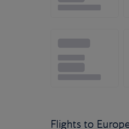
Flights to Europ