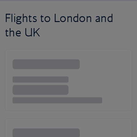
Flights to London and
the UK