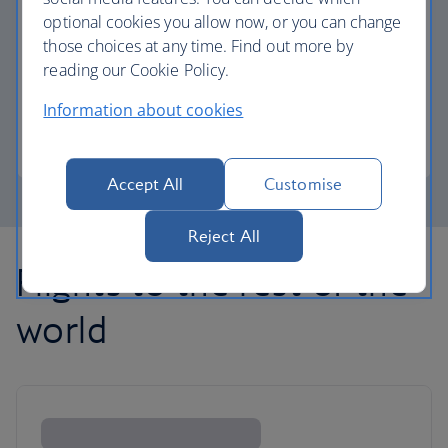
optional cookies you allow now, or you can change
those choices at any time. Find out more by
Avios part payment
reading our Cookie Policy.
Reduce the cost of your next flight using Avios.
Information about cookies
Learn about part payment
Accept All
Customise
Reject All
Flights to the rest of the
world