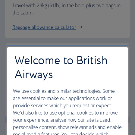
Travel with 23kg (51lb) in the hold plus two bags in
the cabin.
Baggage allowance calculator
Welcome to British
The highest standards
Airways
Choose British Airways to enjoy more than just a
We use cookies and similar technologies. Some
flight.
are essential to make our applications work or
provide services which you request or expect.
Discover the experience
We'd also like to use optional cookies to improve
your experience, analyse how our site is used,
personalise content, show relevant ads and enable
social media features. You can decide which