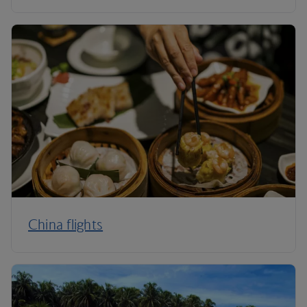
China flights