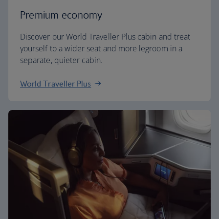
Premium economy
Discover our World Traveller Plus cabin and treat
yourself to a wider seat and more legroom in a
separate, quieter cabin.
World Traveller Plus