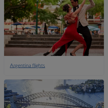
Argentina flights