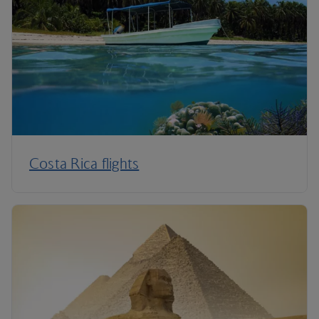
Costa Rica flights