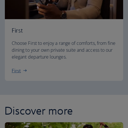
First
Choose First to enjoy a range of comforts, from fine
dining to your own private suite and access to our
elegant departure lounges.
First
Discover more