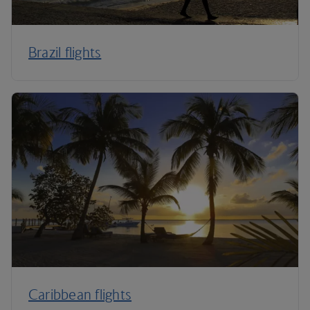
Brazil flights
Caribbean flights