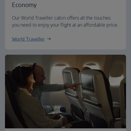
Economy
Our World Traveller cabin offers all the touches
you need to enjoy your flight at an affordable price.
World Traveller