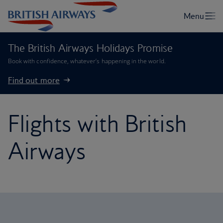
The British Airways Holidays Promise
Book with confidence, whatever’s happening in the world.
Find out more
Flights with British
Airways