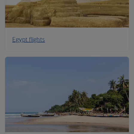
Egypt flights