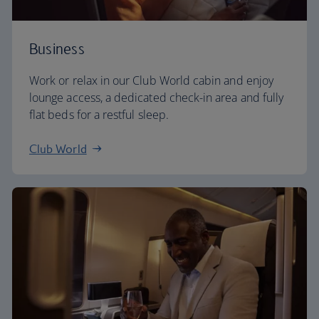
Business
Work or relax in our Club World cabin and enjoy
lounge access, a dedicated check-in area and fully
flat beds for a restful sleep.
Club World