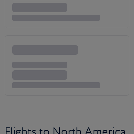
Flights to North America