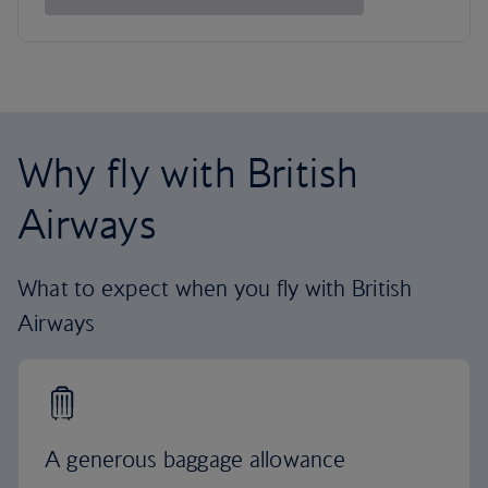
Why fly with British
Airways
What to expect when you fly with British
Airways
A generous baggage allowance