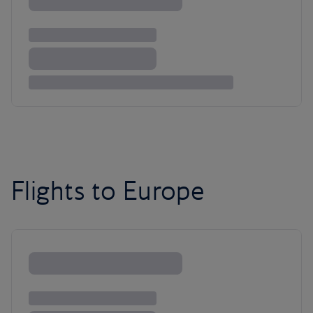
Flights to Europe