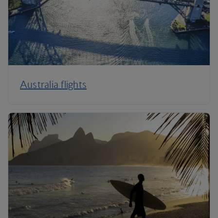
Australia flights