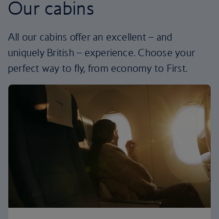
Our cabins
All our cabins offer an excellent – and
uniquely British – experience. Choose your
perfect way to fly, from economy to First.