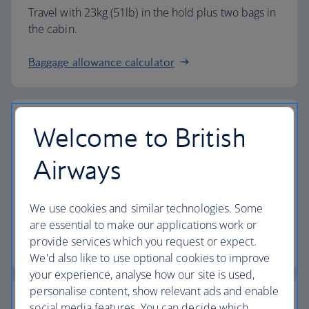
Travel with 23kg (51lb) in the hold plus two bags in
the cabin.
Baggage allowance calculator
Welcome to British
The highest standards
Airways
Choose British Airways to enjoy more than just a
We use cookies and similar technologies. Some
flight.
are essential to make our applications work or
provide services which you request or expect.
Discover the experience
We'd also like to use optional cookies to improve
your experience, analyse how our site is used,
personalise content, show relevant ads and enable
social media features. You can decide which