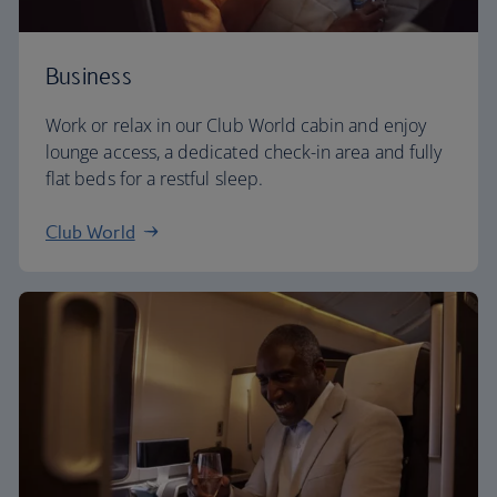
Business
Work or relax in our Club World cabin and enjoy
lounge access, a dedicated check-in area and fully
flat beds for a restful sleep.
Club World