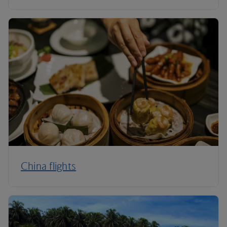
China flights