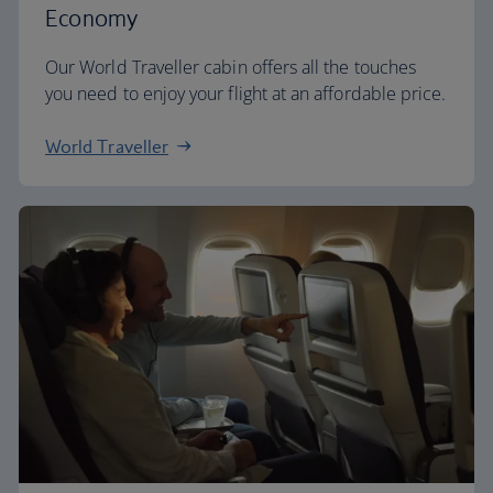
Economy
Our World Traveller cabin offers all the touches
you need to enjoy your flight at an affordable price.
World Traveller