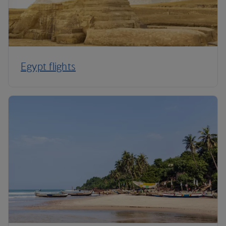
Egypt flights