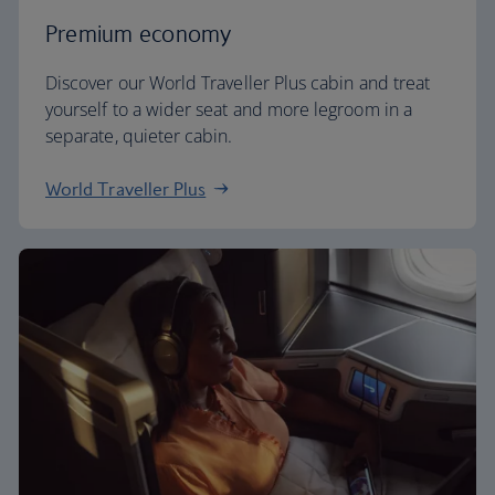
Premium economy
Discover our World Traveller Plus cabin and treat
yourself to a wider seat and more legroom in a
separate, quieter cabin.
World Traveller Plus