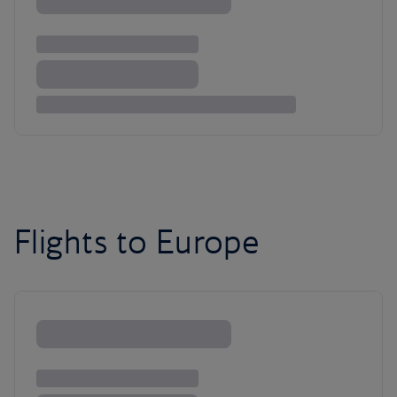
Flights to Europe