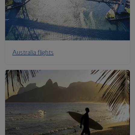
Australia flights