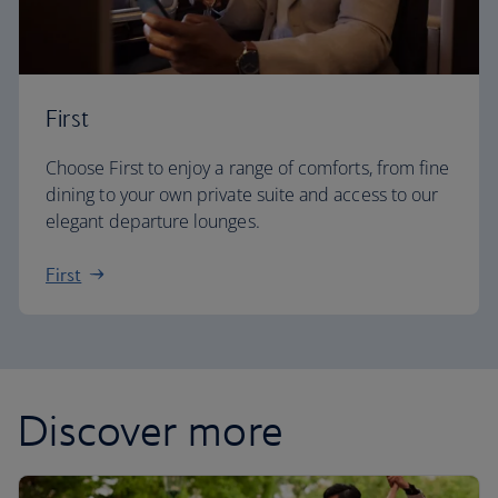
First
Choose First to enjoy a range of comforts, from fine
dining to your own private suite and access to our
elegant departure lounges.
First
Discover more