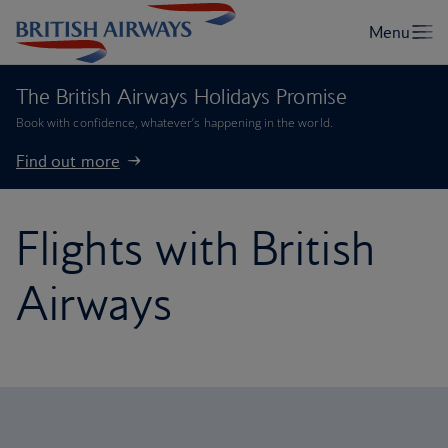
The British Airways Holidays Promise
Book with confidence, whatever’s happening in the world.
Find out more
Flights with British
Airways