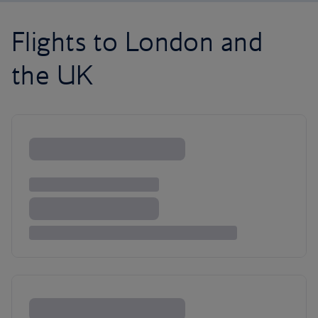
Flights to London and
the UK