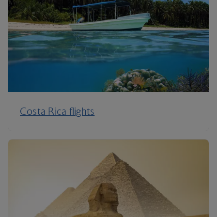
Costa Rica flights