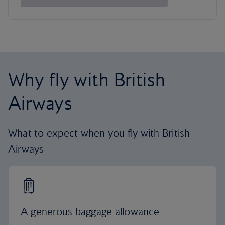
Why fly with British
Airways
What to expect when you fly with British
Airways
A generous baggage allowance