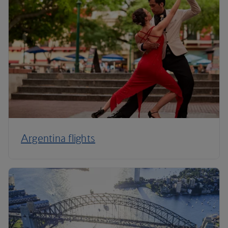
Argentina flights