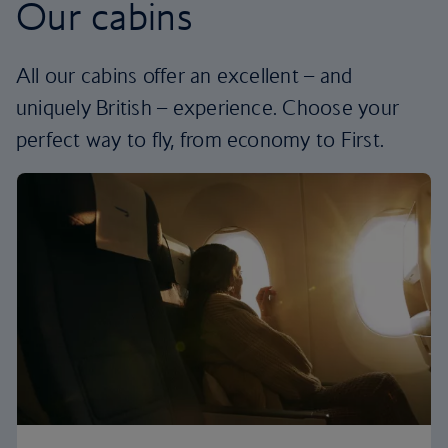
Our cabins
All our cabins offer an excellent – and
uniquely British – experience. Choose your
perfect way to fly, from economy to First.