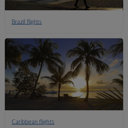
Brazil flights
Caribbean flights