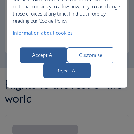
optional cookies you allow now, or you can change
those choices at any time. Find out more by
Avios part payment
reading our Cookie Policy.
Reduce the cost of your next flight using Avios.
Information about cookies
Learn about part payment
Accept All
Customise
Reject All
Flights to the rest of the
world