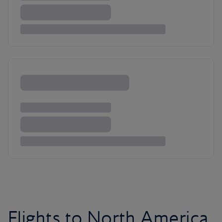
Flights to North America