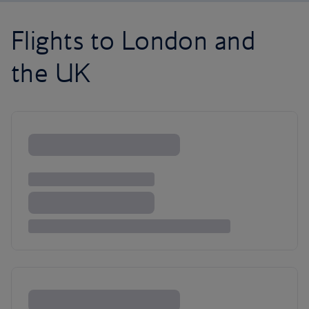
Flights to London and
the UK