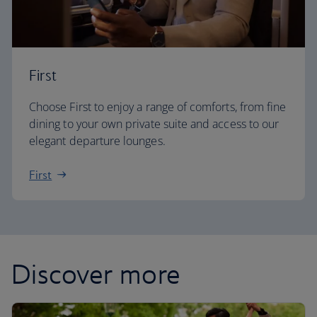
First
Choose First to enjoy a range of comforts, from fine
dining to your own private suite and access to our
elegant departure lounges.
First
Discover more