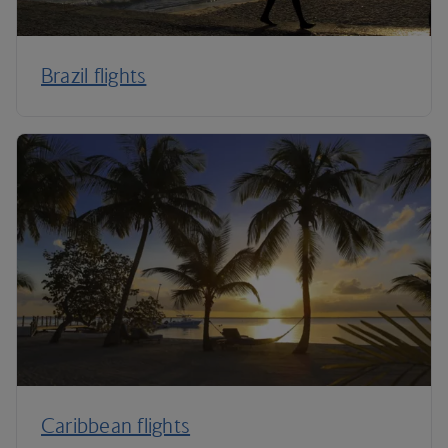
Brazil flights
Caribbean flights