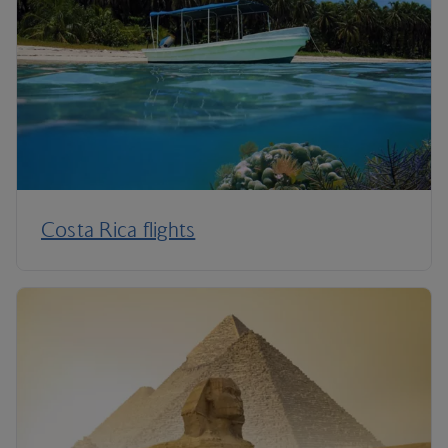
Costa Rica flights