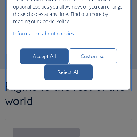
optional cookies you allow now, or you can change
those choices at any time. Find out more by
Avios part payment
reading our Cookie Policy.
Reduce the cost of your next flight using Avios.
Information about cookies
Learn about part payment
Accept All
Customise
Reject All
Flights to the rest of the
world