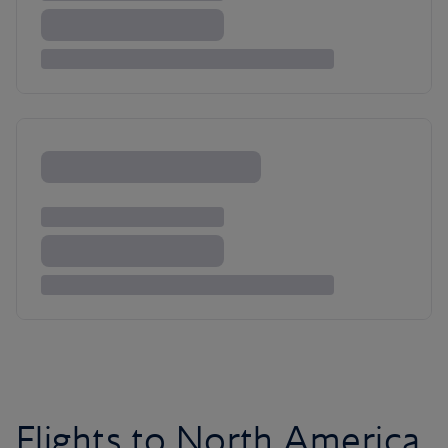
Flights to North America