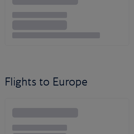
Flights to Europe