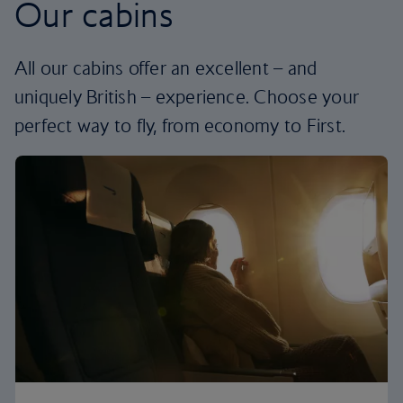
Our cabins
All our cabins offer an excellent – and
uniquely British – experience. Choose your
perfect way to fly, from economy to First.