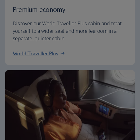
Premium economy
Discover our World Traveller Plus cabin and treat
yourself to a wider seat and more legroom in a
separate, quieter cabin.
World Traveller Plus