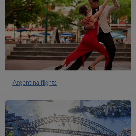
Argentina flights