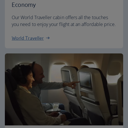
Economy
Our World Traveller cabin offers all the touches
you need to enjoy your flight at an affordable price.
World Traveller