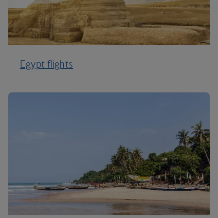
Egypt flights