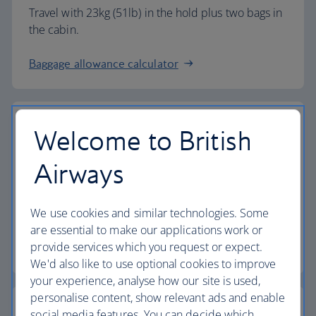
Travel with 23kg (51lb) in the hold plus two bags in
the cabin.
Baggage allowance calculator
Welcome to British
The highest standards
Airways
Choose British Airways to enjoy more than just a
We use cookies and similar technologies. Some
flight.
are essential to make our applications work or
provide services which you request or expect.
Discover the experience
We'd also like to use optional cookies to improve
your experience, analyse how our site is used,
personalise content, show relevant ads and enable
social media features. You can decide which