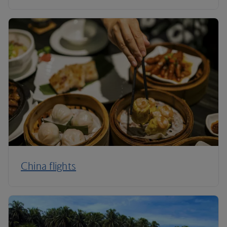
China flights