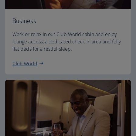
Business
Work or relax in our Club World cabin and enjoy
lounge access, a dedicated check-in area and fully
flat beds for a restful sleep.
Club World