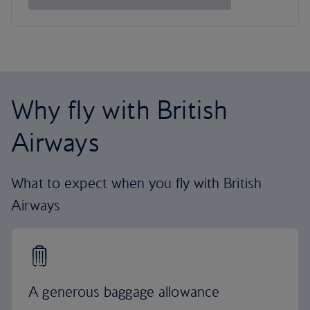
Why fly with British
Airways
What to expect when you fly with British
Airways
A generous baggage allowance