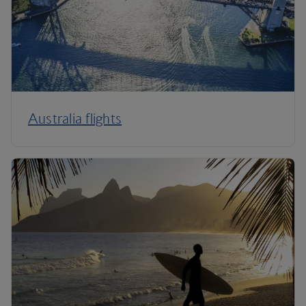
Australia flights