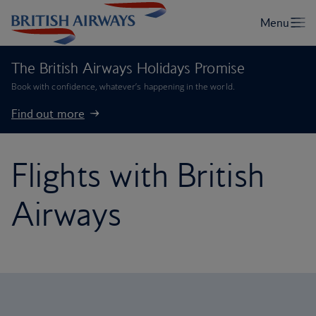
The British Airways Holidays Promise
Book with confidence, whatever’s happening in the world.
Find out more
Flights with British
Airways