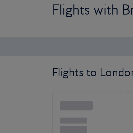
Flights with B
Flights to Lond