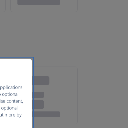
pplications
e optional
ise content,
 optional
out more by