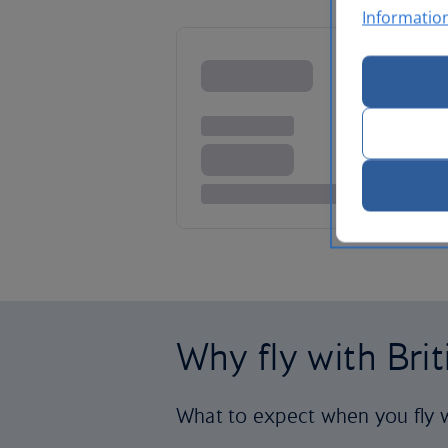
Informatio
Why fly with Bri
What to expect when you fly w