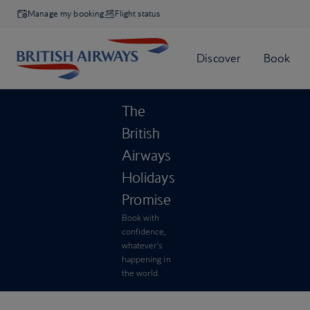
Manage my booking
Flight status
The
British
Airways
Holidays
Promise
Book with
confidence,
whatever’s
happening in
the world.