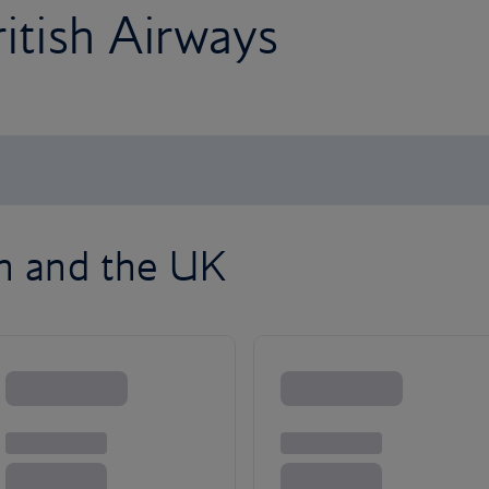
ritish Airways
on and the UK