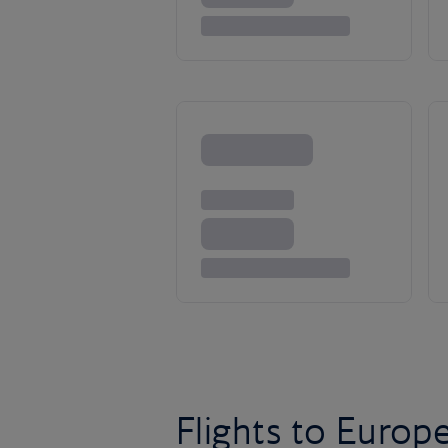
Flights to Europ