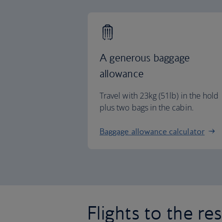
A generous baggage
allowance
Travel with 23kg (51lb) in the hold
plus two bags in the cabin.
Baggage allowance calculator
Flights to the re