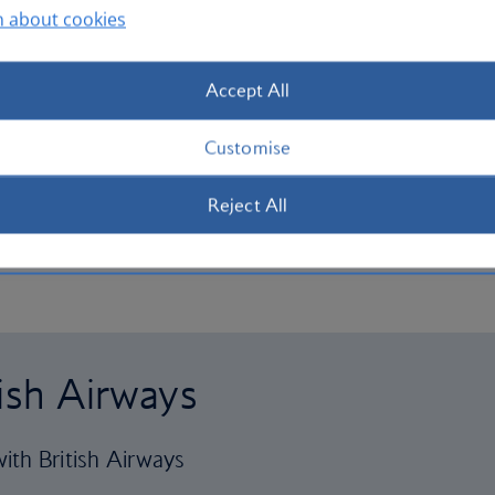
n about cookies
Accept All
Customise
Reject All
tish Airways
ith British Airways