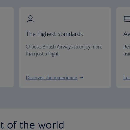
The highest standards
Av
Choose British Airways to enjoy more
Red
than just a flight.
usi
Discover the experience
Le
st of the world