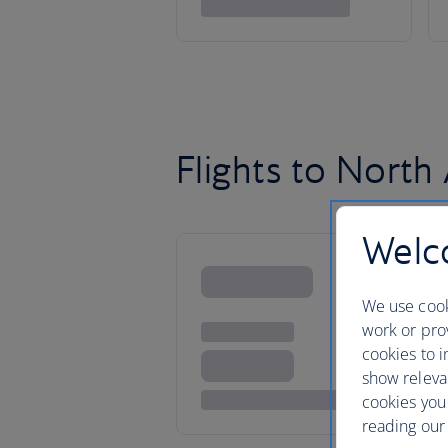
Flights to North
Welco
We use cook
work or prov
cookies to i
show releva
cookies you
reading our 