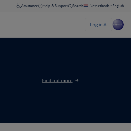
Find out more