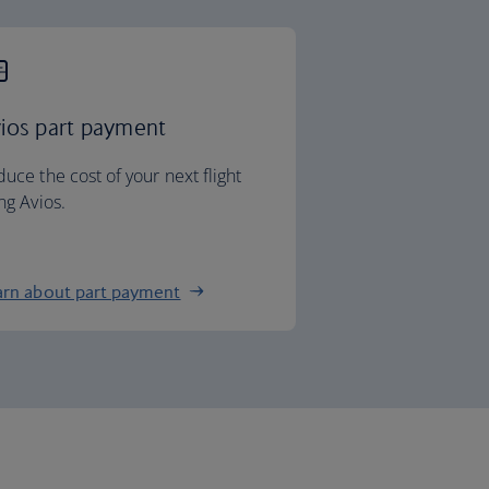
ios part payment
uce the cost of your next flight
ng Avios.
arn about part payment