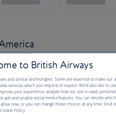
 America
me to British Airways
ies and similar technologies. Some are essential to make our a
ide services which you request or expect. We'd also like to us
mprove your experience, analyse how our site is used, personal
nt ads and enable social media features. You can decide which
 allow now, or you can change those choices at any time. Find 
Cookie Policy.