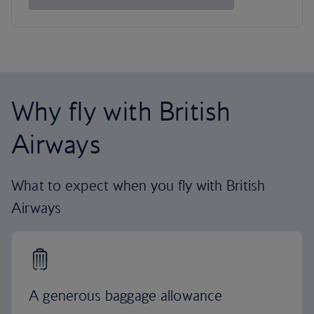
Why fly with British
Airways
What to expect when you fly with British
Airways
A generous baggage allowance