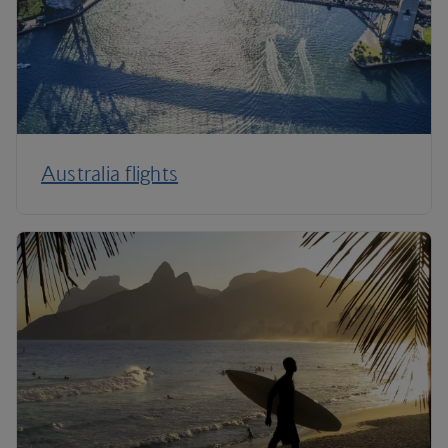
Australia flights