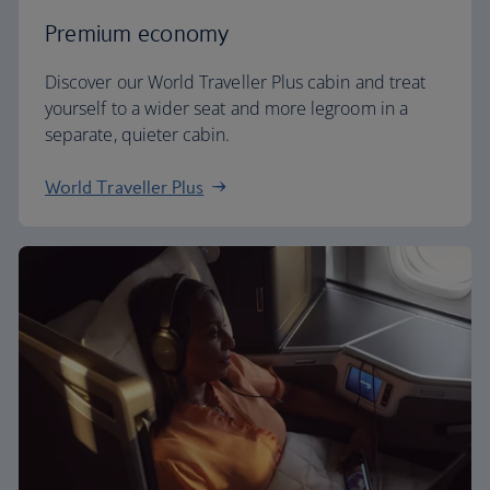
Premium economy
Discover our World Traveller Plus cabin and treat
yourself to a wider seat and more legroom in a
separate, quieter cabin.
World Traveller Plus