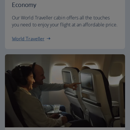
Economy
Our World Traveller cabin offers all the touches
you need to enjoy your flight at an affordable price.
World Traveller