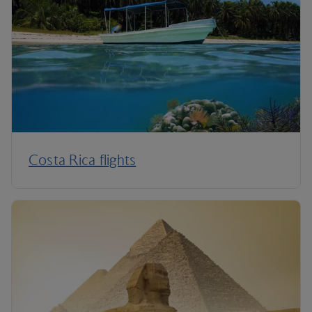
Costa Rica flights