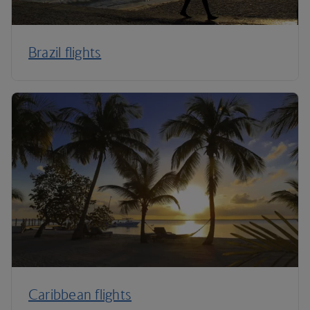
Brazil flights
Caribbean flights