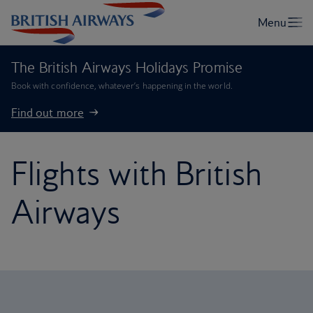
The British Airways Holidays Promise
Book with confidence, whatever’s happening in the world.
Find out more
Flights with British
Airways