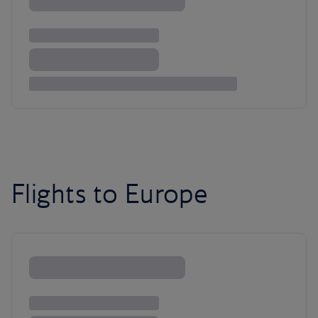
Flights to Europe