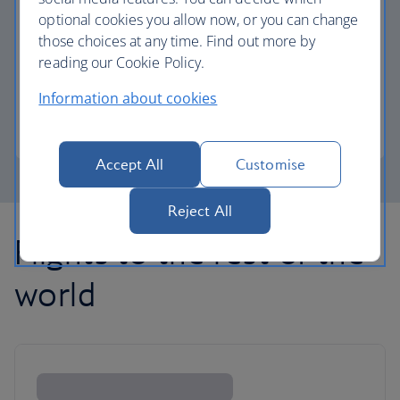
optional cookies you allow now, or you can change
those choices at any time. Find out more by
Avios part payment
reading our Cookie Policy.
Reduce the cost of your next flight using Avios.
Information about cookies
Learn about part payment
Accept All
Customise
Reject All
Flights to the rest of the
world