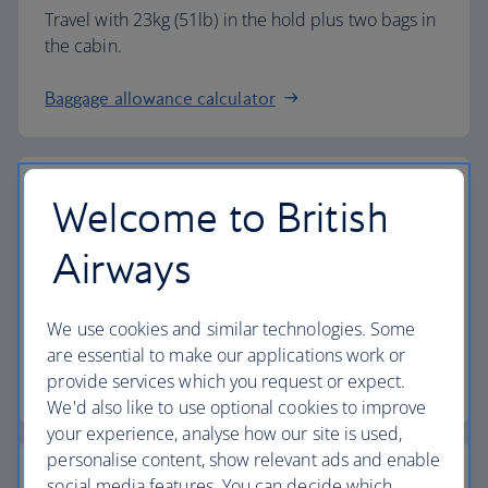
Travel with 23kg (51lb) in the hold plus two bags in
the cabin.
Baggage allowance calculator
Welcome to British
The highest standards
Airways
Choose British Airways to enjoy more than just a
We use cookies and similar technologies. Some
flight.
are essential to make our applications work or
provide services which you request or expect.
Discover the experience
We'd also like to use optional cookies to improve
your experience, analyse how our site is used,
personalise content, show relevant ads and enable
social media features. You can decide which