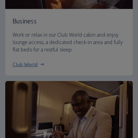
Business
Work or relax in our Club World cabin and enjoy
lounge access, a dedicated check-in area and fully
flat beds for a restful sleep.
Club World