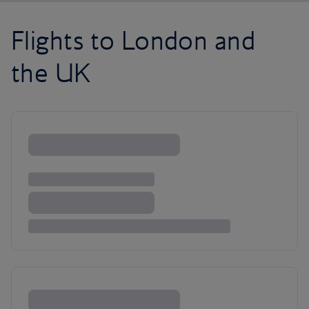
Flights to London and
the UK