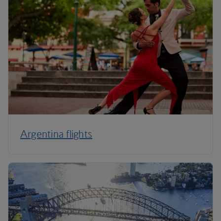
Argentina flights