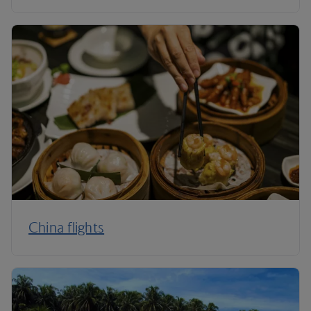
China flights