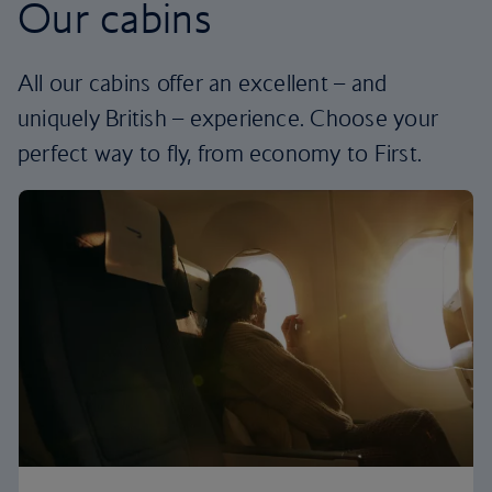
Our cabins
All our cabins offer an excellent – and
uniquely British – experience. Choose your
perfect way to fly, from economy to First.