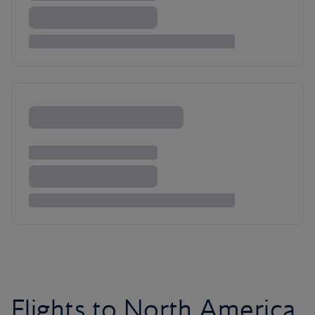
Flights to North America