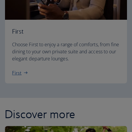
First
Choose First to enjoy a range of comforts, from fine
dining to your own private suite and access to our
elegant departure lounges.
First
Discover more