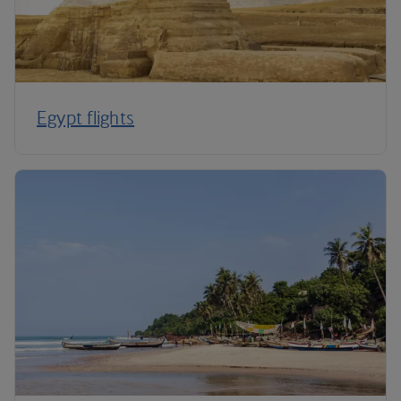
Egypt flights