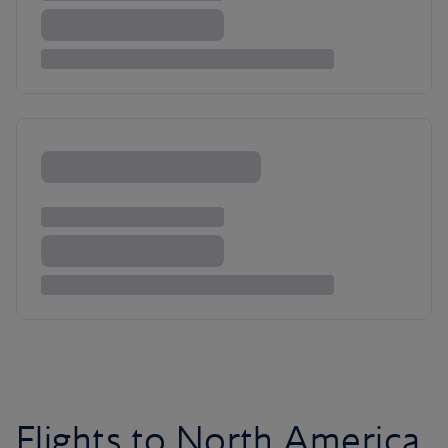
Flights to North America