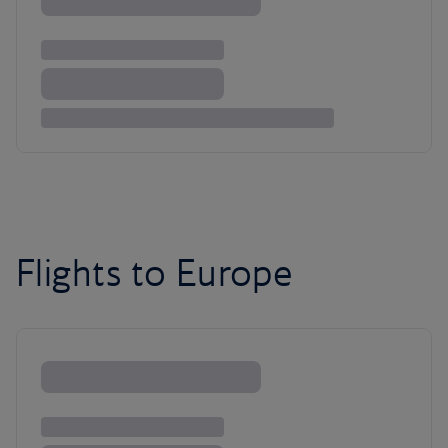
Flights to Europe