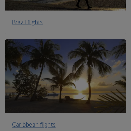
Brazil flights
Caribbean flights