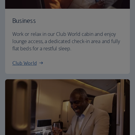
Business
Work or relax in our Club World cabin and enjoy
lounge access, a dedicated check-in area and fully
flat beds for a restful sleep.
Club World