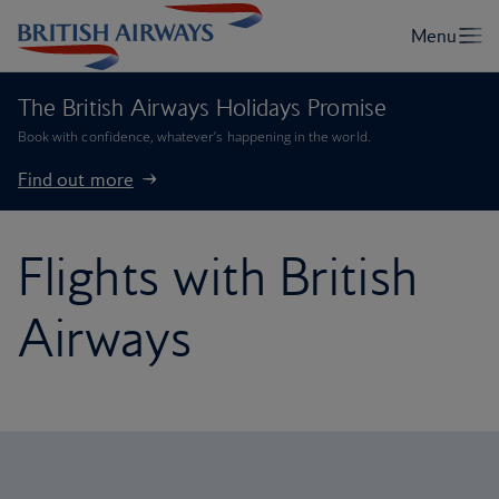
The British Airways Holidays Promise
Book with confidence, whatever’s happening in the world.
Find out more
Flights with British
Airways