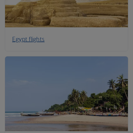
Egypt flights