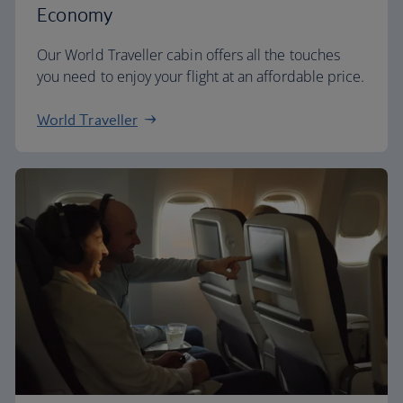
Economy
Our World Traveller cabin offers all the touches
you need to enjoy your flight at an affordable price.
World Traveller