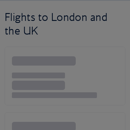
Flights to London and
the UK