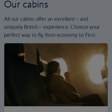
Our cabins
All our cabins offer an excellent – and
uniquely British – experience. Choose your
perfect way to fly, from economy to First.