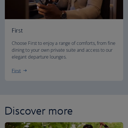
First
Choose First to enjoy a range of comforts, from fine
dining to your own private suite and access to our
elegant departure lounges.
First
Discover more