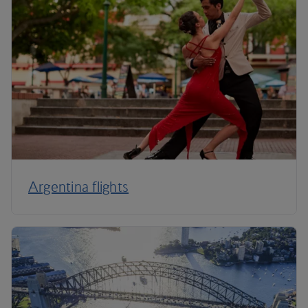
Argentina flights