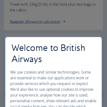
Travel with 23kg (51lb) in the hold plus two bags in
the cabin.
Baggage allowance calculator
Welcome to British
The highest standards
Airways
Choose British Airways to enjoy more than just a
We use cookies and similar technologies. Some
flight.
are essential to make our applications work or
provide services which you request or expect.
Discover the experience
We'd also like to use optional cookies to improve
your experience, analyse how our site is used,
personalise content, show relevant ads and enable
social media features. You can decide which