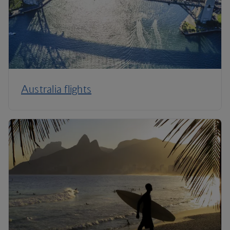
Australia flights