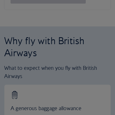
Why fly with British
Airways
What to expect when you fly with British
Airways
A generous baggage allowance