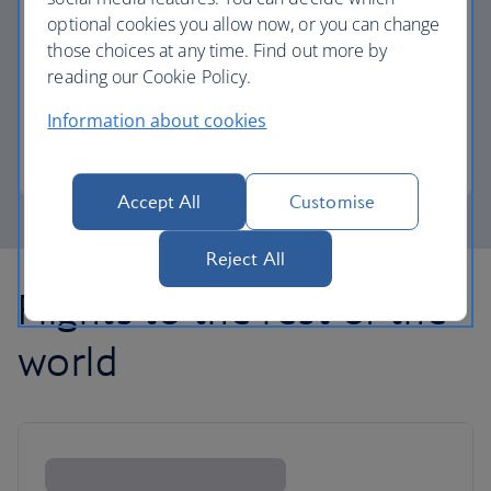
optional cookies you allow now, or you can change
those choices at any time. Find out more by
Avios part payment
reading our Cookie Policy.
Reduce the cost of your next flight using Avios.
Information about cookies
Learn about part payment
Accept All
Customise
Reject All
Flights to the rest of the
world