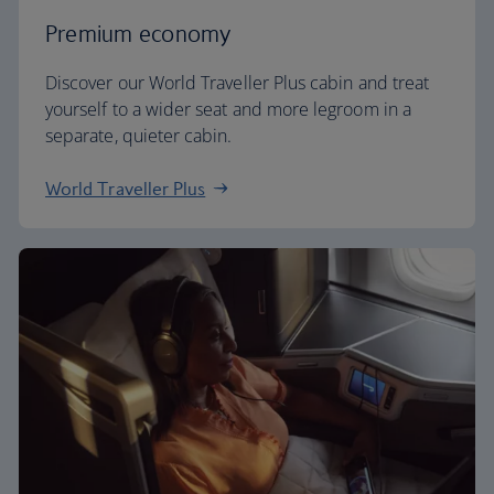
Premium economy
Discover our World Traveller Plus cabin and treat
yourself to a wider seat and more legroom in a
separate, quieter cabin.
World Traveller Plus