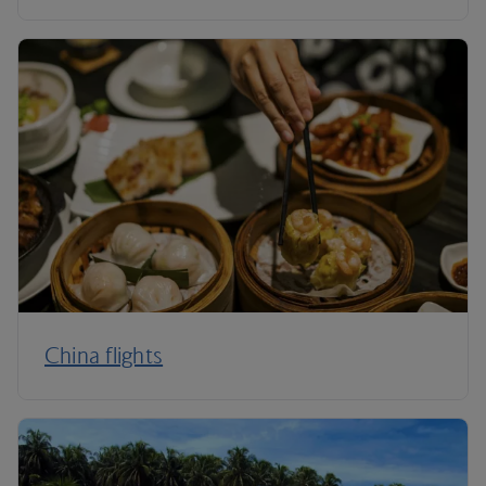
China flights