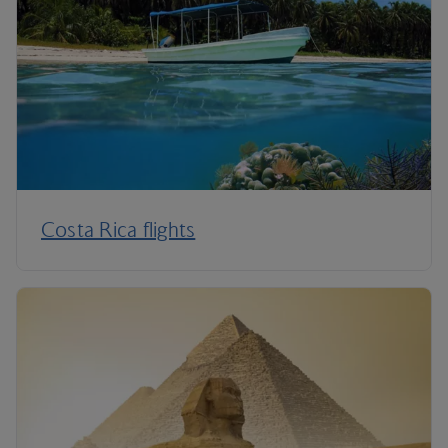
Costa Rica flights