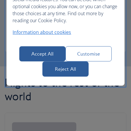
optional cookies you allow now, or you can change
those choices at any time. Find out more by
Avios part payment
reading our Cookie Policy.
Reduce the cost of your next flight using Avios.
Information about cookies
Learn about part payment
Accept All
Customise
Reject All
Flights to the rest of the
world