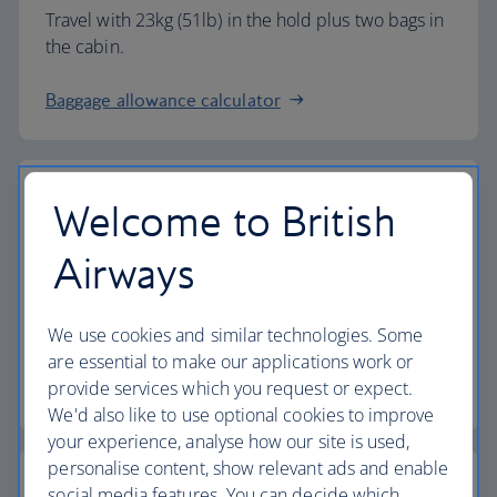
Travel with 23kg (51lb) in the hold plus two bags in
the cabin.
Baggage allowance calculator
Welcome to British
The highest standards
Airways
Choose British Airways to enjoy more than just a
We use cookies and similar technologies. Some
flight.
are essential to make our applications work or
provide services which you request or expect.
Discover the experience
We'd also like to use optional cookies to improve
your experience, analyse how our site is used,
personalise content, show relevant ads and enable
social media features. You can decide which