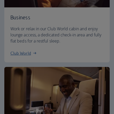
Business
Work or relax in our Club World cabin and enjoy
lounge access, a dedicated check-in area and fully
flat beds for a restful sleep.
Club World