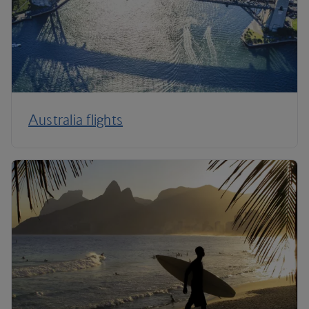
Australia flights