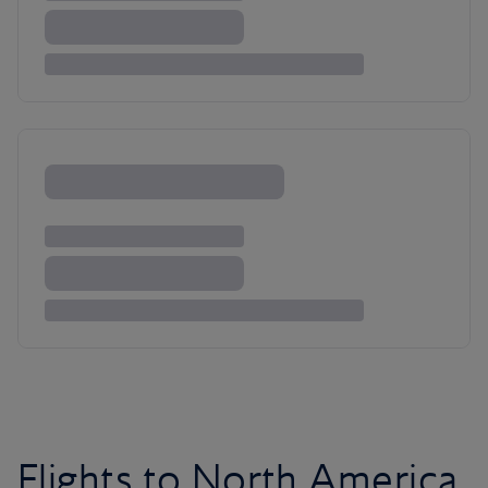
Flights to North America