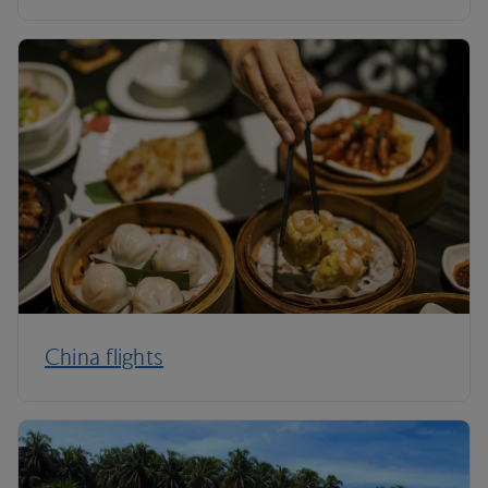
China flights