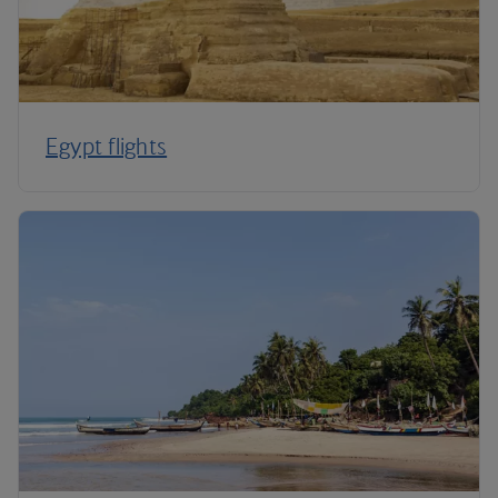
Egypt flights