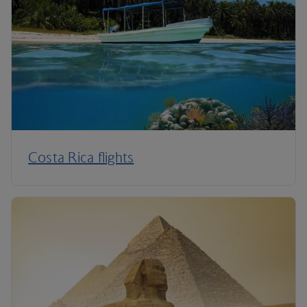
Costa Rica flights