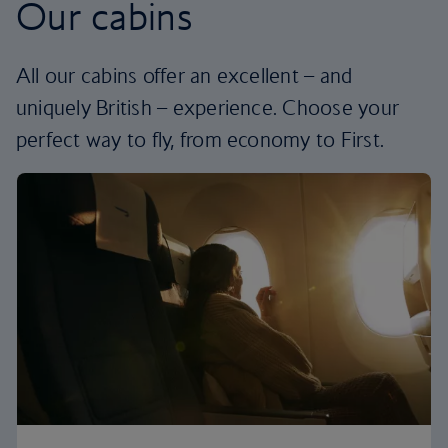
Our cabins
All our cabins offer an excellent – and
uniquely British – experience. Choose your
perfect way to fly, from economy to First.