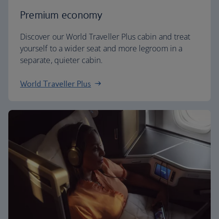
Premium economy
Discover our World Traveller Plus cabin and treat
yourself to a wider seat and more legroom in a
separate, quieter cabin.
World Traveller Plus