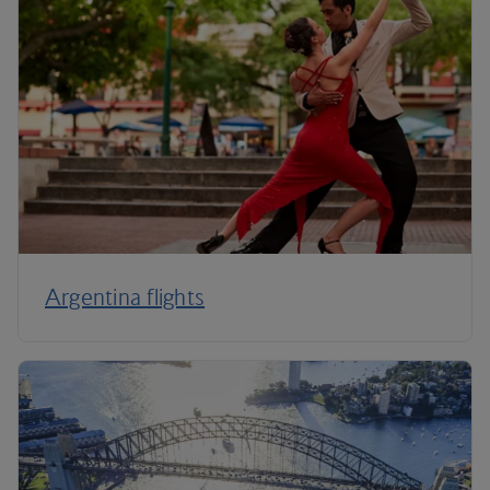
Argentina flights