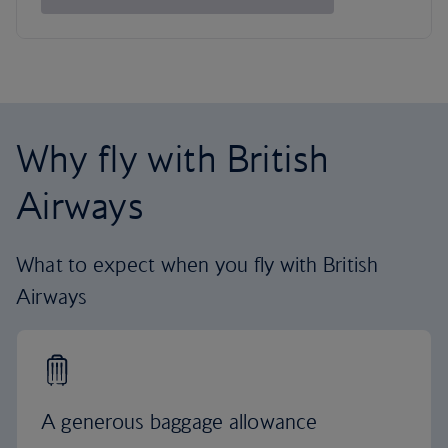
Why fly with British
Airways
What to expect when you fly with British
Airways
A generous baggage allowance