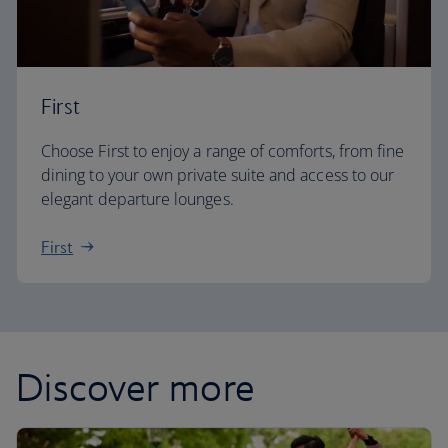
First
Choose First to enjoy a range of comforts, from fine
dining to your own private suite and access to our
elegant departure lounges.
First
Discover more