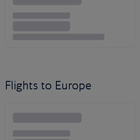
Flights to Europe