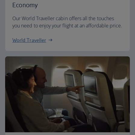
Economy
Our World Traveller cabin offers all the touches
you need to enjoy your flight at an affordable price.
World Traveller