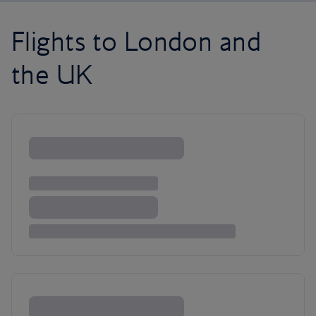
Flights to London and
the UK