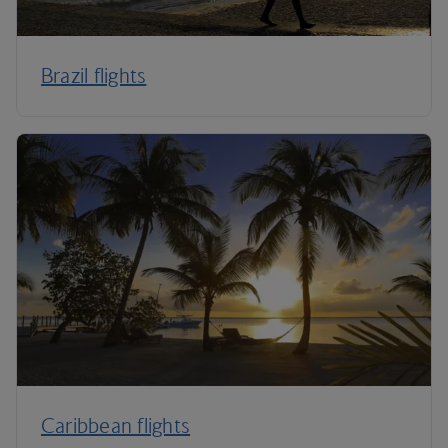
Brazil flights
Caribbean flights