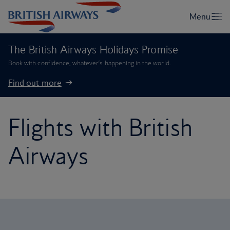
The British Airways Holidays Promise
Book with confidence, whatever’s happening in the world.
Find out more
Flights with British
Airways