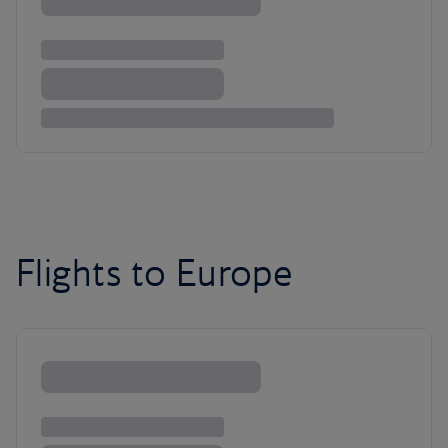
Flights to Europe