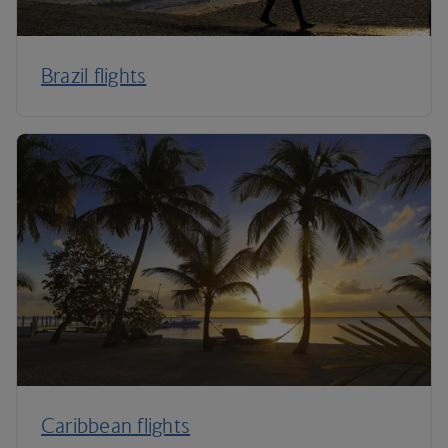
Brazil flights
Caribbean flights