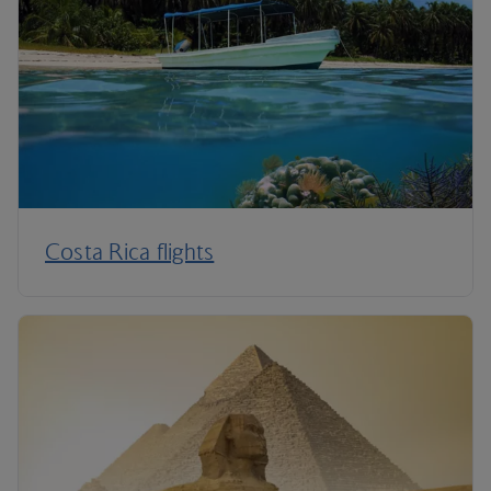
Costa Rica flights