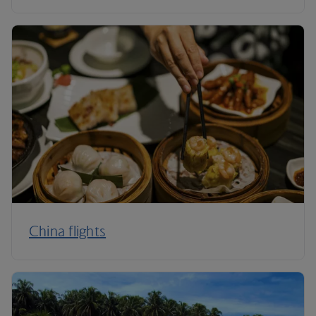
China flights