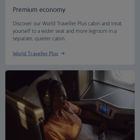
Premium economy
Discover our World Traveller Plus cabin and treat
yourself to a wider seat and more legroom in a
separate, quieter cabin.
World Traveller Plus