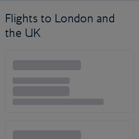
Flights to London and
the UK