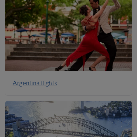
Argentina flights