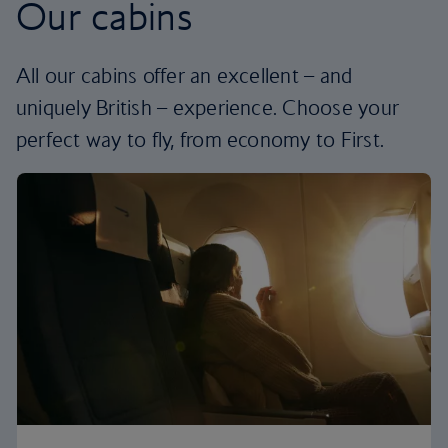
Our cabins
All our cabins offer an excellent – and
uniquely British – experience. Choose your
perfect way to fly, from economy to First.