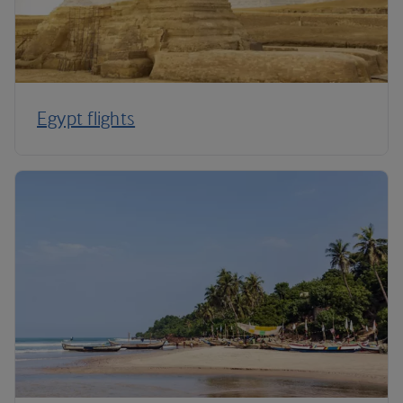
Egypt flights