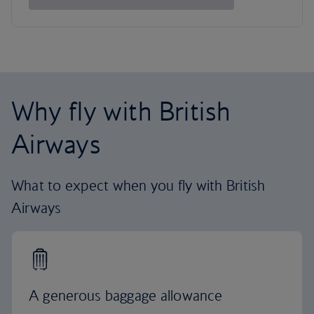
Why fly with British
Airways
What to expect when you fly with British
Airways
A generous baggage allowance