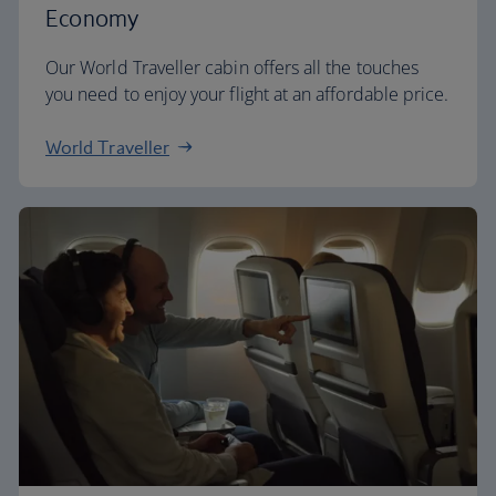
Economy
Our World Traveller cabin offers all the touches
you need to enjoy your flight at an affordable price.
World Traveller