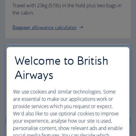
Travel with 23kg (51lb) in the hold plus two bags in
the cabin.
Baggage allowance calculator
Welcome to British
The highest standards
Airways
Choose British Airways to enjoy more than just a
We use cookies and similar technologies. Some
flight.
are essential to make our applications work or
provide services which you request or expect.
Discover the experience
We'd also like to use optional cookies to improve
your experience, analyse how our site is used,
personalise content, show relevant ads and enable
social media features. You can decide which