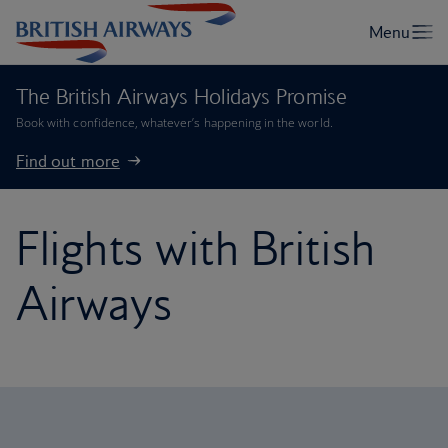
The British Airways Holidays Promise
Book with confidence, whatever’s happening in the world.
Find out more
Flights with British
Airways