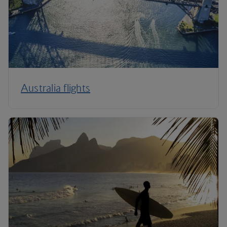
Australia flights