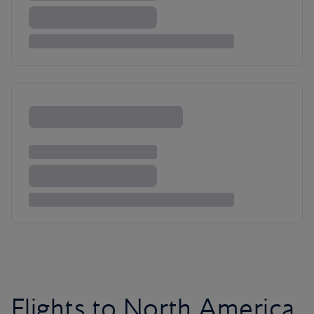
Flights to North America