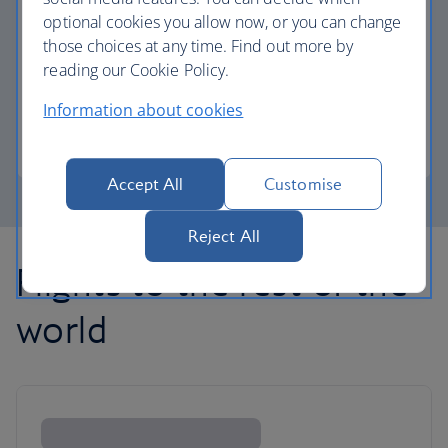
optional cookies you allow now, or you can change
those choices at any time. Find out more by
Avios part payment
reading our Cookie Policy.
Reduce the cost of your next flight using Avios.
Information about cookies
Learn about part payment
Accept All
Customise
Reject All
Flights to the rest of the
world