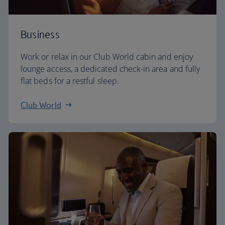
Business
Work or relax in our Club World cabin and enjoy
lounge access, a dedicated check-in area and fully
flat beds for a restful sleep.
Club World