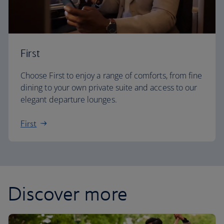
First
Choose First to enjoy a range of comforts, from fine
dining to your own private suite and access to our
elegant departure lounges.
First
Discover more