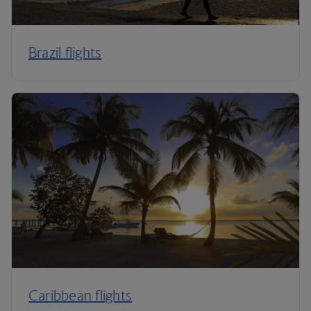
Brazil flights
Caribbean flights