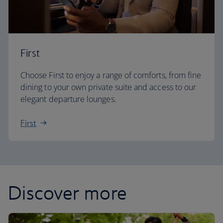
First
Choose First to enjoy a range of comforts, from fine
dining to your own private suite and access to our
elegant departure lounges.
First
Discover more