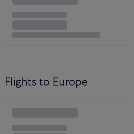
Flights to Europe