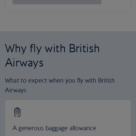
Why fly with British
Airways
What to expect when you fly with British
Airways
A generous baggage allowance