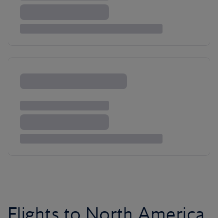
Flights to North America