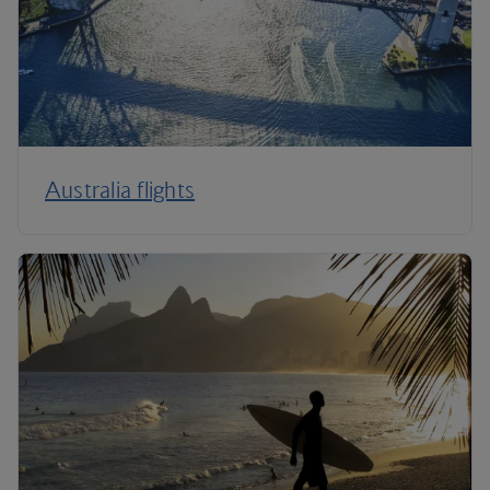
Australia flights