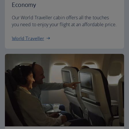
Economy
Our World Traveller cabin offers all the touches
you need to enjoy your flight at an affordable price.
World Traveller