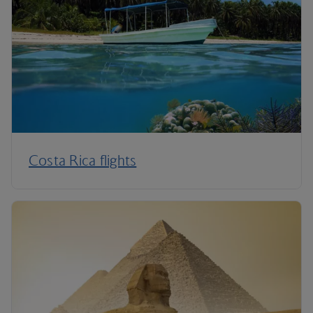
Costa Rica flights