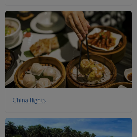
China flights