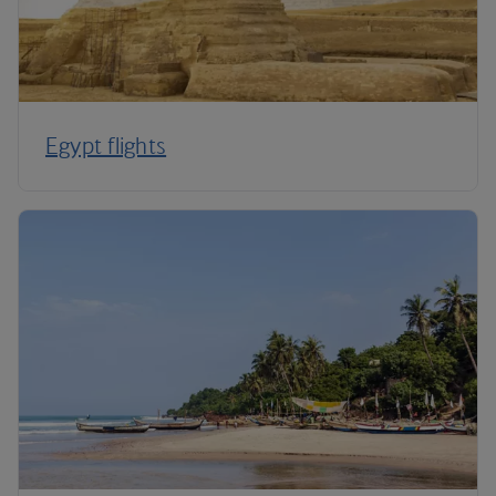
Egypt flights