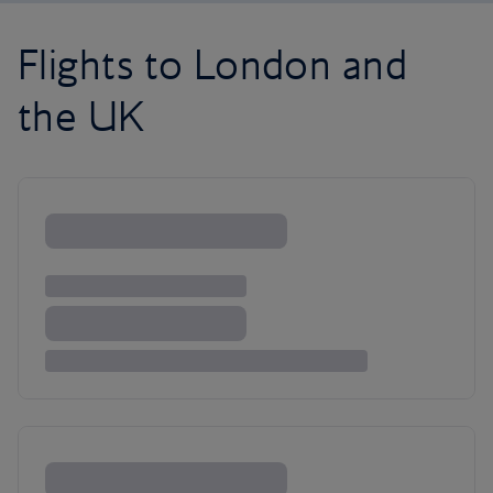
Flights to London and
the UK