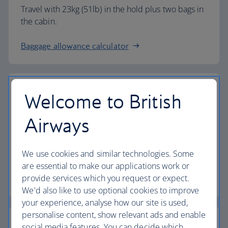
Travel with 23kg (51lb) in the hold plus two bags in
the cabin.
Baggage allowance calculator
Welcome to British
The highest standards
Airways
Choose British Airways to enjoy more than just a
We use cookies and similar technologies. Some
flight.
are essential to make our applications work or
provide services which you request or expect.
Discover the experience
We'd also like to use optional cookies to improve
your experience, analyse how our site is used,
personalise content, show relevant ads and enable
social media features. You can decide which