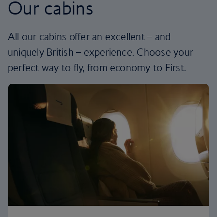
Our cabins
All our cabins offer an excellent – and
uniquely British – experience. Choose your
perfect way to fly, from economy to First.