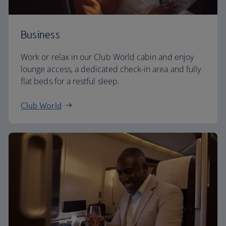
Business
Work or relax in our Club World cabin and enjoy
lounge access, a dedicated check-in area and fully
flat beds for a restful sleep.
Club World