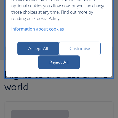
optional cookies you allow now, or you can change
those choices at any time. Find out more by
Avios part payment
reading our Cookie Policy.
Reduce the cost of your next flight using Avios.
Information about cookies
Learn about part payment
Accept All
Customise
Reject All
Flights to the rest of the
world