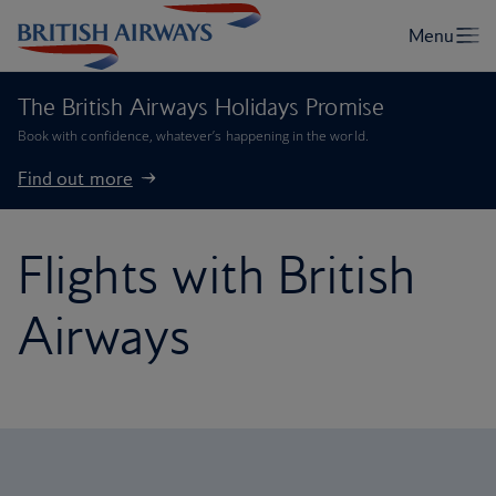
The British Airways Holidays Promise
Book with confidence, whatever’s happening in the world.
Find out more
Flights with British
Airways