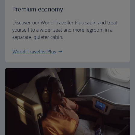
Premium economy
Discover our World Traveller Plus cabin and treat
yourself to a wider seat and more legroom in a
separate, quieter cabin.
World Traveller Plus