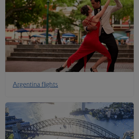
Argentina flights