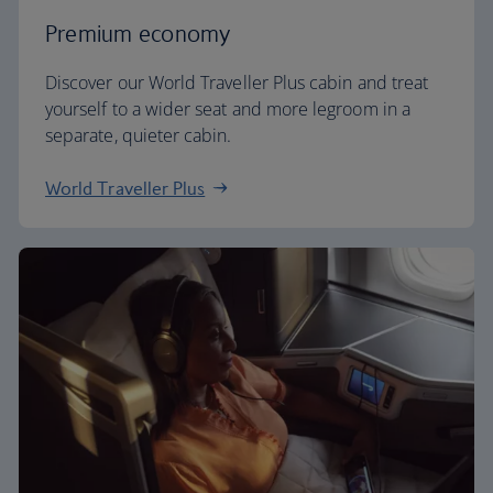
Premium economy
Discover our World Traveller Plus cabin and treat
yourself to a wider seat and more legroom in a
separate, quieter cabin.
World Traveller Plus