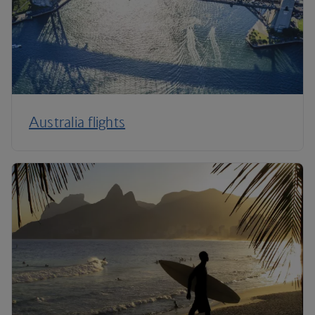
Australia flights