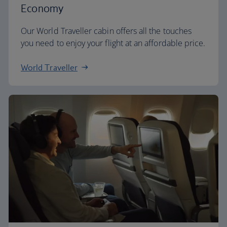
Economy
Our World Traveller cabin offers all the touches
you need to enjoy your flight at an affordable price.
World Traveller