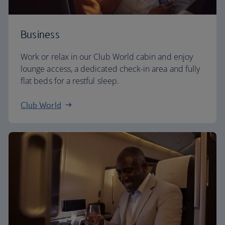
Business
Work or relax in our Club World cabin and enjoy
lounge access, a dedicated check-in area and fully
flat beds for a restful sleep.
Club World