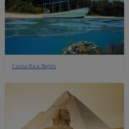
Costa Rica flights