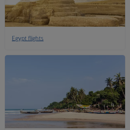
Egypt flights