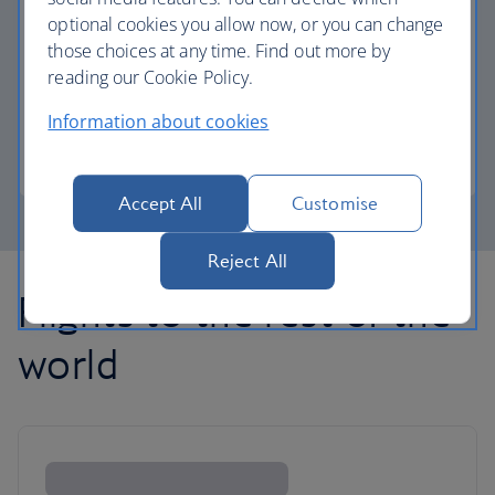
optional cookies you allow now, or you can change
those choices at any time. Find out more by
Avios part payment
reading our Cookie Policy.
Reduce the cost of your next flight using Avios.
Information about cookies
Learn about part payment
Accept All
Customise
Reject All
Flights to the rest of the
world