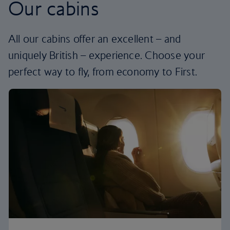
Our cabins
All our cabins offer an excellent – and
uniquely British – experience. Choose your
perfect way to fly, from economy to First.