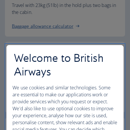
Travel with 23kg (51lb) in the hold plus two bags in
the cabin.
Baggage allowance calculator
Welcome to British
The highest standards
Airways
Choose British Airways to enjoy more than just a
We use cookies and similar technologies. Some
flight.
are essential to make our applications work or
provide services which you request or expect.
Discover the experience
We'd also like to use optional cookies to improve
your experience, analyse how our site is used,
personalise content, show relevant ads and enable
social media features. You can decide which