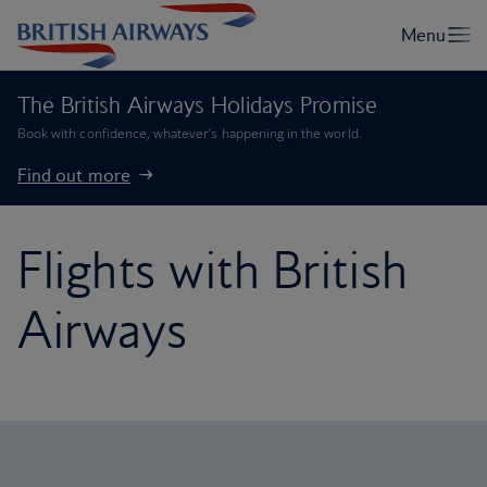
The British Airways Holidays Promise
Book with confidence, whatever’s happening in the world.
Find out more
Flights with British
Airways