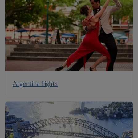
Argentina flights