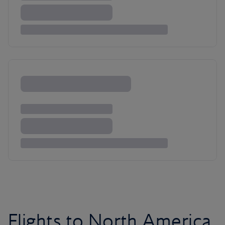
Flights to North America