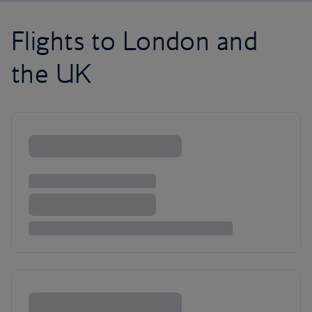
Flights to London and
the UK