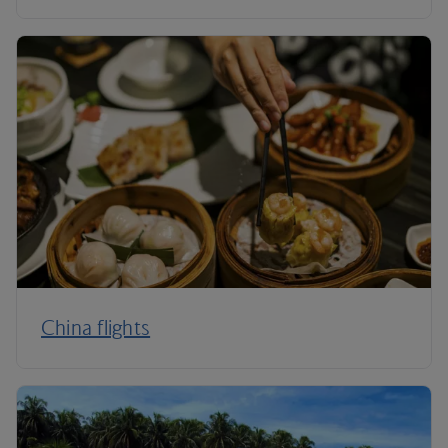
China flights