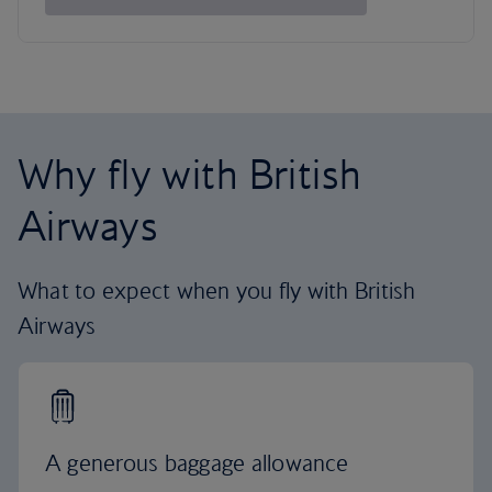
Why fly with British
Airways
What to expect when you fly with British
Airways
A generous baggage allowance