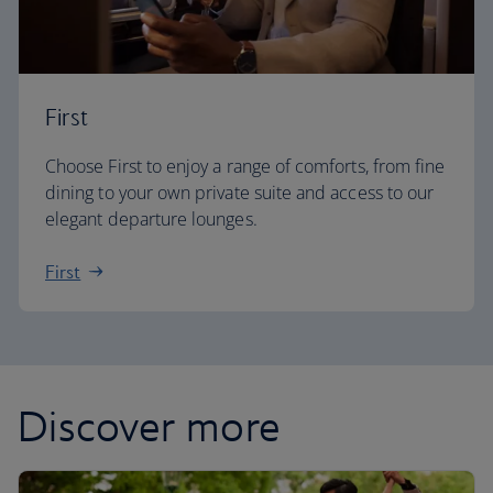
First
Choose First to enjoy a range of comforts, from fine
dining to your own private suite and access to our
elegant departure lounges.
First
Discover more