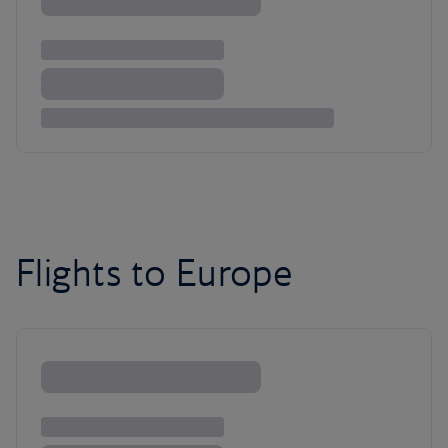
Flights to Europe