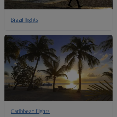
Brazil flights
Caribbean flights