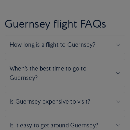
Guernsey flight FAQs