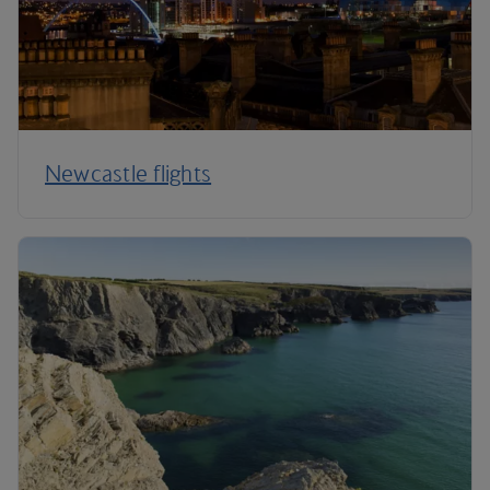
Newcastle flights