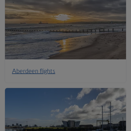
Aberdeen flights