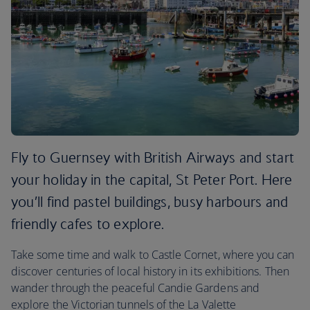
Fly to Guernsey with British Airways and start
your holiday in the capital, St Peter Port. Here
you’ll find pastel buildings, busy harbours and
friendly cafes to explore.
Take some time and walk to Castle Cornet, where you can
discover centuries of local history in its exhibitions. Then
wander through the peaceful Candie Gardens and
explore the Victorian tunnels of the La Valette