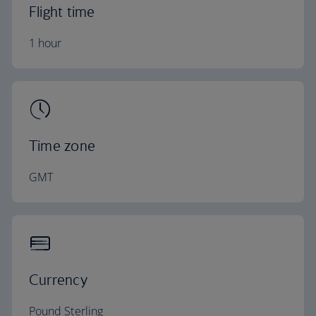
Flight time
1 hour
Time zone
GMT
Currency
Pound Sterling