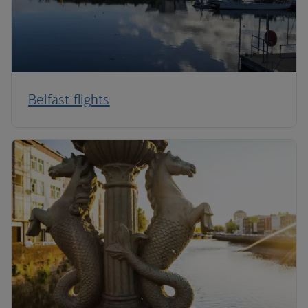
Belfast flights