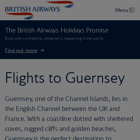
The British Airways Holidays Promise
Book with confidence, whatever’s happening in the world.
Find out more
Flights to Guernsey
Guernsey, one of the Channel Islands, lies in
the English Channel between the UK and
France. With a coastline dotted with sheltered
coves, rugged cliffs and golden beaches,
Guernsey is the perfect destination to