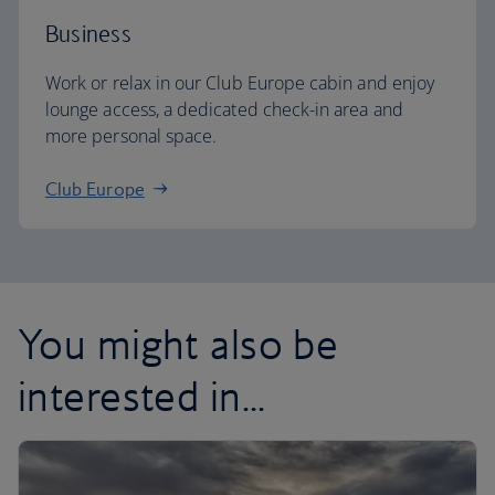
Business
Work or relax in our Club Europe cabin and enjoy
lounge access, a dedicated check-in area and
more personal space.
Club Europe
You might also be
interested in...