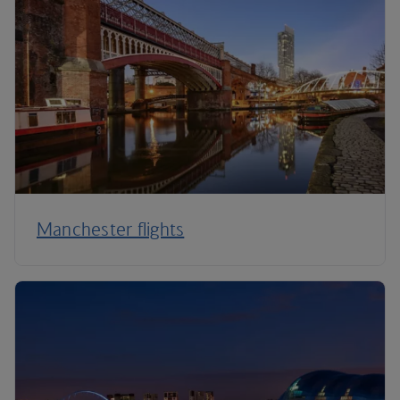
Manchester flights