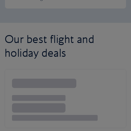
Our best flight and
holiday deals