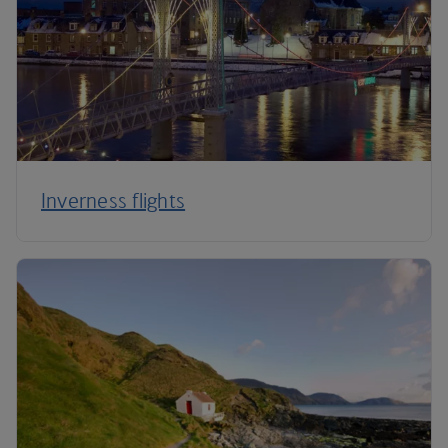
Inverness flights