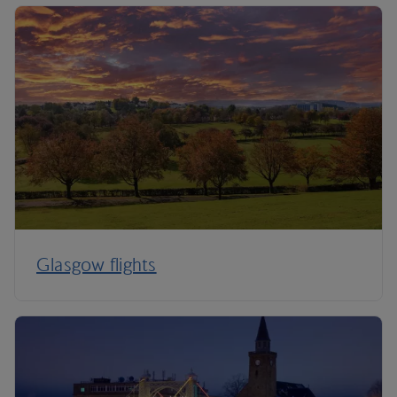
Glasgow flights