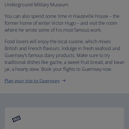
Underground Military Museum.
You can also spend some time in Hauteville House – the
former home of writer Victor Hugo – and visit the room
where he wrote some of his most famous work.
Food lovers will enjoy the local cuisine, which mixes
British and French flavours. Indulge in fresh seafood and
Guernsey’s famous dairy products. Make sure to try
traditional dishes like gache, a sweet fruit bread, and bean
jar, a hearty stew. Book your flights to Guernsey now.
Plan your trip to Guernsey