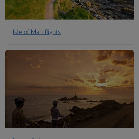
Isle of Man flights