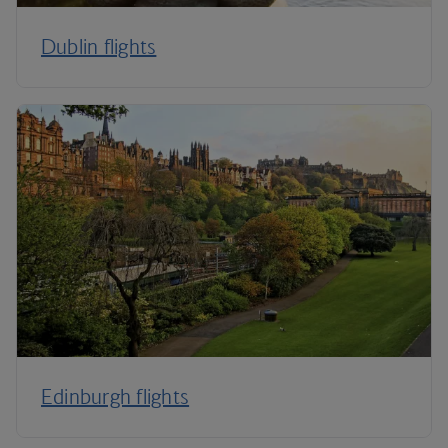
Dublin flights
Edinburgh flights