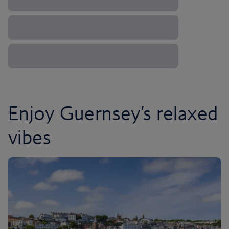
Enjoy Guernsey’s relaxed
vibes