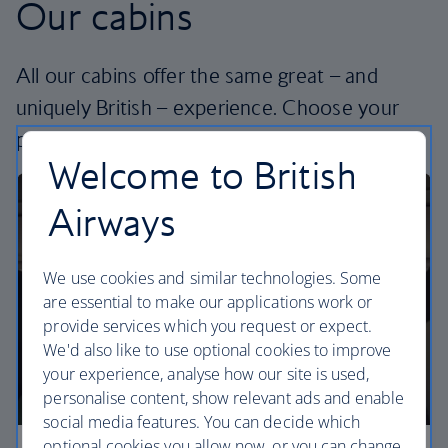
Our cabins
All our cabins offer the same great – and
uniquely British – experience. Choose your
perfect way to fly, from economy to business.
Welcome to British
Airways
We use cookies and similar technologies. Some
are essential to make our applications work or
provide services which you request or expect.
We'd also like to use optional cookies to improve
your experience, analyse how our site is used,
personalise content, show relevant ads and enable
social media features. You can decide which
optional cookies you allow now, or you can change