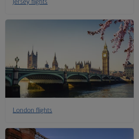
Jersey flights
London flights