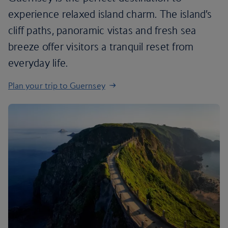
experience relaxed island charm. The island’s
cliff paths, panoramic vistas and fresh sea
breeze offer visitors a tranquil reset from
everyday life.
Plan your trip to Guernsey