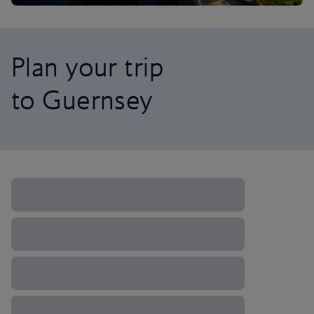
Plan your trip
to Guernsey