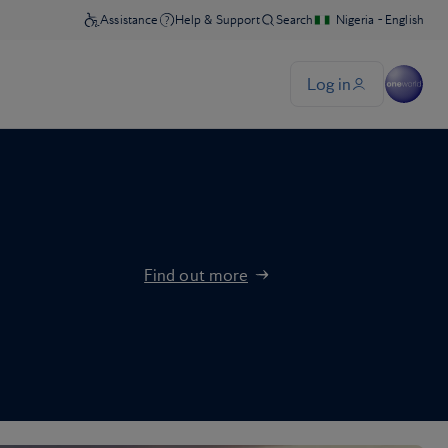
Find out more