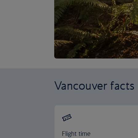
Vancouver facts
Flight time