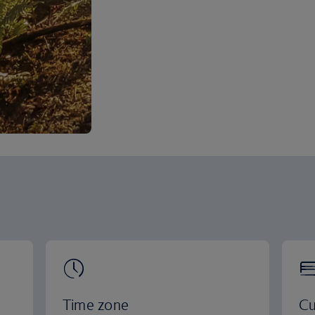
Time zone
Cu