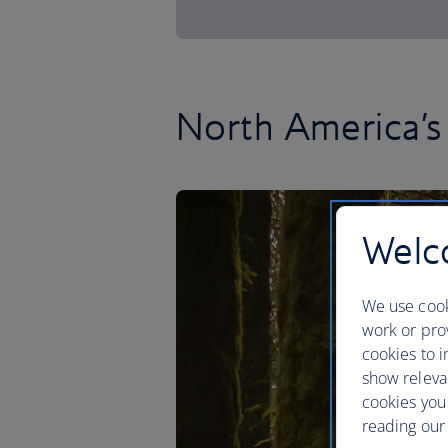
North America’s 
Welco
We use cook
work or prov
cookies to i
show releva
cookies you
reading our 