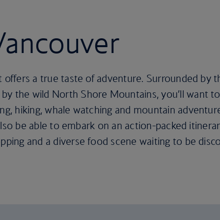
 Vancouver
t offers a true taste of adventure. Surrounded by 
y the wild North Shore Mountains, you’ll want to 
iing, hiking, whale watching and mountain adventur
ll also be able to embark on an action-packed itiner
opping and a diverse food scene waiting to be disc