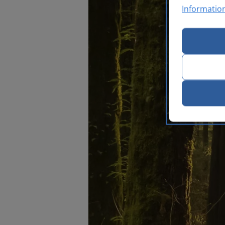
Informatio