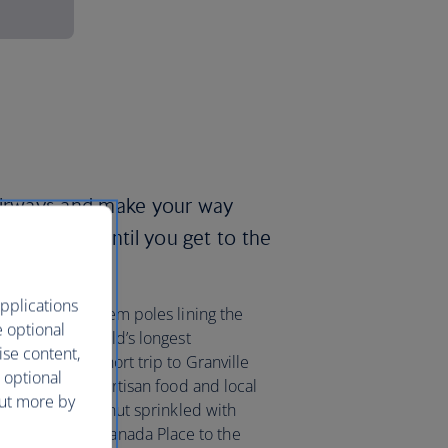
 Airways and make your way
ring towers until you get to the
pplications
las firs, and totem poles lining the
e optional
Seawall, the world’s longest
ise content,
e it’s only a short trip to Granville
 optional
 market selling artisan food and local
out more by
lattened fried donut sprinkled with
n a bus from Canada Place to the