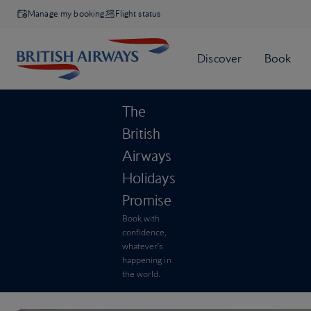
Manage my booking
Flight status
The
British
Airways
Holidays
Promise
Book with
confidence,
whatever’s
happening in
the world.