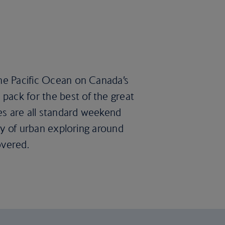
the Pacific Ocean on Canada’s
pack for the best of the great
es are all standard weekend
ary of urban exploring around
overed.