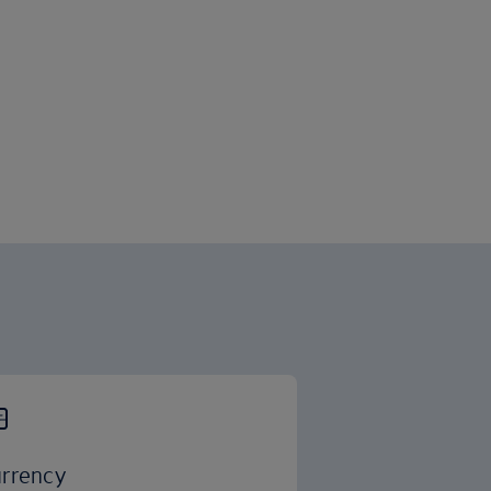
rrency