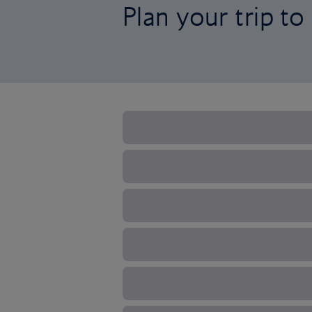
Plan your trip t