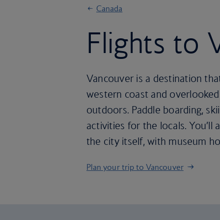
Canada
Flights to
Vancouver is a destination tha
western coast and overlooked b
outdoors. Paddle boarding, sk
activities for the locals. You’
the city itself, with museum h
Plan your trip to Vancouver