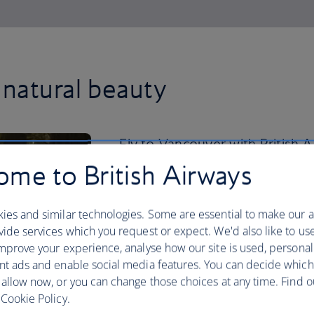
natural beauty
Fly to Vancouver with British
downtown past the city’s glitte
me to British Airways
400-acre Stanley Park.
ies and similar technologies. Some are essential to make our a
Cycle past the cedar trees, mighty Doug
ide services which you request or expect. We'd also like to us
park’s famous five-plus mile stretch of 
mprove your experience, analyse how our site is used, personal
uninterrupted waterfront path. From ther
nt ads and enable social media features. You can decide which
Island, with its sprawling indoor public
 allow now, or you can change those choices at any time. Find 
delicacies, including beaver tails – a f
Cookie Policy.
cinnamon sugar. Back downtown, hop o