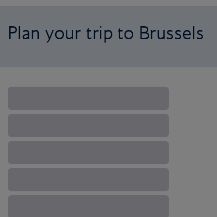
Plan your trip to Brussels