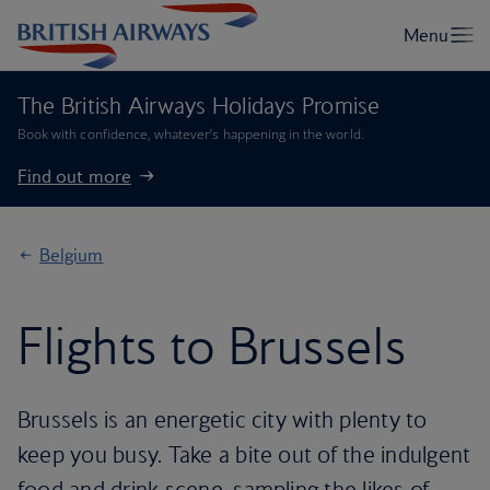
The British Airways Holidays Promise
Book with confidence, whatever’s happening in the world.
Find out more
Belgium
Flights to Brussels
Brussels is an energetic city with plenty to
keep you busy. Take a bite out of the indulgent
food and drink scene, sampling the likes of