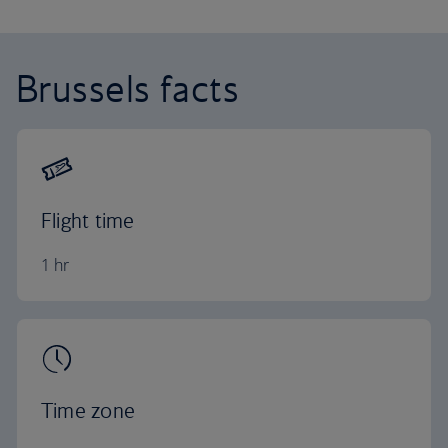
Brussels facts
Flight time
1 hr
Time zone