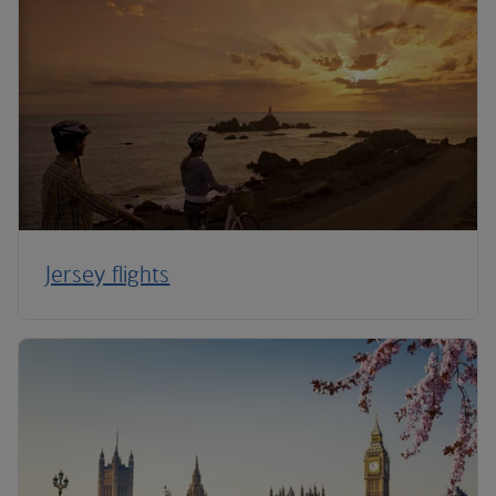
Jersey flights