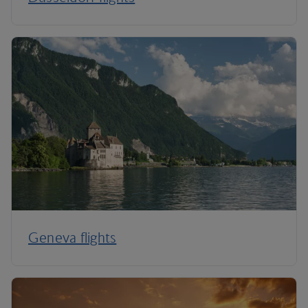
Geneva flights