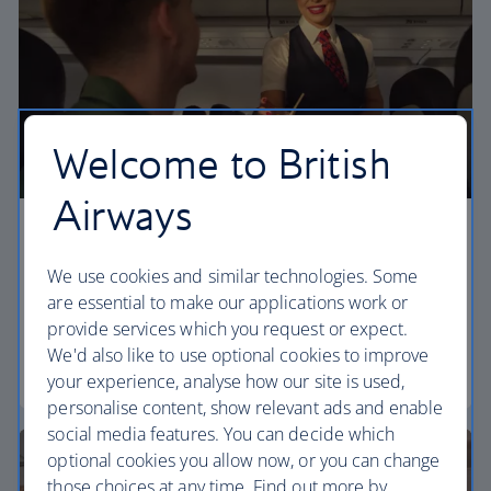
Welcome to British
Airways
Economy
We use cookies and similar technologies. Some
Our Euro Traveller cabin offers all the touches you
are essential to make our applications work or
need to enjoy your flight at an affordable price.
provide services which you request or expect.
We'd also like to use optional cookies to improve
Euro traveller
your experience, analyse how our site is used,
personalise content, show relevant ads and enable
social media features. You can decide which
optional cookies you allow now, or you can change
those choices at any time. Find out more by