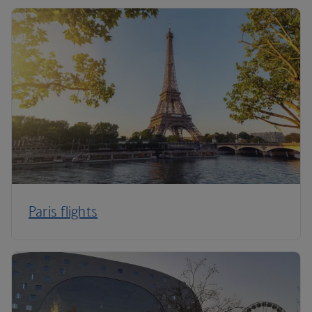
Paris flights