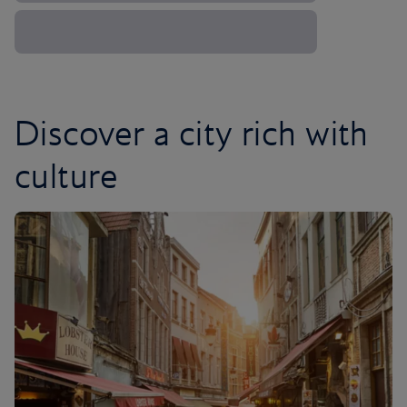
Discover a city rich with
culture