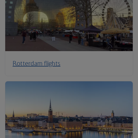
Rotterdam flights