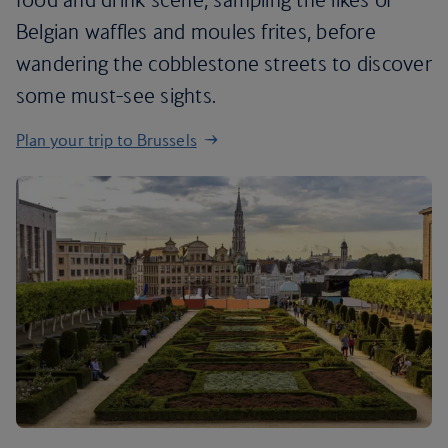
Belgian waffles and moules frites, before
wandering the cobblestone streets to discover
some must-see sights.
Plan your trip to Brussels