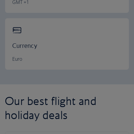
GMT +1
Currency
Euro
Our best flight and
holiday deals