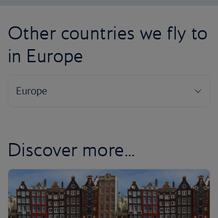
Other countries we fly to
in Europe
Discover more...