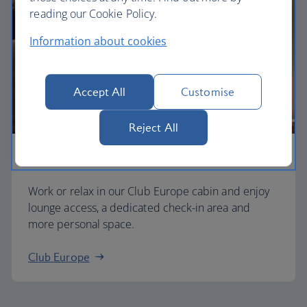
reading our Cookie Policy.
Information about cookies
Accept All
Customise
Reject All
Business
Work or relax in our Club Europe cabin and enjoy
lounge access, a dedicated check-in area and
more personal space.
Club Europe