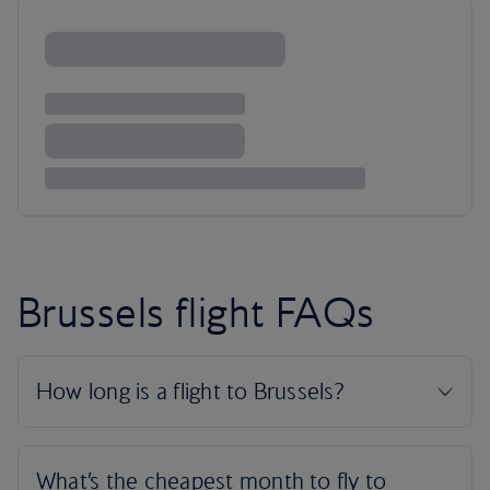
Brussels flight FAQs