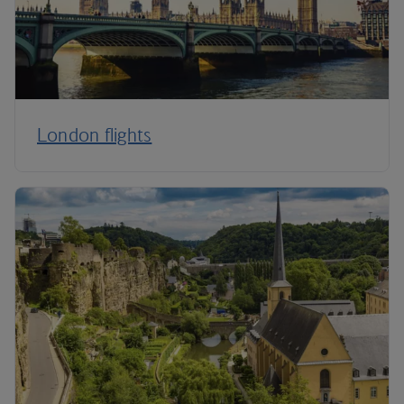
London flights