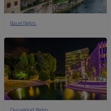
Basel flights
Dusseldorf flights