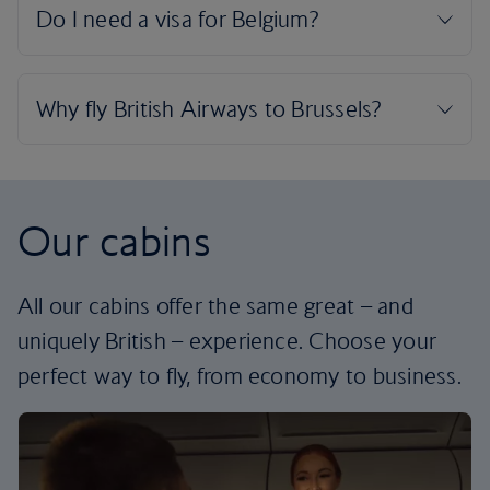
Our cabins
All our cabins offer the same great – and
uniquely British – experience. Choose your
perfect way to fly, from economy to business.