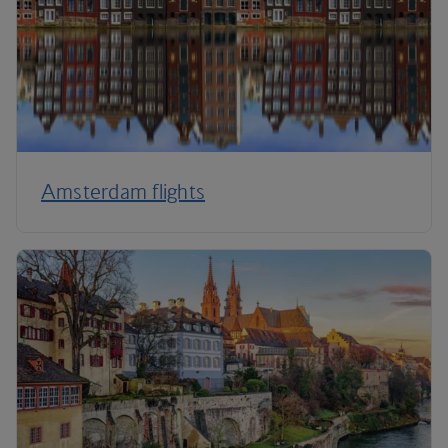
Amsterdam flights