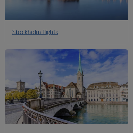
Stockholm flights