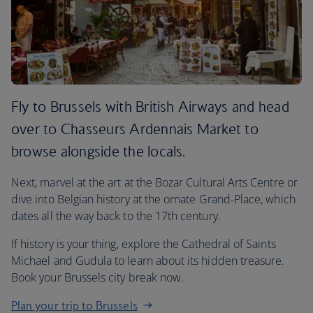
Fly to Brussels with British Airways and head
over to Chasseurs Ardennais Market to
browse alongside the locals.
Next, marvel at the art at the Bozar Cultural Arts Centre or
dive into Belgian history at the ornate Grand-Place, which
dates all the way back to the 17th century.
If history is your thing, explore the Cathedral of Saints
Michael and Gudula to learn about its hidden treasure.
Book your Brussels city break now.
Plan your trip to Brussels