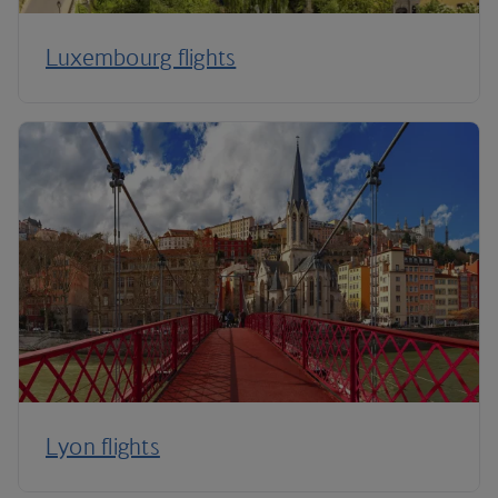
Luxembourg flights
Lyon flights