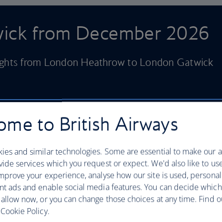
twick from December 2026
lights from London Heathrow to London Gatwick
me to British Airways
ies and similar technologies. Some are essential to make our a
ide services which you request or expect. We'd also like to us
mprove your experience, analyse how our site is used, personal
nt ads and enable social media features. You can decide which
 allow now, or you can change those choices at any time. Find 
Cookie Policy.