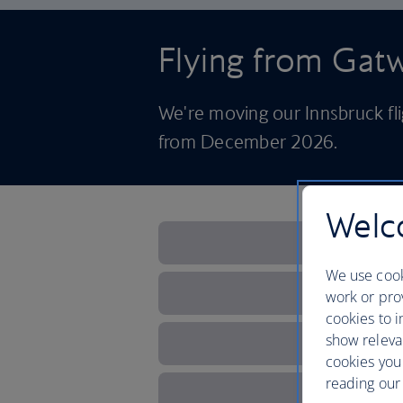
Flying from Ga
We're moving our Innsbruck f
from December 2026.
Welco
We use cook
work or prov
cookies to i
show releva
cookies you
reading our 