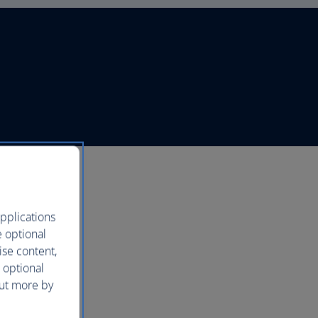
pplications
e optional
ise content,
 optional
out more by