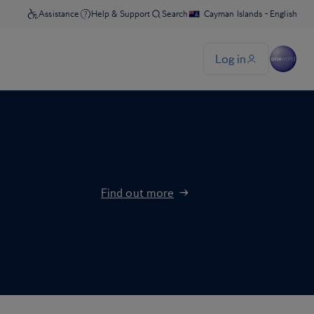
Find out more