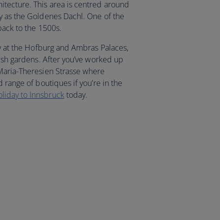
tecture. This area is centred around
y as the Goldenes Dachl. One of the
back to the 1500s.
ry at the Hofburg and Ambras Palaces,
vish gardens. After you’ve worked up
 Maria-Theresien Strasse where
 range of boutiques if you’re in the
oliday to Innsbruck
today.