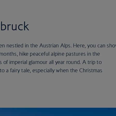
sbruck
en nestled in the Austrian Alps. Here, you can sh
r months, hike peaceful alpine pastures in the
f imperial glamour all year round. A trip to
nto a fairy tale, especially when the Christmas