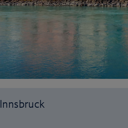
 Innsbruck