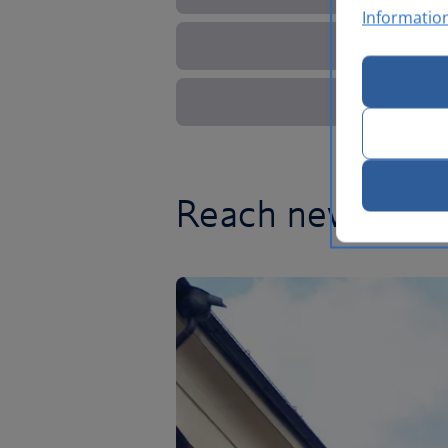
Informatio
Reach new heigh