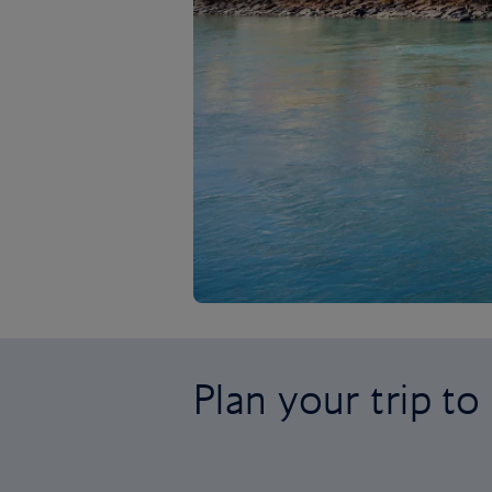
Plan your trip to