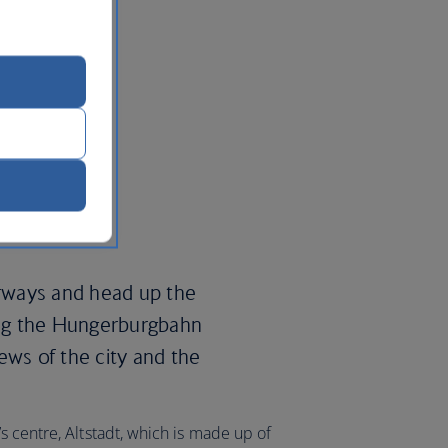
irways and head up the
ng the Hungerburgbahn
ews of the city and the
s centre, Altstadt, which is made up of