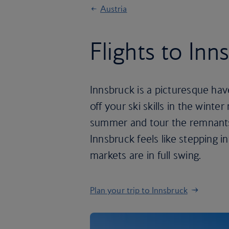
Austria
Flights to Inn
Innsbruck is a picturesque hav
off your ski skills in the winte
summer and tour the remnants o
Innsbruck feels like stepping i
markets are in full swing.
Plan your trip to Innsbruck