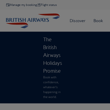
Manage my booking
Flight status
The
British
Airways
Holidays
Promise
Book with
confidence,
whatever’s
happening in
the world.