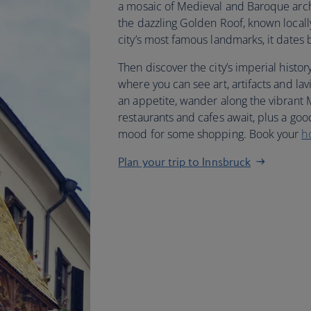
a mosaic of Medieval and Baroque archi
the dazzling Golden Roof, known locall
city’s most famous landmarks, it dates 
Then discover the city’s imperial histo
where you can see art, artifacts and la
an appetite, wander along the vibrant
restaurants and cafes await, plus a good
mood for some shopping. Book your
h
Plan your trip to Innsbruck