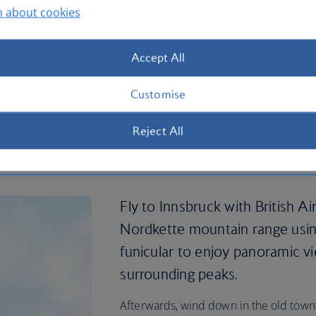
n about cookies
Accept All
Customise
Reject All
ts in Innsbruck
Fly to Innsbruck with British A
Nordkette mountain range usi
funicular to enjoy panoramic vi
surrounding peaks.
Afterwards, wind down in the old town’