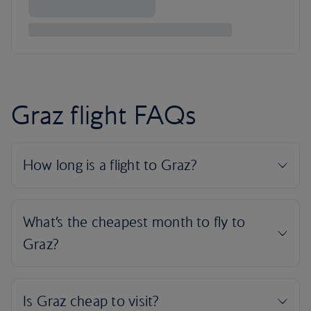
Graz flight FAQs