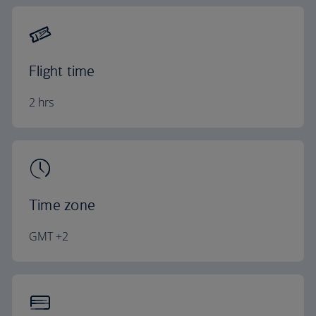
Flight time
2 hrs
Time zone
GMT +2