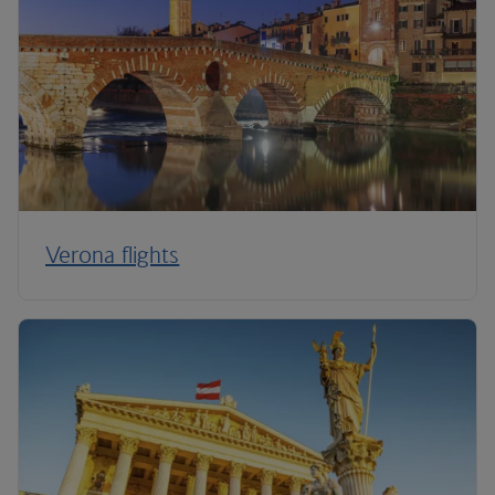
Verona flights