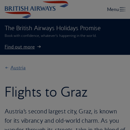
The British Airways Holidays Promise
Book with confidence, whatever’s happening in the world.
Find out more
Austria
Flights to Graz
Austria’s second largest city, Graz, is known
for its vibrancy and old-world charm. As you
wander through its streets, take in the blend of