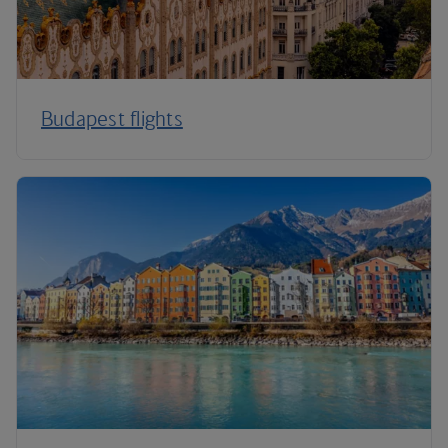
Budapest flights