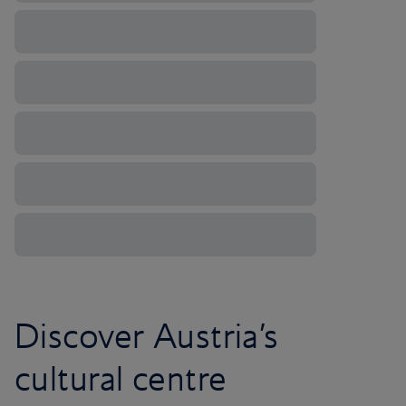
Discover Austria’s
cultural centre