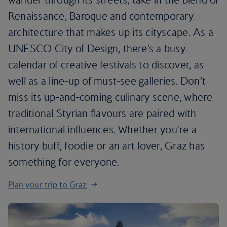
Renaissance, Baroque and contemporary
architecture that makes up its cityscape. As a
UNESCO City of Design, there's a busy
calendar of creative festivals to discover, as
well as a line-up of must-see galleries. Don’t
miss its up-and-coming culinary scene, where
traditional Styrian flavours are paired with
international influences. Whether you're a
history buff, foodie or an art lover, Graz has
something for everyone.
Plan your trip to Graz