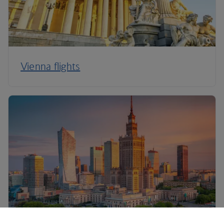
Vienna flights