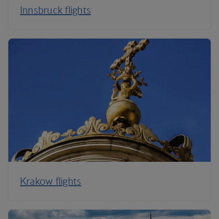
Innsbruck flights
Krakow flights