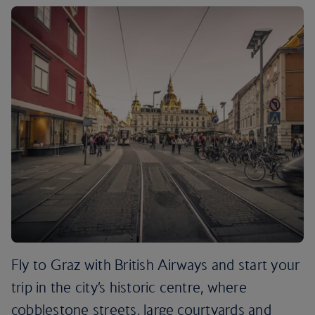
Fly to Graz with British Airways and start your
trip in the city’s historic centre, where
cobblestone streets, large courtyards and