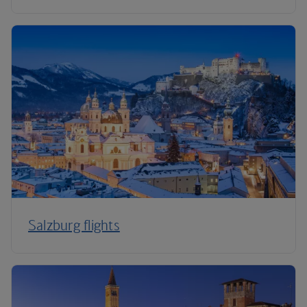
Salzburg flights