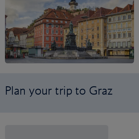
Plan your trip to Graz