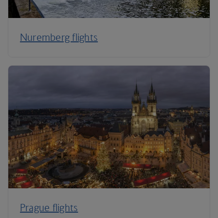
Nuremberg flights
Prague flights