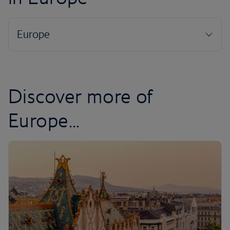
Discover more of
Europe...