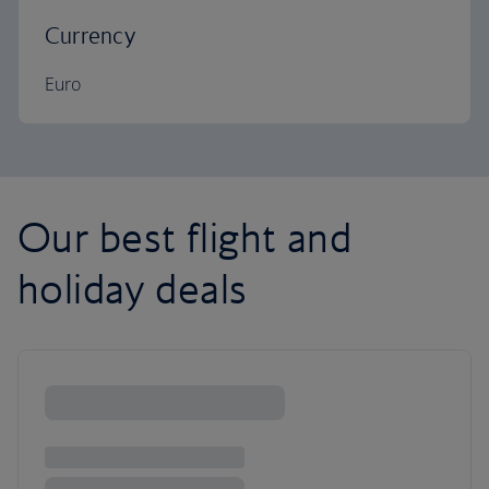
Currency
Euro
Our best flight and
holiday deals