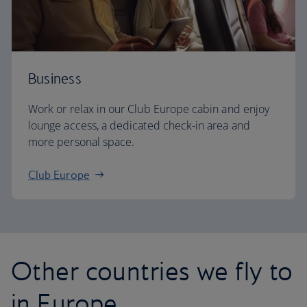
Business
Work or relax in our Club Europe cabin and enjoy
lounge access, a dedicated check-in area and
more personal space.
Club Europe
Other countries we fly to
in Europe