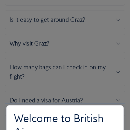
Welcome to British