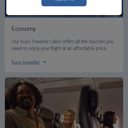
Economy
Our Euro Traveller cabin offers all the touches you
need to enjoy your flight at an affordable price.
Euro traveller