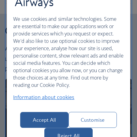
Airways
We use cookies and similar technologies. Some
are essential to make our applications work or
Our cabins
provide services which you request or expect.
We'd also like to use optional cookies to improve
your experience, analyse how our site is used,
All our cabins offer the same great – and
personalise content, show relevant ads and enable
uniquely British – experience. Choose your
social media features. You can decide which
perfect way to fly, from economy to business.
optional cookies you allow now, or you can change
those choices at any time. Find out more by
reading our Cookie Policy.
Information about cookies
Accept All
Customise
Reject All