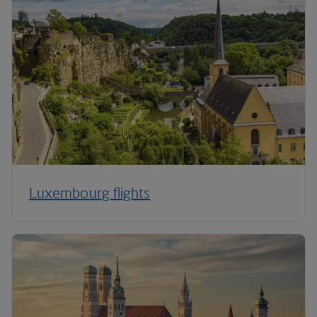
Luxembourg flights