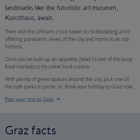
landmarks like the futuristic art museum,
Kunsthaus, await.
Then visit the Uhrturm clock tower on Schlossberg, a hill
offering panoramic views of the city and home to an old
fortress.
Once you’ve built up an appetite, head to one of the busy
food markets to try some local cuisine.
With plenty of green spaces around the city, pick one of
the lush parks to picnic in. Book your holiday to Graz now.
Plan your trip to Graz
Graz facts