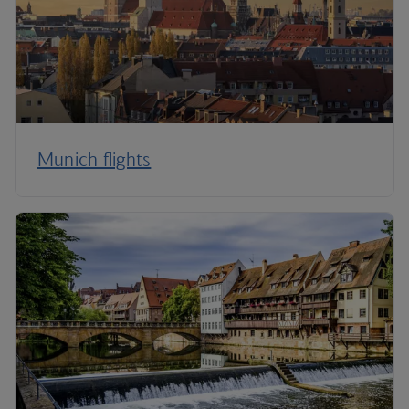
Munich flights