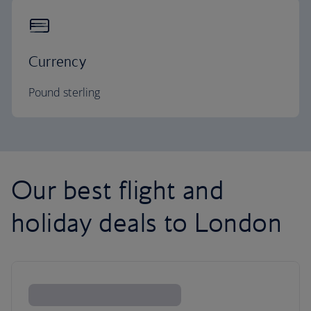
Currency
Pound sterling
Our best flight and
holiday deals to London