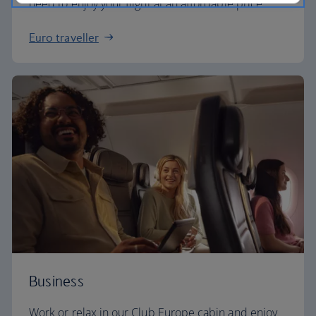
need to enjoy your flight at an affordable price.
Euro traveller
Business
Work or relax in our Club Europe cabin and enjoy