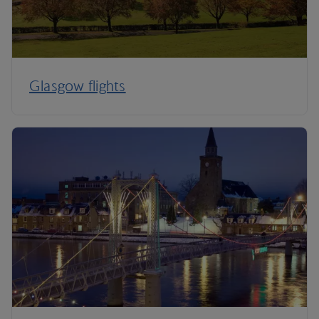
Glasgow flights