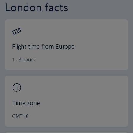
London facts
Flight time from Europe
1 - 3 hours
Time zone
GMT +0