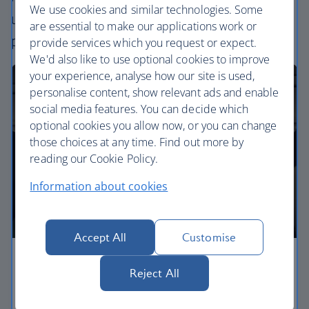
We use cookies and similar technologies. Some
uniquely British – experience. Choose your
are essential to make our applications work or
perfect way to fly, from economy to business.
provide services which you request or expect.
We'd also like to use optional cookies to improve
your experience, analyse how our site is used,
personalise content, show relevant ads and enable
social media features. You can decide which
optional cookies you allow now, or you can change
those choices at any time. Find out more by
reading our Cookie Policy.
Information about cookies
Accept All
Customise
Economy
Reject All
Our Euro Traveller cabin offers all the touches you