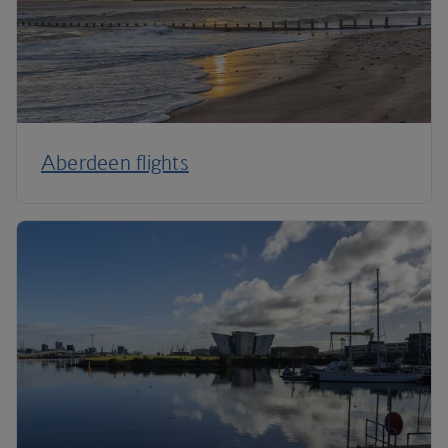
Aberdeen flights