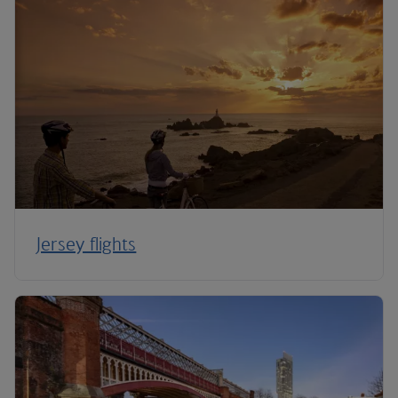
Jersey flights