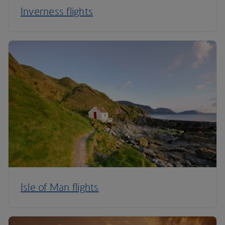
Inverness flights
Isle of Man flights