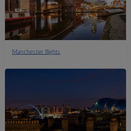
Manchester flights