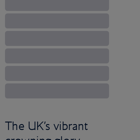
The UK’s vibrant