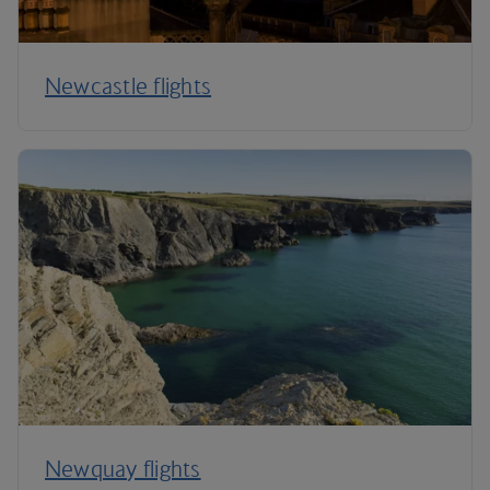
Newcastle flights
Newquay flights