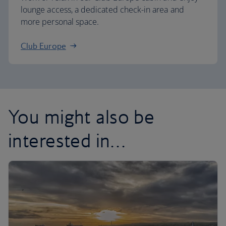
lounge access, a dedicated check-in area and
more personal space.
Club Europe
You might also be
interested in…