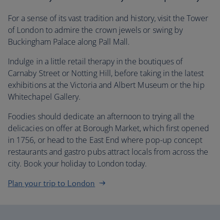
For a sense of its vast tradition and history, visit the Tower
of London to admire the crown jewels or swing by
Buckingham Palace along Pall Mall.
Indulge in a little retail therapy in the boutiques of
Carnaby Street or Notting Hill, before taking in the latest
exhibitions at the Victoria and Albert Museum or the hip
Whitechapel Gallery.
Foodies should dedicate an afternoon to trying all the
delicacies on offer at Borough Market, which first opened
in 1756, or head to the East End where pop-up concept
restaurants and gastro pubs attract locals from across the
city. Book your holiday to London today.
Plan your trip to London