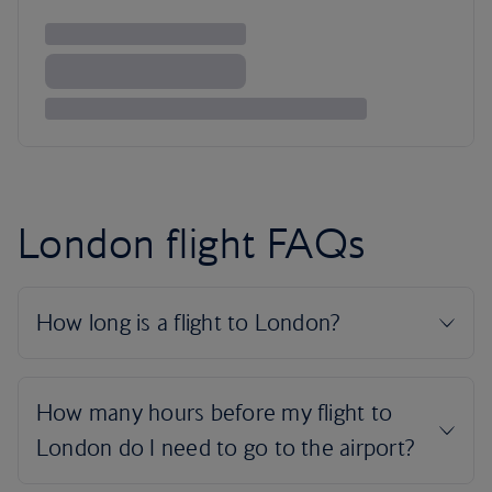
London flight FAQs