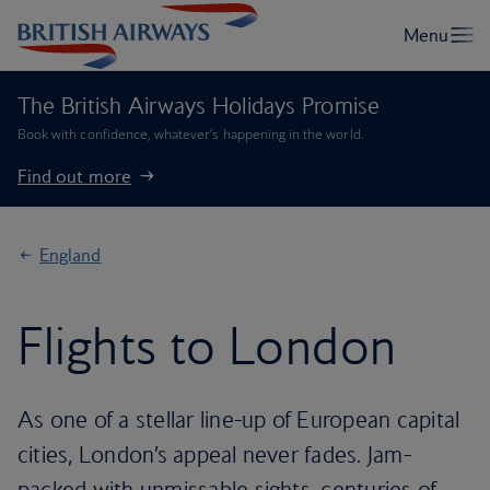
The British Airways Holidays Promise
Book with confidence, whatever’s happening in the world.
Find out more
England
Flights to London
As one of a stellar line-up of European capital
cities, London’s appeal never fades. Jam-
packed with unmissable sights, centuries of