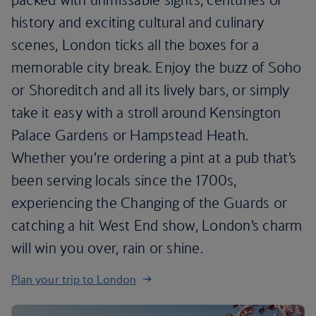
history and exciting cultural and culinary
scenes, London ticks all the boxes for a
memorable city break. Enjoy the buzz of Soho
or Shoreditch and all its lively bars, or simply
take it easy with a stroll around Kensington
Palace Gardens or Hampstead Heath.
Whether you’re ordering a pint at a pub that’s
been serving locals since the 1700s,
experiencing the Changing of the Guards or
catching a hit West End show, London’s charm
will win you over, rain or shine.
Plan your trip to London