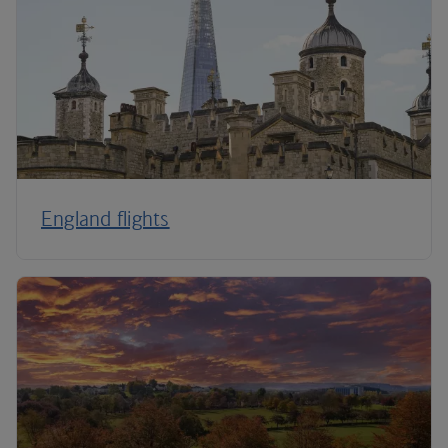
England flights