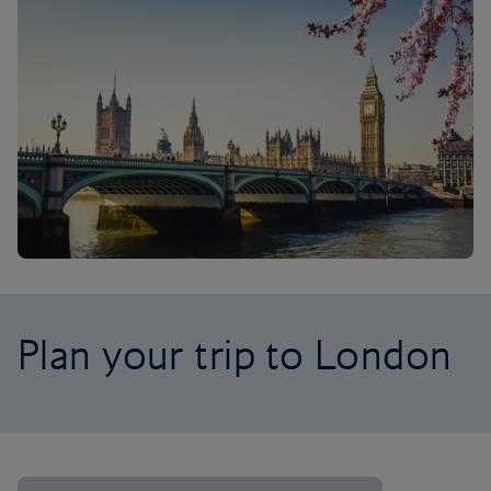
Plan your trip to London