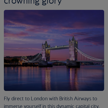
crowning glory
Fly direct to London with British Airways to
immerse yourself in this dynamic capital city.