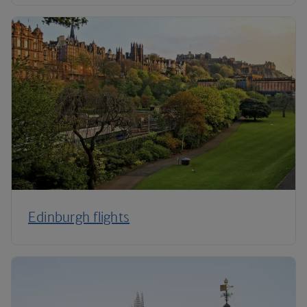
Edinburgh flights