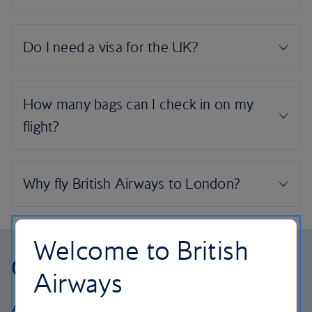
Welcome to British
Our cabins
Airways
All our cabins offer the same great – and