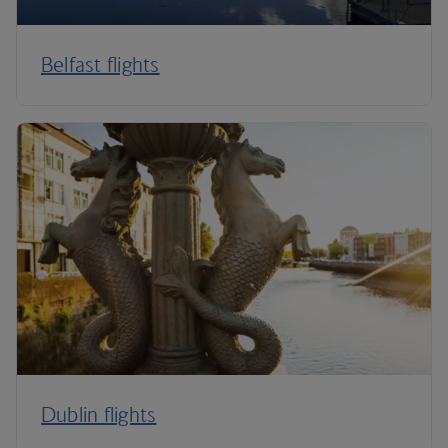
Belfast flights
Dublin flights