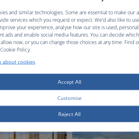
restful sleep.
ies and similar technologies. Some are essential to make our a
Club World
World Traveller Plus
ide services which you request or expect. We'd also like to us
mprove your experience, analyse how our site is used, personal
nt ads and enable social media features. You can decide which
 allow now, or you can change those choices at any time. Find 
Cookie Policy.
n about cookies
fers
Accept All
Customise
Reject All