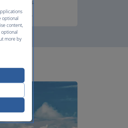
lounges.
pplications
First
e optional
ise content,
 optional
out more by