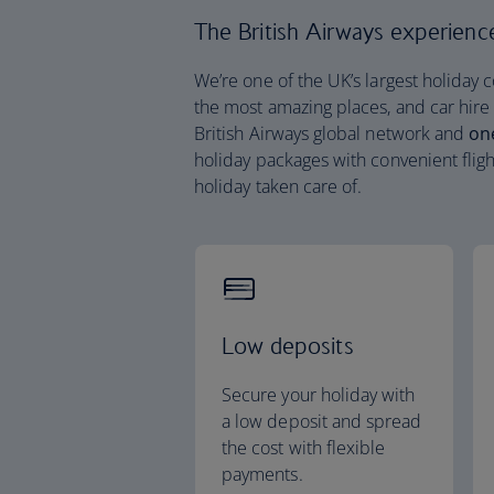
The British Airways experience 
We’re one of the UK’s largest holiday 
the most amazing places, and car hire
British Airways global network and
on
holiday packages with convenient fligh
holiday taken care of.
Low deposits
Secure your holiday with
a low deposit and spread
the cost with flexible
payments.