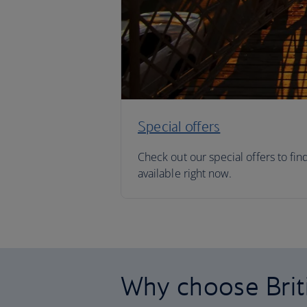
Special offers
Check out our special offers to fin
available right now.
Why choose Brit