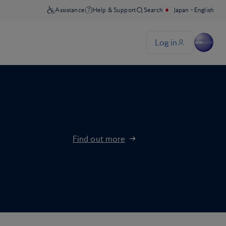
Find out more