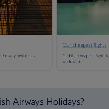
Our cheapest flights
d the very best deals
Find the cheapest flights t
worldwide.
ish Airways Holidays?