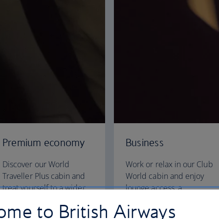
Premium economy
Business
Discover our World
Work or relax in our Club
Traveller Plus cabin and
World cabin and enjoy
treat yourself to a wider
lounge access, a
seat and more legroom in
dedicated check-in area
me to British Airways
a separate, quieter cabin.
and fully flat beds for a