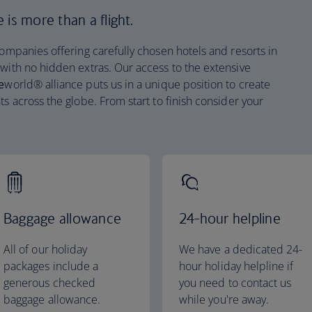
is more than a flight.
companies offering carefully chosen hotels and resorts in
 with no hidden extras. Our access to the extensive
e
world® alliance puts us in a unique position to create
ts across the globe. From start to finish consider your
Baggage allowance
24-hour helpline
All of our holiday
We have a dedicated 24-
packages include a
hour holiday helpline if
generous checked
you need to contact us
baggage allowance.
while you're away.