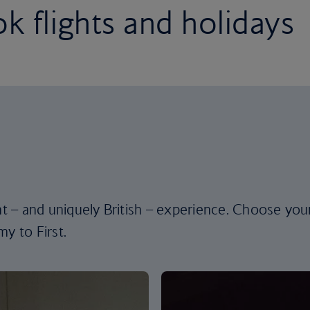
k flights and holidays
ent – and uniquely British – experience. Choose you
y to First.