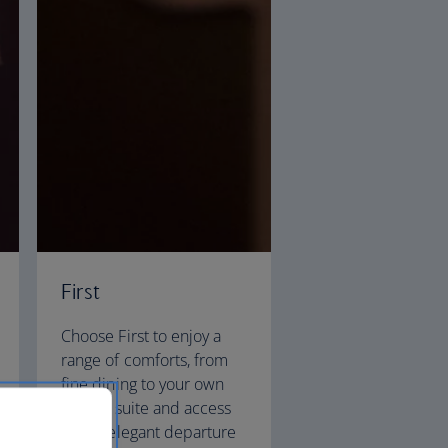
First
Choose First to enjoy a
range of comforts, from
fine dining to your own
private suite and access
to our elegant departure