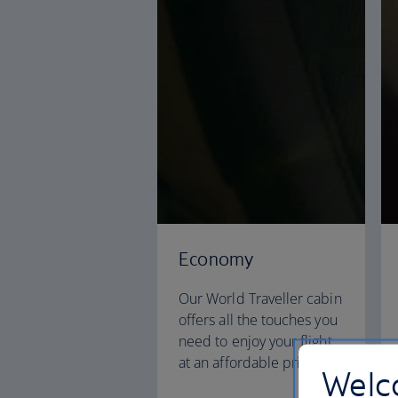
Economy
Our World Traveller cabin
offers all the touches you
need to enjoy your flight
at an affordable price.
Welco