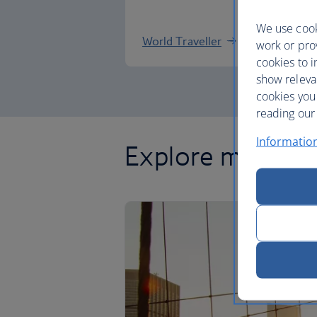
We use cook
World Traveller
work or prov
cookies to i
show releva
cookies you
reading our 
Informatio
Explore more of