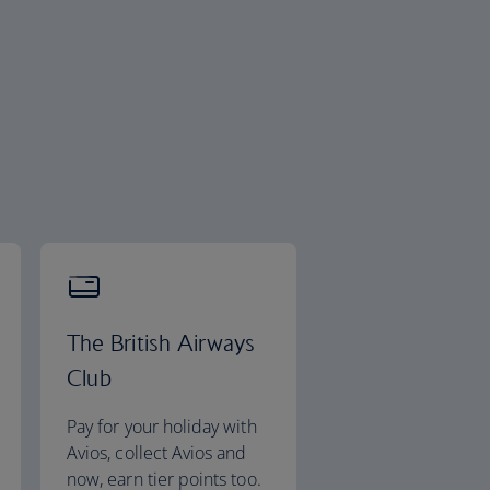
The British Airways
Club
Pay for your holiday with
Avios, collect Avios and
now, earn tier points too.