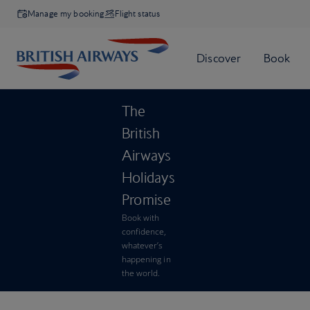
Manage my booking
Flight status
The
British
Airways
Holidays
Promise
Book with
confidence,
whatever’s
happening in
the world.