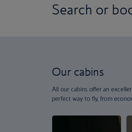
Search or boo
Our cabins
All our cabins offer an excell
perfect way to fly, from econom