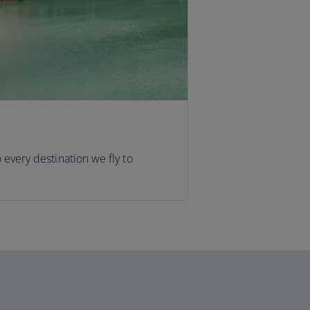
o every destination we fly to