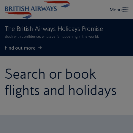
The British Airways Holidays Promise
Book with confidence, whatever’s happening in the world.
Find out more
Search or book
flights and holidays