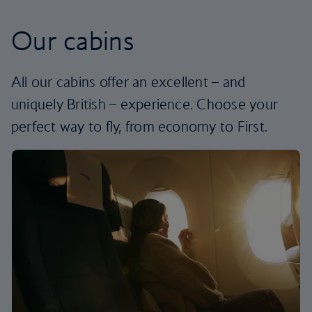
Our cabins
All our cabins offer an excellent – and
uniquely British – experience. Choose your
perfect way to fly, from economy to First.