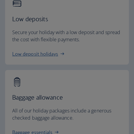
Low deposits
Secure your holiday with a low deposit and spread
the cost with flexible payments.
Low deposit holidays
Baggage allowance
All of our holiday packages include a generous
checked baggage allowance.
Baggage essentials