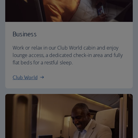
Business
Work or relax in our Club World cabin and enjoy
lounge access, a dedicated check-in area and fully
flat beds for a restful sleep.
Club World