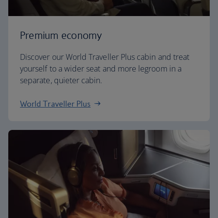
Premium economy
Discover our World Traveller Plus cabin and treat
yourself to a wider seat and more legroom in a
separate, quieter cabin.
World Traveller Plus