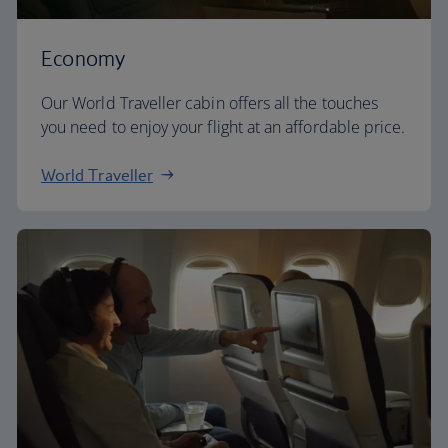
Economy
Our World Traveller cabin offers all the touches
you need to enjoy your flight at an affordable price.
World Traveller