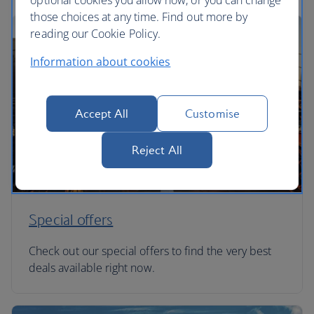
optional cookies you allow now, or you can change
those choices at any time. Find out more by
reading our Cookie Policy.
Information about cookies
Accept All
Customise
Reject All
Special offers
Check out our special offers to find the very best
deals available right now.