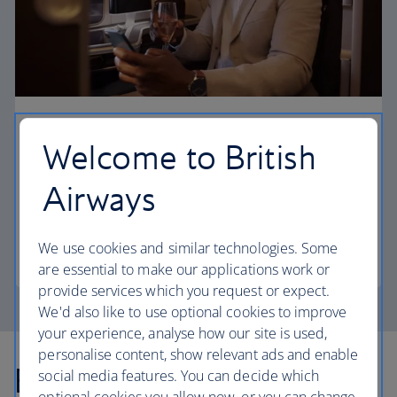
First
Welcome to British
Choose First to enjoy a range of comforts, from fine
Airways
dining to your own private suite and access to our
elegant departure lounges.
We use cookies and similar technologies. Some
First
are essential to make our applications work or
provide services which you request or expect.
We'd also like to use optional cookies to improve
your experience, analyse how our site is used,
personalise content, show relevant ads and enable
Explore more offers
social media features. You can decide which