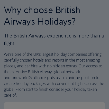
Why choose British
Airways Holidays?
The British Airways experience is more than a
flight.
We’re one of the UK’s largest holiday companies offering
carefully chosen hotels and resorts in the most amazing
places, and car hire with no hidden extras. Our access to
the extensive British Airways global network
and
one
world® alliance puts us in a unique position to
create holiday packages with convenient flights across the
globe. From start to finish consider your holiday taken
care of.