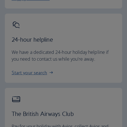
24-hour helpline
We have a dedicated 24-hour holiday helpline if
you need to contact us while you're away.
Start your search
The British Airways Club
Pay for your holiday with Avios, collect Avios and