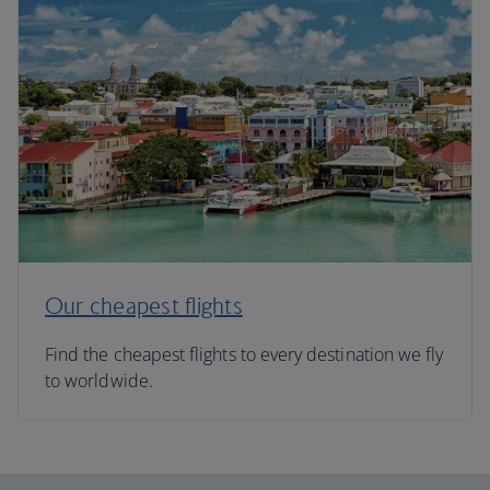
Our cheapest flights
Find the cheapest flights to every destination we fly
to worldwide.