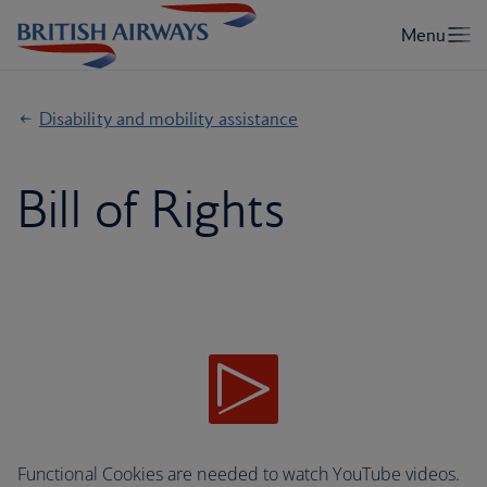
Disability and mobility assistance
Bill of Rights
Functional Cookies are needed to watch YouTube videos.