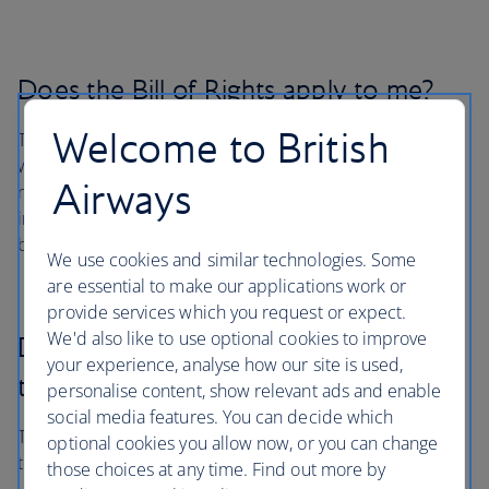
Does the Bill of Rights apply to me?
Welcome to British
The Bill of Rights applies to individuals with a disability
which is defined in Part 382 as persons with a physical or
Airways
mental impairment that permanently or temporarily
impacts a major life activity such as walking, hearing, or
breathing.
We use cookies and similar technologies. Some
are essential to make our applications work or
provide services which you request or expect.
We'd also like to use optional cookies to improve
Does the Bill of Rights apply to my
your experience, analyse how our site is used,
trip?
personalise content, show relevant ads and enable
social media features. You can decide which
The Bill of Rights applies to all flights of U.S. airlines, and
optional cookies you allow now, or you can change
to flights to or from the United States by foreign airlines.
those choices at any time. Find out more by