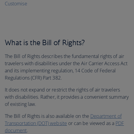
Customise
What is the Bill of Rights?
The Bill of Rights describes the fundamental rights of air
travelers with disabilities under the Air Carrier Access Act
and its implementing regulation, 14 Code of Federal
Regulations (CFR) Part 382.
It does not expand or restrict the rights of air travelers
with disabilities. Rather, it provides a convenient summary
of existing law.
The Bill of Rights is also available on the
Department of
Transportation (DOT) website
or can be viewed as a
PDF
document
.