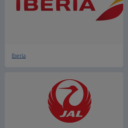
Iberia