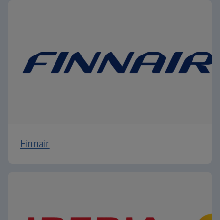
Finnair