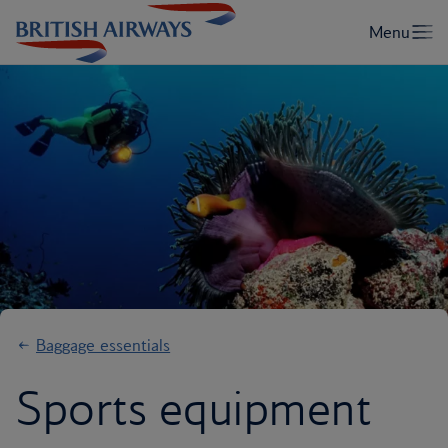
Baggage essentials
Sports equipment