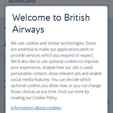
Welcome to British
Airways
Travelling on partner
airlines
We use cookies and similar technologies. Some
are essential to make our applications work or
provide services which you request or expect.
The weight of your bag as well as the number of bags you
We'd also like to use optional cookies to improve
are allowed may be different when travelling on flights
your experience, analyse how our site is used,
operated by our partner airlines, even if you are booked
personalise content, show relevant ads and enable
under a BA flight number. These are also called code-
social media features. You can decide which
share flights, and the operating airline will be named in
optional cookies you allow now, or you can change
your itinerary.
those choices at any time. Find out more by
If a journey with connecting flights includes ‘BA’ and other
reading our Cookie Policy.
airline codes, such as ‘AA’ or ‘IB’, your baggage allowance is
Information about cookies
generally determined by the airline that operates the