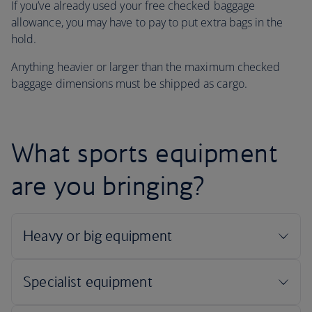
If you’ve already used your free checked baggage
allowance, you may have to pay to put extra bags in the
hold.
Anything heavier or larger than the maximum checked
baggage dimensions must be shipped as cargo.
What sports equipment
are you bringing?