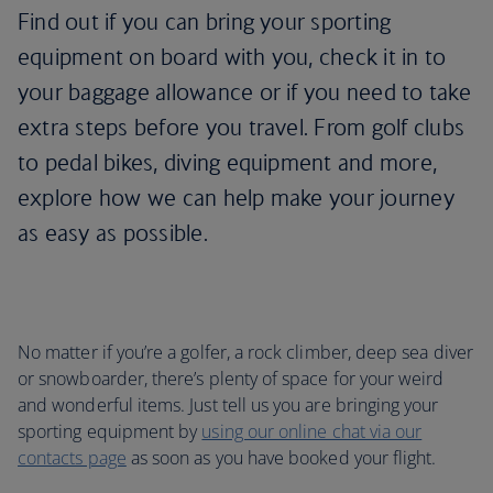
Find out if you can bring your sporting
equipment on board with you, check it in to
your baggage allowance or if you need to take
extra steps before you travel. From golf clubs
to pedal bikes, diving equipment and more,
explore how we can help make your journey
as easy as possible.
No matter if you’re a golfer, a rock climber, deep sea diver
or snowboarder, there’s plenty of space for your weird
and wonderful items. Just tell us you are bringing your
sporting equipment by
using our online chat via our
contacts page
as soon as you have booked your flight.