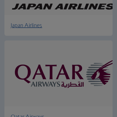
Japan Airlines
Qatar Airways