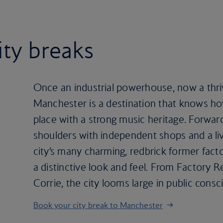
ity breaks
Once an industrial powerhouse, now a thriv
Manchester is a destination that knows how
place with a strong music heritage. Forwa
shoulders with independent shops and a live
city’s many charming, redbrick former fact
a distinctive look and feel. From Factory 
Corrie, the city looms large in public cons
Book your city break to Manchester