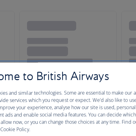
me to British Airways
ies and similar technologies. Some are essential to make our a
e buzz
ide services which you request or expect. We'd also like to us
mprove your experience, analyse how our site is used, personal
nt ads and enable social media features. You can decide which
 allow now, or you can change those choices at any time. Find 
Rivalling London for liveliness
Cookie Policy.
clubs, music and museums; but i