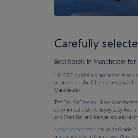
Carefully select
Best hotels in Manchester for a
INNSiDE by Melia Manchester
is an u
treatment in the full-service spa and 
Manchester.
The
DoubleTree by Hilton Manchester -
commercial district. Enjoy tasty food 
and Craft Bar and lounge around on th
Native Manchester
occupies Grade 2-li
minute walk from tram stops. Attracting