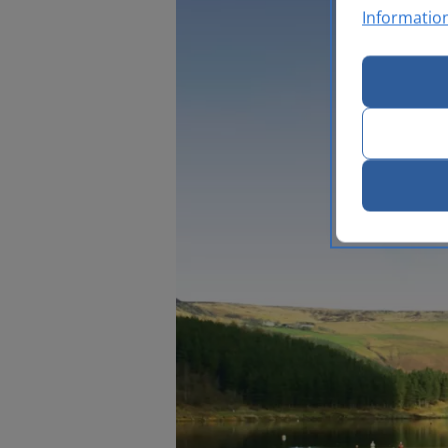
Informatio