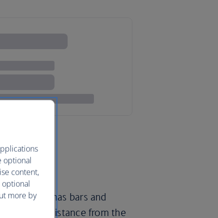
pplications
e optional
ise content,
 optional
out more by
, Manchester has bars and
t’s striking distance from the