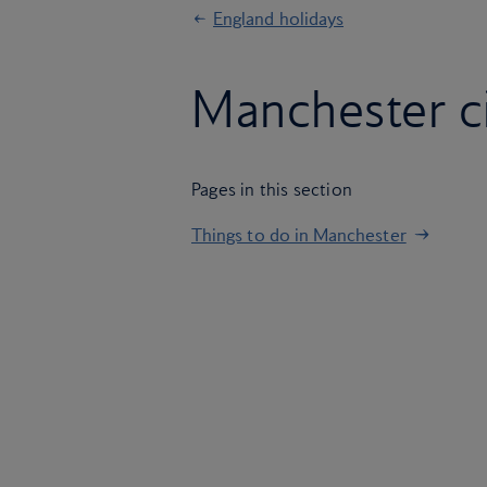
England holidays
Manchester c
Pages in this section
Things to do in Manchester