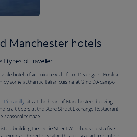
ed Manchester hotels
ll types of traveller
pscale hotel a five-minute walk from Deansgate. Book a
enjoy some authentic Italian cuisine at Gino D’Acampo
 Piccadilly
sits at the heart of Manchester’s buzzing
and craft beers at the Store Street Exchange Restaurant
e seasonal terrace.
sted building the Ducie Street Warehouse just a five-
 a younger breed of visitor, this funky aparthotel offers