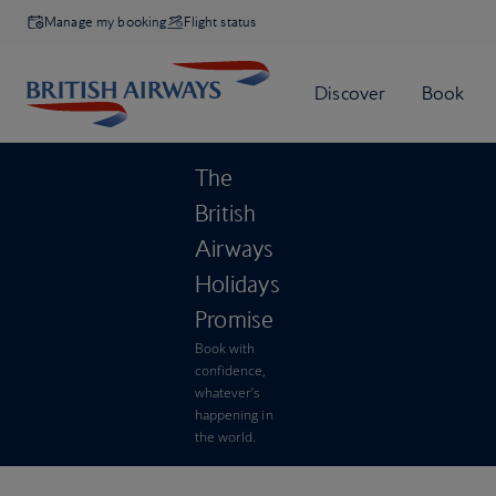
Manage my booking
Flight status
The
British
Airways
Holidays
Promise
Book with
confidence,
whatever’s
happening in
the world.