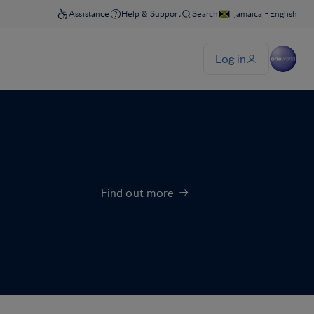
Find out more