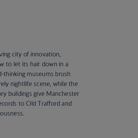
ing city of innovation,
 to let its hair down in a
rd-thinking museums brush
ly nightlife scene, while the
ory buildings give Manchester
Records to Old Trafford and
ciousness.