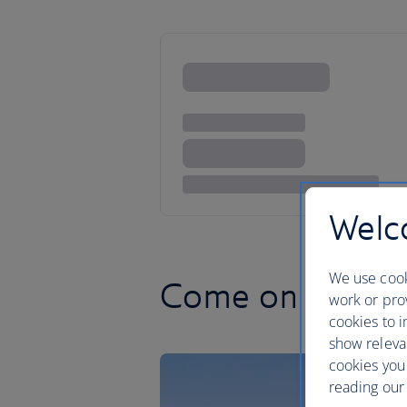
Welco
We use cook
Come on feel th
work or prov
cookies to i
show releva
cookies you
reading our 