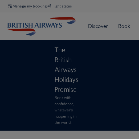
Manage my booking
Flight status
The
British
Airways
Holidays
Promise
Book with
confidence,
whatever’s
happening in
the world.