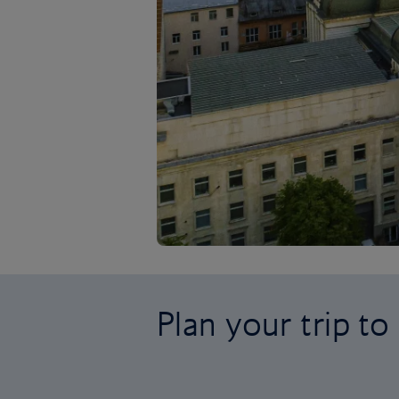
Plan your trip to