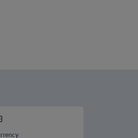
rrency