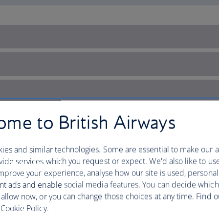
me to British Airways
ies and similar technologies. Some are essential to make our a
ide services which you request or expect. We'd also like to us
mprove your experience, analyse how our site is used, personal
nt ads and enable social media features. You can decide which
 allow now, or you can change those choices at any time. Find 
Cookie Policy.