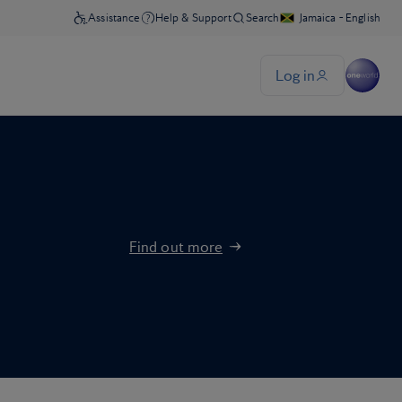
Find out more