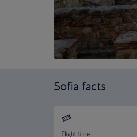
Sofia facts
Flight time