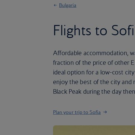
Bulgaria
Flights to Sof
Affordable accommodation, wall
fraction of the price of other 
ideal option for a low-cost ci
enjoy the best of the city and 
Black Peak during the day then
Plan your trip to Sofia