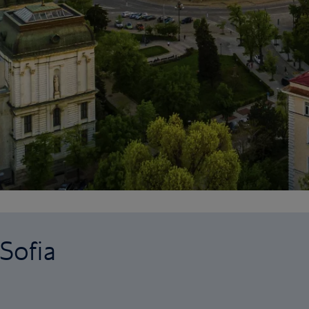
 Sofia