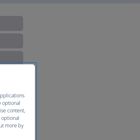
pplications
e optional
ise content,
 optional
out more by