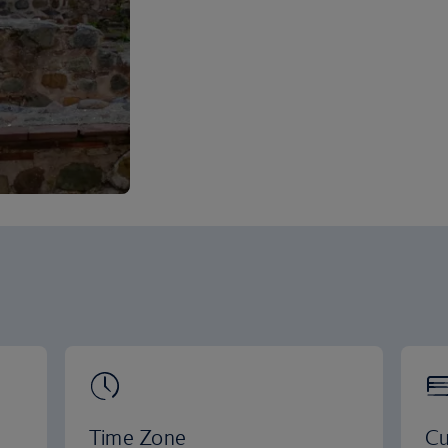
Time Zone
Cu