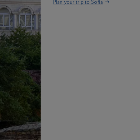
Plan your trip to Sofia