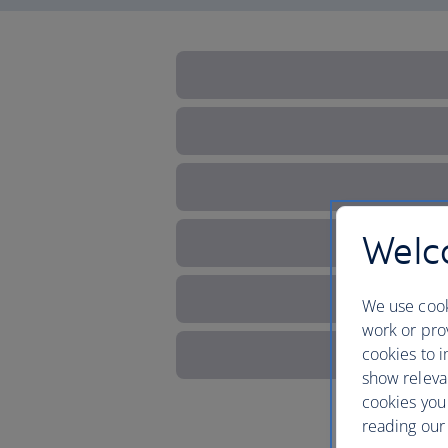
Welco
We use cook
work or prov
cookies to i
show releva
cookies you
reading our 