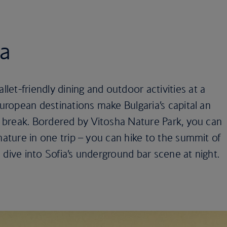
ia
et-friendly dining and outdoor activities at a
European destinations make Bulgaria’s capital an
ty break. Bordered by Vitosha Nature Park, you can
nature in one trip – you can hike to the summit of
 dive into Sofia’s underground bar scene at night.