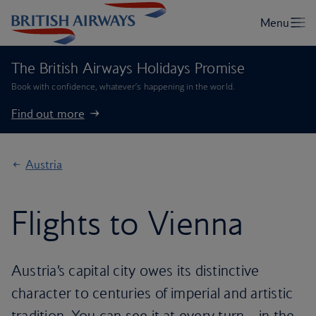
The British Airways Holidays Promise
Book with confidence, whatever’s happening in the world.
Find out more
Austria
Flights to Vienna
Austria’s capital city owes its distinctive
character to centuries of imperial and artistic
tradition. You can see it at every turn – in the