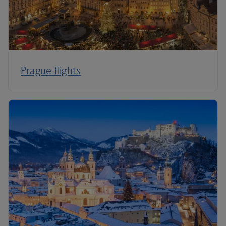
Prague flights