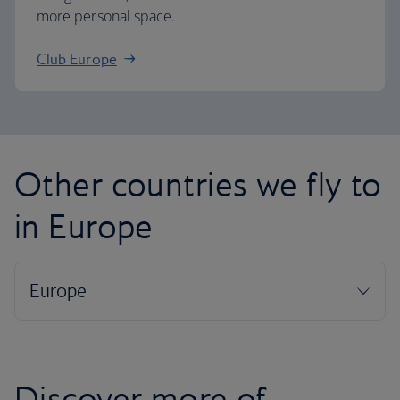
more personal space.
Club Europe
Other countries we fly to
in Europe
Discover more of