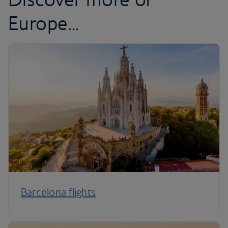
Europe...
Barcelona flights