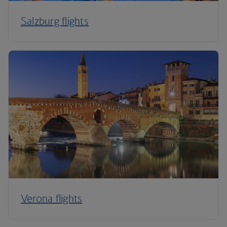
Salzburg flights
Verona flights