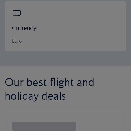
Currency
Euro
Our best flight and
holiday deals