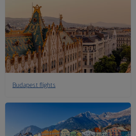
Budapest flights