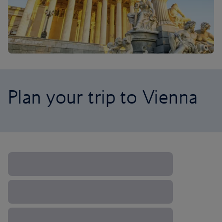
Plan your trip to Vienna