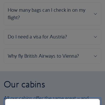
Our cabins
All our cabins offer the same great – and