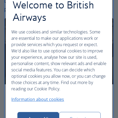
uniquely British – experience. Choose your
Welcome to British
perfect way to fly, from economy to business.
Airways
We use cookies and similar technologies. Some
are essential to make our applications work or
provide services which you request or expect.
We'd also like to use optional cookies to improve
your experience, analyse how our site is used,
personalise content, show relevant ads and enable
social media features. You can decide which
optional cookies you allow now, or you can change
those choices at any time. Find out more by
reading our Cookie Policy.
Economy
Information about cookies
Our Euro Traveller cabin offers all the touches you
need to enjoy your flight at an affordable price.