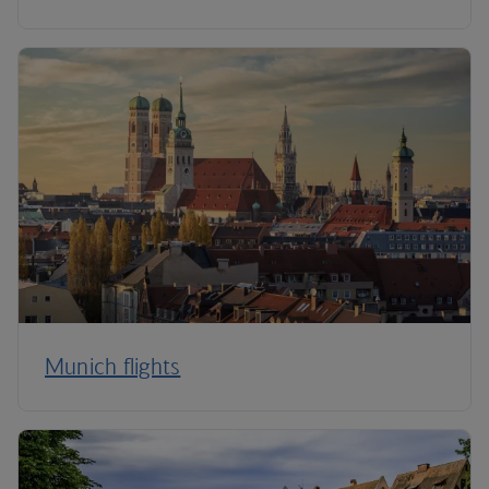
Munich flights