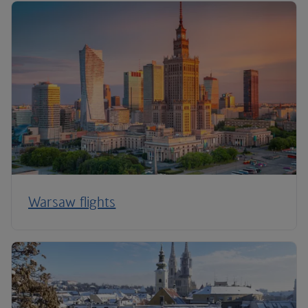
Warsaw flights