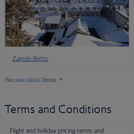
Zagreb flights
Plan your trip to Vienna
Terms and Conditions