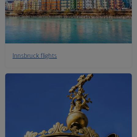
Innsbruck flights