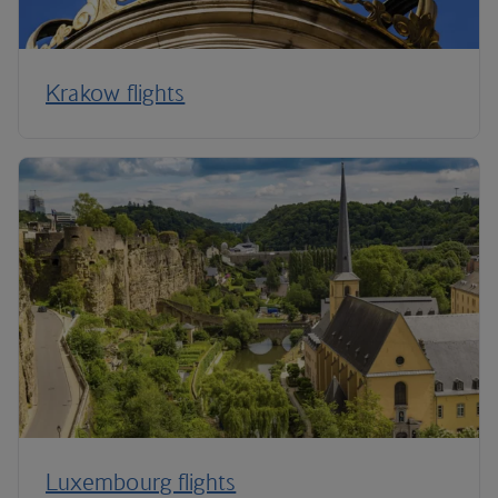
Krakow flights
Luxembourg flights