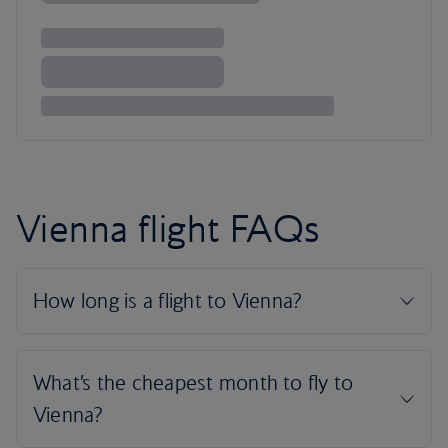
Vienna flight FAQs