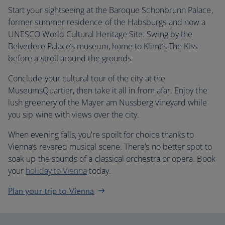
Start your sightseeing at the Baroque Schonbrunn Palace,
former summer residence of the Habsburgs and now a
UNESCO World Cultural Heritage Site. Swing by the
Belvedere Palace’s museum, home to Klimt’s The Kiss
before a stroll around the grounds.
Conclude your cultural tour of the city at the
MuseumsQuartier, then take it all in from afar. Enjoy the
lush greenery of the Mayer am Nussberg vineyard while
you sip wine with views over the city.
When evening falls, you’re spoilt for choice thanks to
Vienna’s revered musical scene. There’s no better spot to
soak up the sounds of a classical orchestra or opera. Book
your
holiday to Vienna
today.
Plan your trip to Vienna