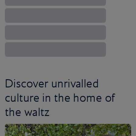
Discover unrivalled
culture in the home of
the waltz