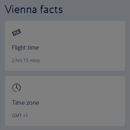
Vienna facts
Flight time
2 hrs 15 mins
Time zone
GMT +1