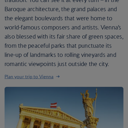
Baroque architecture, the grand palaces and
the elegant boulevards that were home to
world-famous composers and artists. Vienna’s
also blessed with its fair share of green spaces,
from the peaceful parks that punctuate its
line-up of landmarks to rolling vineyards and
romantic viewpoints just outside the city.
Plan your trip to Vienna