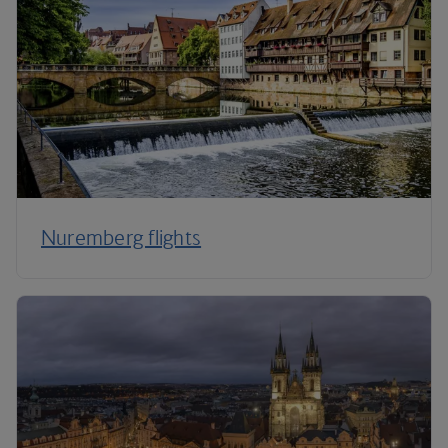
Nuremberg flights