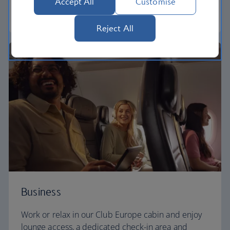
Accept All
Customise
Euro traveller
Reject All
Business
Work or relax in our Club Europe cabin and enjoy
lounge access, a dedicated check-in area and