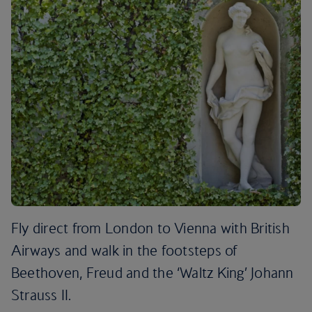
Fly direct from London to Vienna with British
Airways and walk in the footsteps of
Beethoven, Freud and the ‘Waltz King’ Johann
Strauss II.