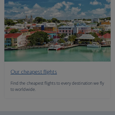
Our cheapest flights
Find the cheapest flights to every destination we fly
to worldwide.