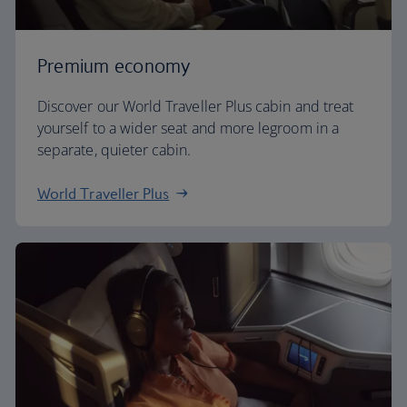
Premium economy
Discover our World Traveller Plus cabin and treat
yourself to a wider seat and more legroom in a
separate, quieter cabin.
World Traveller Plus