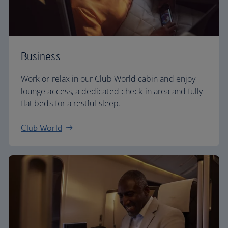
Business
Work or relax in our Club World cabin and enjoy
lounge access, a dedicated check-in area and fully
flat beds for a restful sleep.
Club World