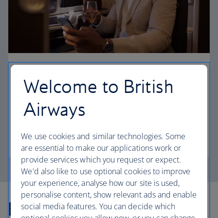
First
Welcome to British
Choose First to enjoy a range of comforts, from fine
Airways
dining to your own private suite and access to our
elegant departure lounges.
We use cookies and similar technologies. Some
First
are essential to make our applications work or
provide services which you request or expect.
We'd also like to use optional cookies to improve
your experience, analyse how our site is used,
personalise content, show relevant ads and enable
Explore more offers
social media features. You can decide which