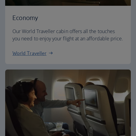
Economy
Our World Traveller cabin offers all the touches
you need to enjoy your flight at an affordable price.
World Traveller