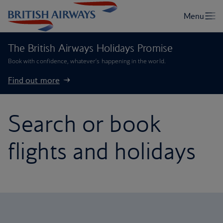
The British Airways Holidays Promise
Book with confidence, whatever’s happening in the world.
Find out more
Search or book
flights and holidays