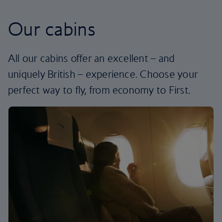
Our cabins
All our cabins offer an excellent – and
uniquely British – experience. Choose your
perfect way to fly, from economy to First.