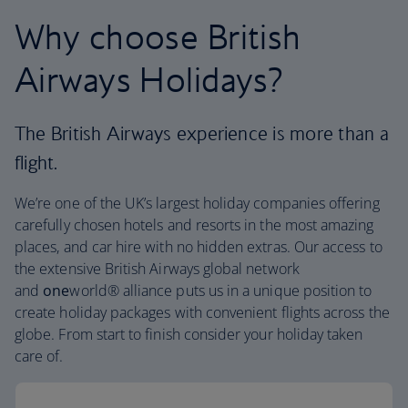
Why choose British
Airways Holidays?
The British Airways experience is more than a
flight.
We’re one of the UK’s largest holiday companies offering
carefully chosen hotels and resorts in the most amazing
places, and car hire with no hidden extras. Our access to
the extensive British Airways global network
and
one
world® alliance puts us in a unique position to
create holiday packages with convenient flights across the
globe. From start to finish consider your holiday taken
care of.