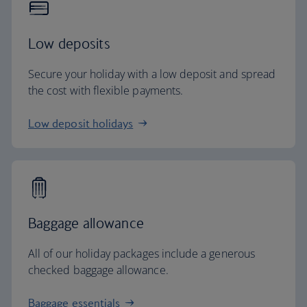
Low deposits
Secure your holiday with a low deposit and spread
the cost with flexible payments.
Low deposit holidays
Baggage allowance
All of our holiday packages include a generous
checked baggage allowance.
Baggage essentials