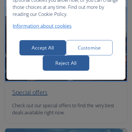
optional cookies you allow now, or you can change
those choices at any time. Find out more by
reading our Cookie Policy.
Information about cookies
Accept All
Customise
Reject All
Special offers
Check out our special offers to find the very best
deals available right now.