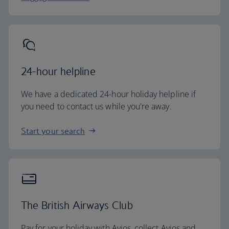
24-hour helpline
We have a dedicated 24-hour holiday helpline if
you need to contact us while you're away.
Start your search
The British Airways Club
Pay for your holiday with Avios, collect Avios and