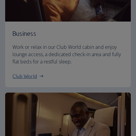
Business
Work or relax in our Club World cabin and enjoy
lounge access, a dedicated check-in area and fully
flat beds for a restful sleep.
Club World