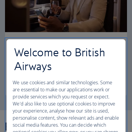
First
Welcome to British
Choose First to enjoy a range of comforts, from fine
Airways
dining to your own private suite and access to our
elegant departure lounges.
We use cookies and similar technologies. Some
First
are essential to make our applications work or
provide services which you request or expect.
We'd also like to use optional cookies to improve
your experience, analyse how our site is used,
personalise content, show relevant ads and enable
Explore more offers
social media features. You can decide which