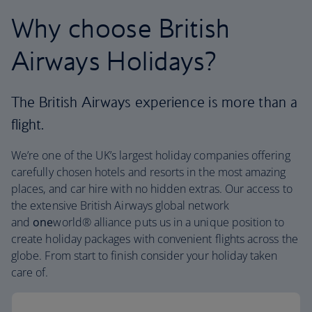
Why choose British
Airways Holidays?
The British Airways experience is more than a
flight.
We’re one of the UK’s largest holiday companies offering
carefully chosen hotels and resorts in the most amazing
places, and car hire with no hidden extras. Our access to
the extensive British Airways global network
and
one
world® alliance puts us in a unique position to
create holiday packages with convenient flights across the
globe. From start to finish consider your holiday taken
care of.