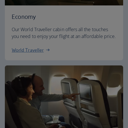
Economy
Our World Traveller cabin offers all the touches
you need to enjoy your flight at an affordable price.
World Traveller