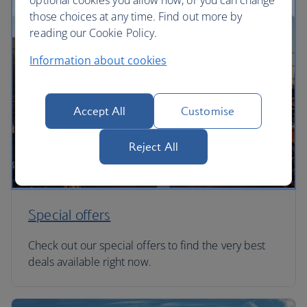
optional cookies you allow now, or you can change
those choices at any time. Find out more by
reading our Cookie Policy.
Information about cookies
Accept All
Customise
Reject All
Special offers
Check out our special offers to find the very best
deals available right now.