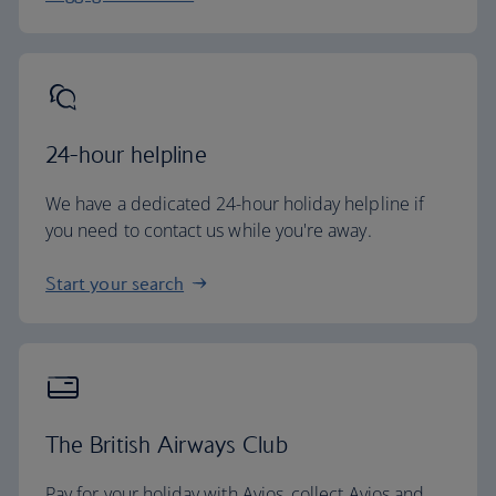
24-hour helpline
We have a dedicated 24-hour holiday helpline if
you need to contact us while you're away.
Start your search
The British Airways Club
Pay for your holiday with Avios, collect Avios and