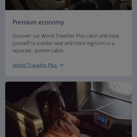
Premium economy
Discover our World Traveller Plus cabin and treat
yourself to a wider seat and more legroom in a
separate, quieter cabin.
World Traveller Plus