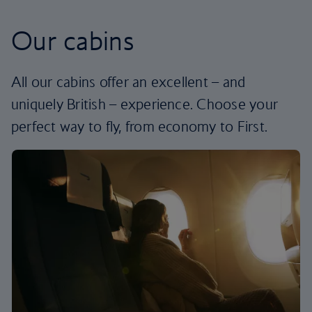
Our cabins
All our cabins offer an excellent – and
uniquely British – experience. Choose your
perfect way to fly, from economy to First.