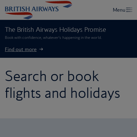
The British Airways Holidays Promise
Book with confidence, whatever’s happening in the world.
Find out more
Search or book
flights and holidays