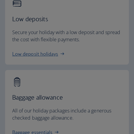
Low deposits
Secure your holiday with a low deposit and spread
the cost with flexible payments.
Low deposit holidays
Baggage allowance
All of our holiday packages include a generous
checked baggage allowance.
Baggage essentials