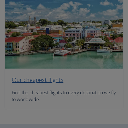
Our cheapest flights
Find the cheapest flights to every destination we fly
to worldwide.