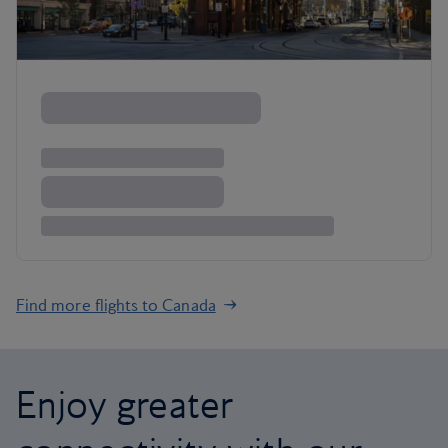
Find more flights to Canada
Enjoy greater