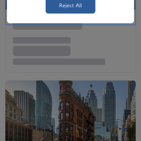
Reject All