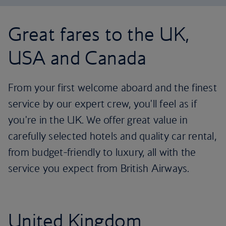
Great fares to the UK,
USA and Canada
From your first welcome aboard and the finest
service by our expert crew, you'll feel as if
you're in the UK. We offer great value in
carefully selected hotels and quality car rental,
from budget-friendly to luxury, all with the
service you expect from British Airways.
United Kingdom