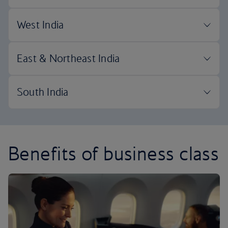
Benefits of business class