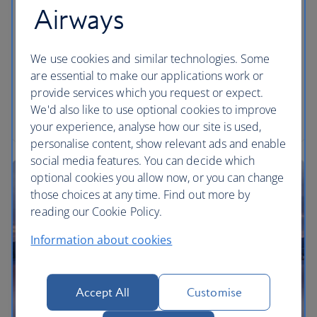
Airways
We use cookies and similar technologies. Some
are essential to make our applications work or
provide services which you request or expect.
We'd also like to use optional cookies to improve
your experience, analyse how our site is used,
personalise content, show relevant ads and enable
social media features. You can decide which
optional cookies you allow now, or you can change
those choices at any time. Find out more by
reading our Cookie Policy.
Information about cookies
Accept All
Customise