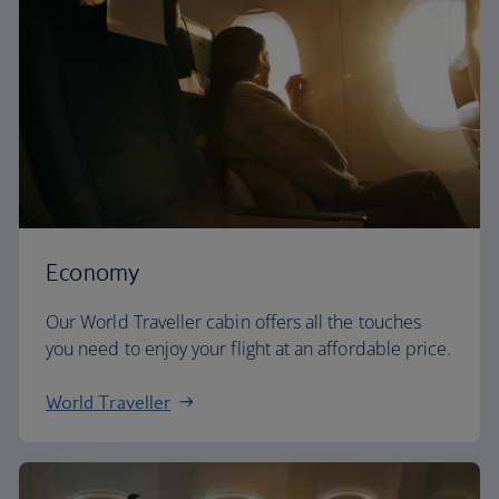
Economy
Our World Traveller cabin offers all the touches
you need to enjoy your flight at an affordable price.
World Traveller