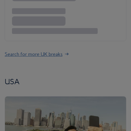
Search for more UK breaks
USA