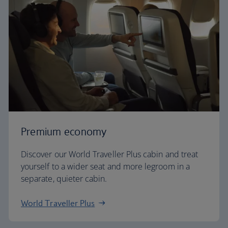
Premium economy
Discover our World Traveller Plus cabin and treat
yourself to a wider seat and more legroom in a
separate, quieter cabin.
World Traveller Plus