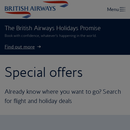
The British Airways Holidays Promise
Book with confidence, whatever’s happening in the world.
Find out more
Special offers
Already know where you want to go? Search
for flight and holiday deals