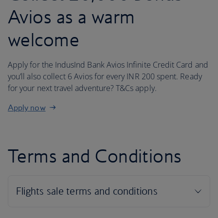
Avios as a warm
welcome
Apply for the IndusInd Bank Avios Infinite Credit Card and
you’ll also collect 6 Avios for every INR 200 spent. Ready
for your next travel adventure? T&Cs apply.
Apply now
Terms and Conditions