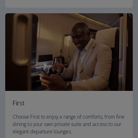
First
Choose First to enjoy a range of comforts, from fine
dining to your own private suite and access to our
elegant departure lounges.