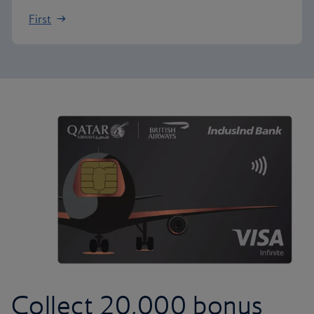
First
Collect 20,000 bonus