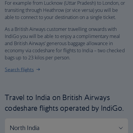
For example from Lucknow (Uttar Pradesh) to London, or
transiting through Heathrow (or vice versa) you will be
able to connect to your destination on a single ticket.
As a British Airways customer travelling onwards with
IndiGo you will be able to enjoy a complimentary meal
and British Airways’ generous baggage allowance in
economy via codeshare for flights to India – two checked
bags up to 23 kilos per person.
Search flights
Travel to India on British Airways
codeshare flights operated by IndiGo.