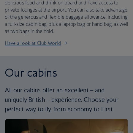
delicious food and drink on board and have access to
private lounges at the airport. You can also take advantage
of the generous and flexible baggage allowance, including
a full-size cabin bag, plus a laptop bag or hand bag, as well
as two bags in the hold.
Have a look at Club World
Our cabins
All our cabins offer an excellent – and
uniquely British – experience. Choose your
perfect way to fly, from economy to First.