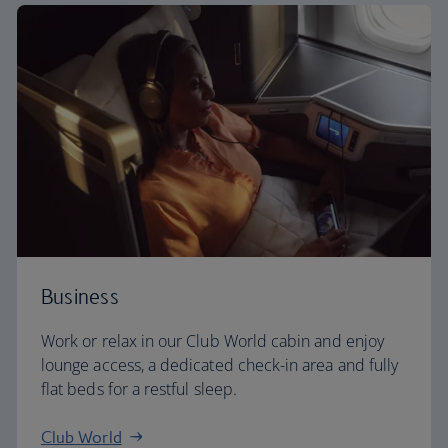
Business
Work or relax in our Club World cabin and enjoy
lounge access, a dedicated check-in area and fully
flat beds for a restful sleep.
Club World