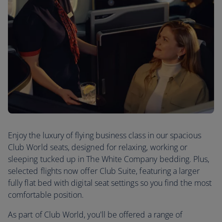
Enjoy the luxury of flying business class in our spacious
Club World seats, designed for relaxing, working or
sleeping tucked up in The White Company bedding. Plus,
selected flights now offer Club Suite, featuring a larger
fully flat bed with digital seat settings so you find the most
comfortable position.
As part of Club World, you'll be offered a range of