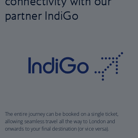
connectivity with our
partner IndiGo
The entire journey can be booked on a single ticket,
allowing seamless travel all the way to London and
onwards to your final destination (or vice versa).