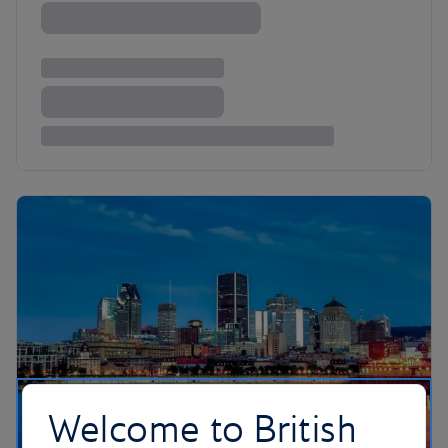
Welcome to British