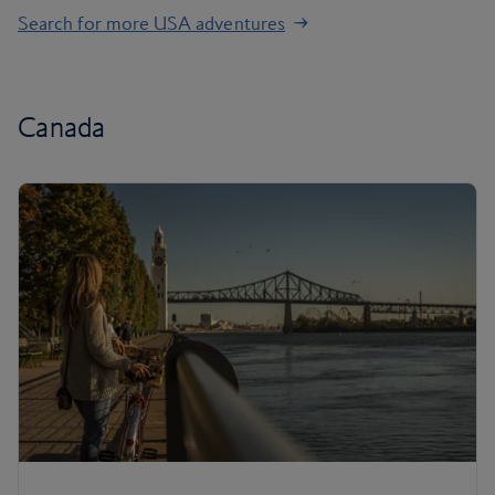
Search for more USA adventures
Canada