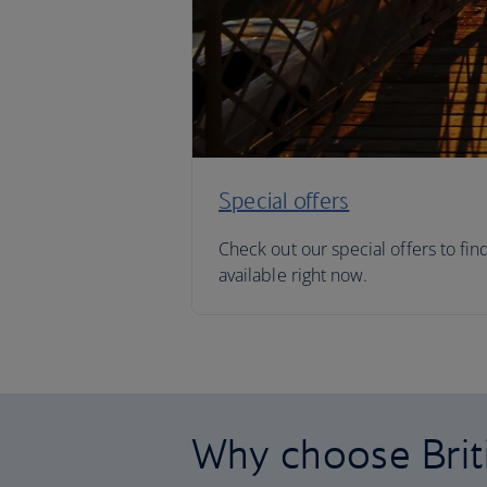
Special offers
Check out our special offers to fin
available right now.
Why choose Brit