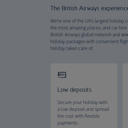
The British Airways experience 
We’re one of the UK’s largest holiday 
the most amazing places, and car hire
British Airways global network and
on
holiday packages with convenient fligh
holiday taken care of.
Low deposits
Secure your holiday with
a low deposit and spread
the cost with flexible
payments.