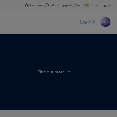
Find out more