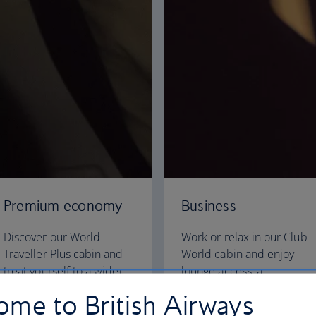
Premium economy
Business
Discover our World
Work or relax in our Club
Traveller Plus cabin and
World cabin and enjoy
treat yourself to a wider
lounge access, a
seat and more legroom in
dedicated check-in area
me to British Airways
a separate, quieter cabin.
and fully flat beds for a