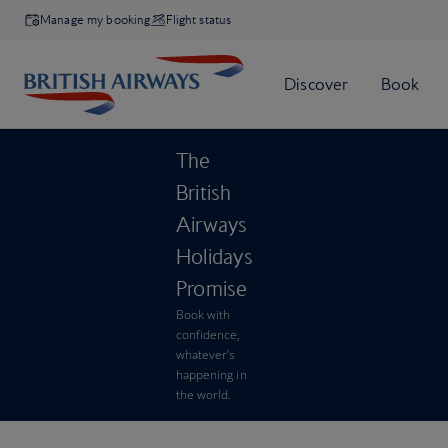
Manage my booking
Flight status
The
British
Airways
Holidays
Promise
Book with
confidence,
whatever’s
happening in
the world.