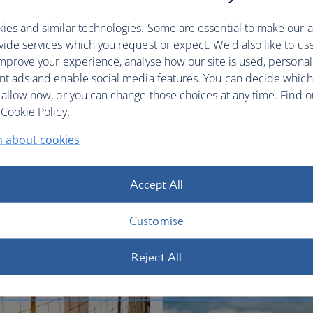
restful sleep.
ies and similar technologies. Some are essential to make our a
Club World
World Traveller Plus
ide services which you request or expect. We'd also like to us
mprove your experience, analyse how our site is used, personal
nt ads and enable social media features. You can decide which
 allow now, or you can change those choices at any time. Find 
Cookie Policy.
n about cookies
fers
Accept All
Customise
Reject All