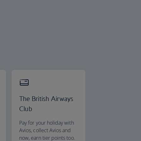
The British Airways
Club
Pay for your holiday with
Avios, collect Avios and
now, earn tier points too.