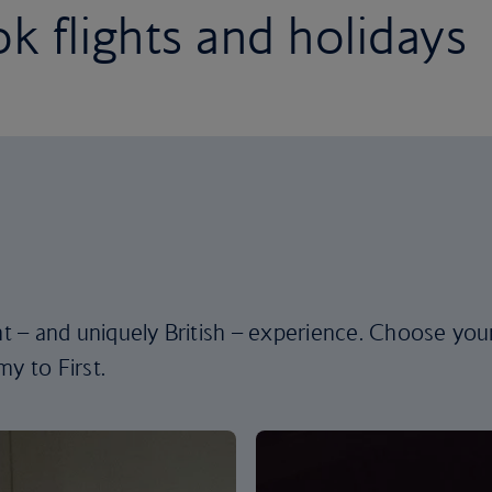
k flights and holidays
ent – and uniquely British – experience. Choose you
y to First.