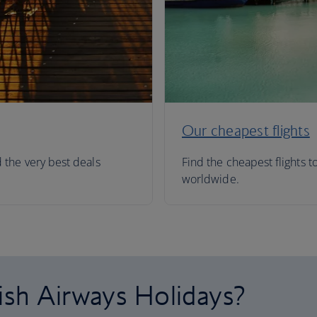
Our cheapest flights
d the very best deals
Find the cheapest flights t
worldwide.
ish Airways Holidays?