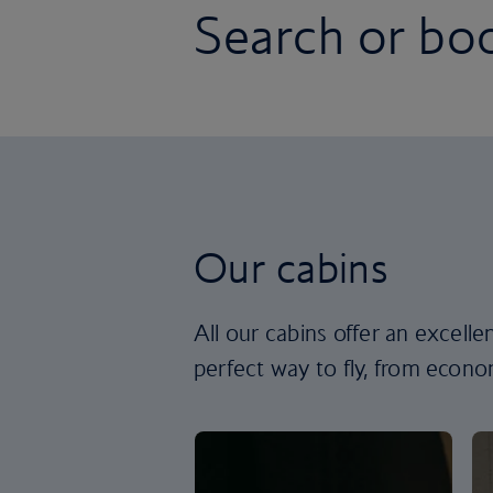
Search or boo
Our cabins
All our cabins offer an excell
perfect way to fly, from econom