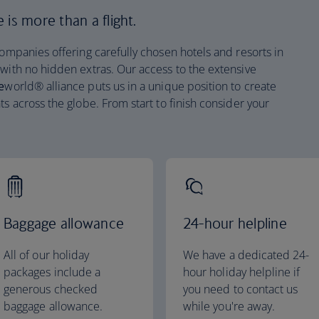
is more than a flight.
companies offering carefully chosen hotels and resorts in
 with no hidden extras. Our access to the extensive
e
world® alliance puts us in a unique position to create
ts across the globe. From start to finish consider your
Baggage allowance
24-hour helpline
All of our holiday
We have a dedicated 24-
packages include a
hour holiday helpline if
generous checked
you need to contact us
baggage allowance.
while you're away.