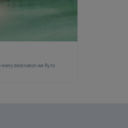
o every destination we fly to