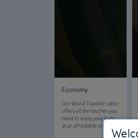
Economy
Our World Traveller cabin
offers all the touches you
need to enjoy your flight
at an affordable price.
Welco