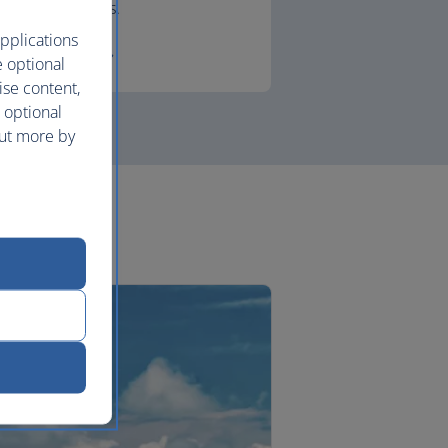
lounges.
pplications
First
e optional
ise content,
 optional
out more by