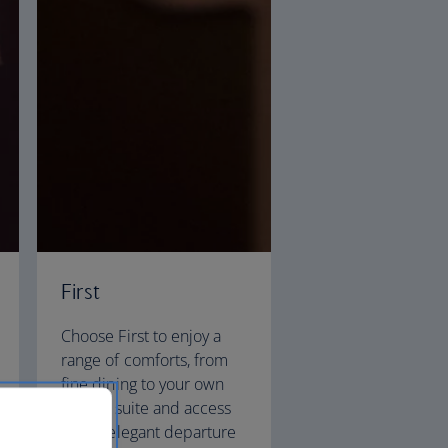
First
Choose First to enjoy a
range of comforts, from
fine dining to your own
private suite and access
to our elegant departure