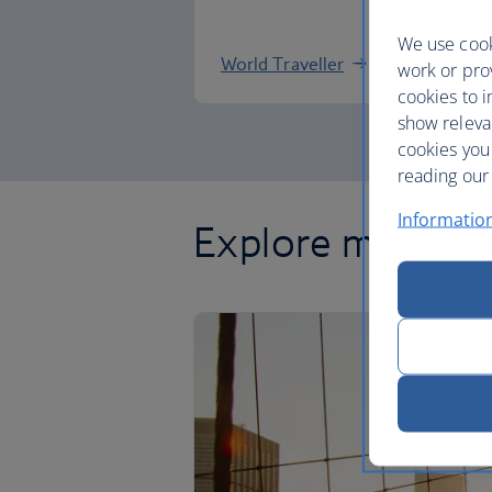
We use cook
World Traveller
work or prov
cookies to i
show releva
cookies you
reading our 
Informatio
Explore more of