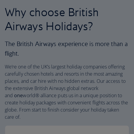
Why choose British
Airways Holidays?
The British Airways experience is more than a
flight.
We’re one of the UK’s largest holiday companies offering
carefully chosen hotels and resorts in the most amazing
places, and car hire with no hidden extras. Our access to
the extensive British Airways global network
and
one
world® alliance puts us in a unique position to
create holiday packages with convenient flights across the
globe. From start to finish consider your holiday taken
care of.