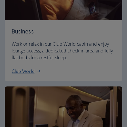
Business
Work or relax in our Club World cabin and enjoy
lounge access, a dedicated check-in area and fully
flat beds for a restful sleep.
Club World