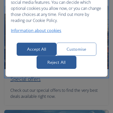
social media features. You can decide which
optional cookies you allow now, or you can change
those choices at any time. Find out more by
reading our Cookie Policy.
Information about cookies
Accept All
Customise
Reject All
Special offers
Check out our special offers to find the very best
deals available right now.