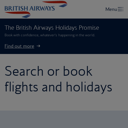
The British Airways Holidays Promise
Book with confidence, whatever’s happening in the world.
Find out more
Search or book
flights and holidays