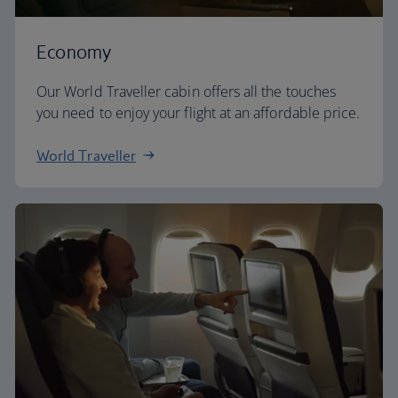
Economy
Our World Traveller cabin offers all the touches
you need to enjoy your flight at an affordable price.
World Traveller