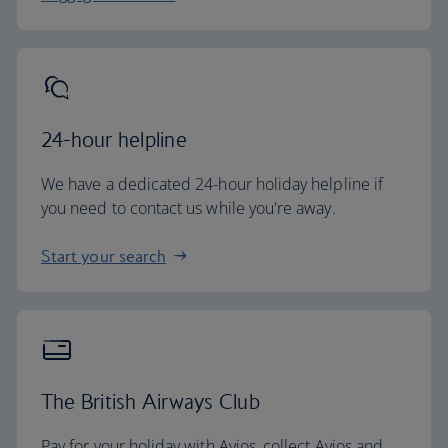
24-hour helpline
We have a dedicated 24-hour holiday helpline if
you need to contact us while you're away.
Start your search
The British Airways Club
Pay for your holiday with Avios, collect Avios and