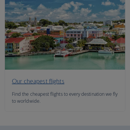
Our cheapest flights
Find the cheapest flights to every destination we fly
to worldwide.