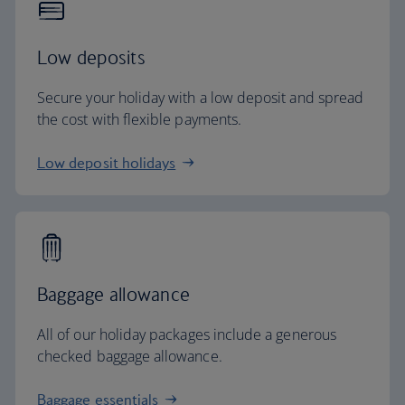
Low deposits
Secure your holiday with a low deposit and spread
the cost with flexible payments.
Low deposit holidays
Baggage allowance
All of our holiday packages include a generous
checked baggage allowance.
Baggage essentials