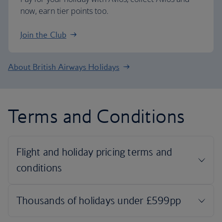
now, earn tier points too.
Join the Club
About British Airways Holidays
Terms and Conditions