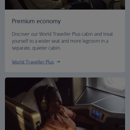
Premium economy
Discover our World Traveller Plus cabin and treat
yourself to a wider seat and more legroom in a
separate, quieter cabin.
World Traveller Plus