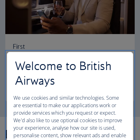
First
Choose First to enjoy a range of comforts, from fine
Welcome to British
dining to your own private suite and access to our
elegant departure lounges.
Airways
First
We use cookies and similar technologies. Some
are essential to make our applications work or
provide services which you request or expect.
We'd also like to use optional cookies to improve
your experience, analyse how our site is used,
Explore more offers
personalise content, show relevant ads and enable