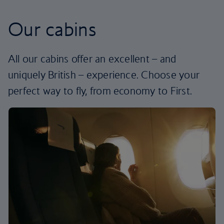
Our cabins
All our cabins offer an excellent – and
uniquely British – experience. Choose your
perfect way to fly, from economy to First.