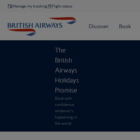
Manage my booking
Flight status
The
British
Airways
Holidays
Promise
Book with
confidence,
whatever’s
happening in
the world.