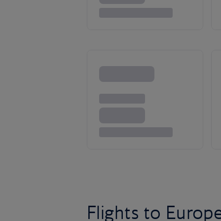
Flights to Europ