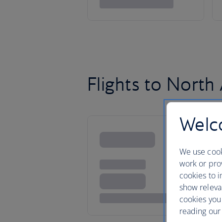
Flights to North
Welco
We use cook
work or prov
cookies to i
show releva
cookies you
reading our 