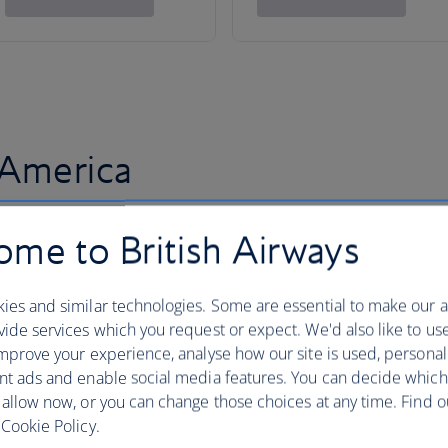
 America
me to British Airways
ies and similar technologies. Some are essential to make our a
ide services which you request or expect. We'd also like to us
mprove your experience, analyse how our site is used, personal
nt ads and enable social media features. You can decide which
 allow now, or you can change those choices at any time. Find 
Cookie Policy.