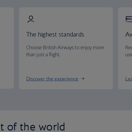
The highest standards
Av
Choose British Airways to enjoy more
Red
than just a flight.
usi
Discover the experience
Le
st of the world