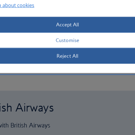
n about cookies
Accept All
Customise
Reject All
tish Airways
ith British Airways