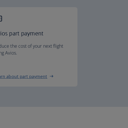
ios part payment
uce the cost of your next flight
ng Avios.
arn about part payment