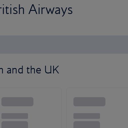
ritish Airways
on and the UK