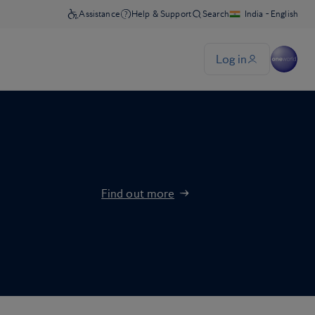
Find out more