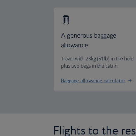
A generous baggage
allowance
Travel with 23kg (51lb) in the hold
plus two bags in the cabin.
Baggage allowance calculator
Flights to the re