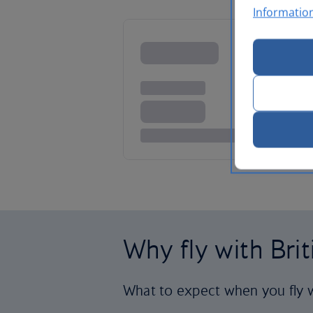
Informatio
Why fly with Bri
What to expect when you fly w