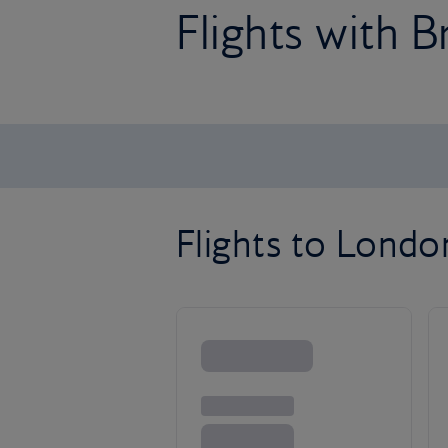
Flights with B
Flights to Lond