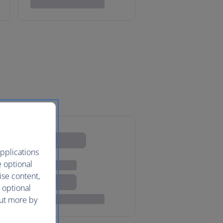
pplications
e optional
ise content,
 optional
out more by