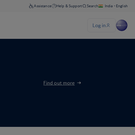
Find out more