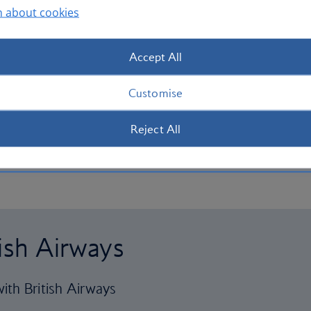
n about cookies
Accept All
Customise
Reject All
tish Airways
ith British Airways