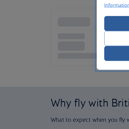
Informatio
Why fly with Bri
What to expect when you fly w