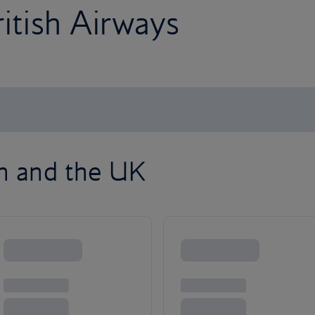
ritish Airways
on and the UK