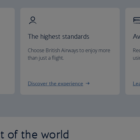
The highest standards
Av
Choose British Airways to enjoy more
Red
than just a flight.
usi
Discover the experience
Le
st of the world