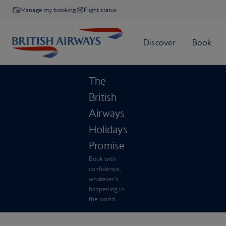
Manage my booking
Flight status
The
British
Airways
Holidays
Promise
Book with
confidence,
whatever’s
happening in
the world.