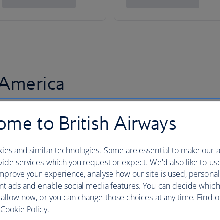
 America
me to British Airways
ies and similar technologies. Some are essential to make our a
ide services which you request or expect. We'd also like to us
mprove your experience, analyse how our site is used, personal
nt ads and enable social media features. You can decide which
 allow now, or you can change those choices at any time. Find 
Cookie Policy.