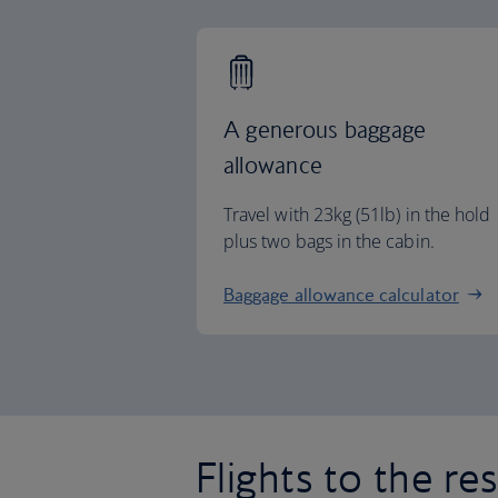
A generous baggage
allowance
Travel with 23kg (51lb) in the hold
plus two bags in the cabin.
Baggage allowance calculator
Flights to the re