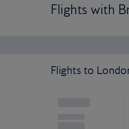
Flights with B
Flights to Lond