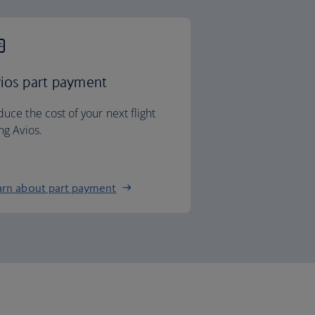
ios part payment
uce the cost of your next flight
ng Avios.
arn about part payment