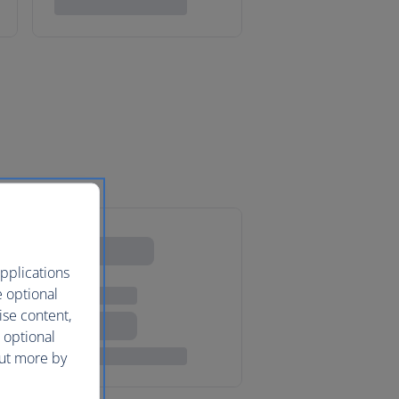
pplications
e optional
ise content,
 optional
out more by