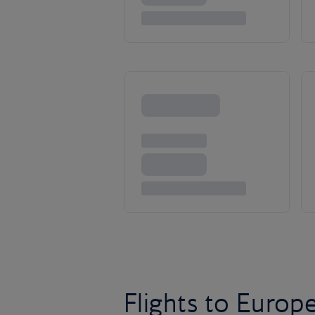
Flights to Europ