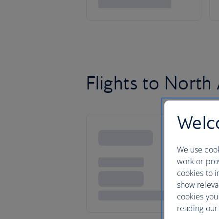
Flights to North
Welco
We use cook
work or prov
cookies to i
show releva
cookies you
reading our 