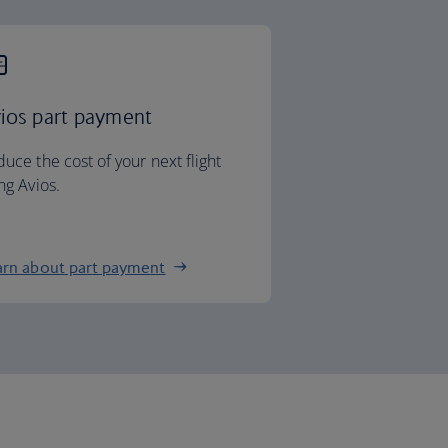
ios part payment
uce the cost of your next flight
ng Avios.
arn about part payment