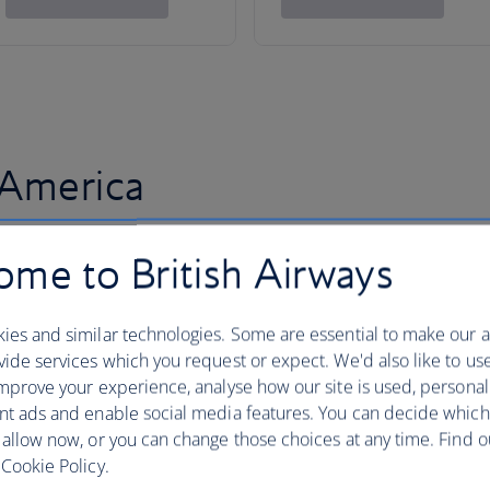
 America
me to British Airways
ies and similar technologies. Some are essential to make our a
ide services which you request or expect. We'd also like to us
mprove your experience, analyse how our site is used, personal
nt ads and enable social media features. You can decide which
 allow now, or you can change those choices at any time. Find 
Cookie Policy.