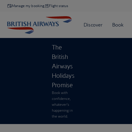
Manage my booking
Flight status
The
British
Airways
Holidays
Promise
Book with
confidence,
whatever’s
happening in
the world.