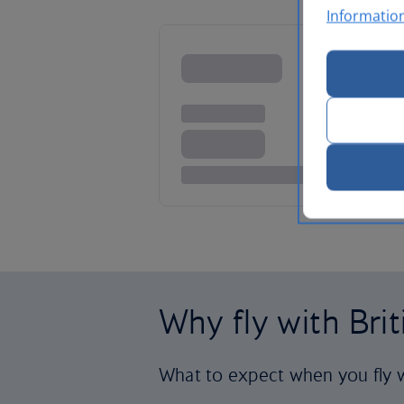
Informatio
Why fly with Bri
What to expect when you fly w