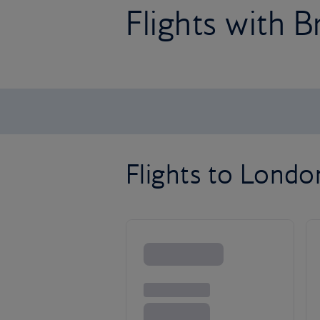
Flights with B
Flights to Lond