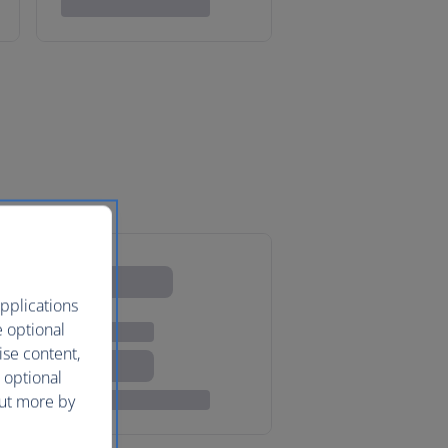
pplications
e optional
ise content,
 optional
out more by