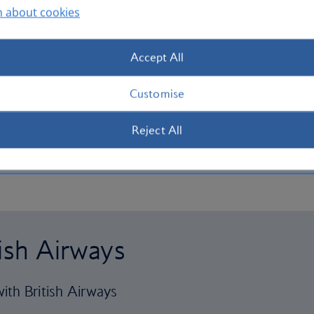
n about cookies
Accept All
Customise
Reject All
tish Airways
ith British Airways