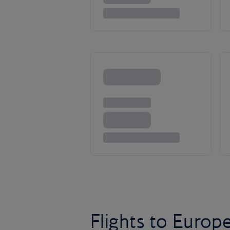
Flights to Europ