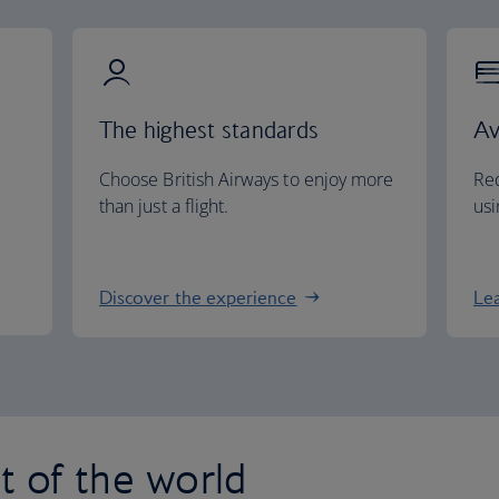
The highest standards
Av
Choose British Airways to enjoy more
Red
than just a flight.
usi
Discover the experience
Le
st of the world