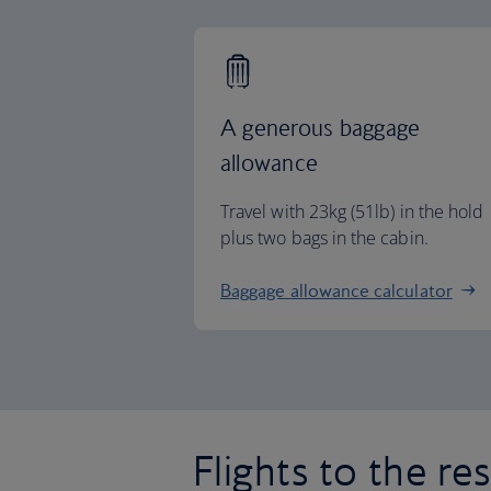
A generous baggage
allowance
Travel with 23kg (51lb) in the hold
plus two bags in the cabin.
Baggage allowance calculator
Flights to the re