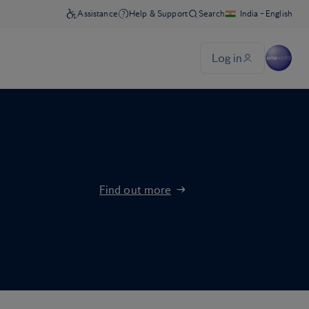
Find out more