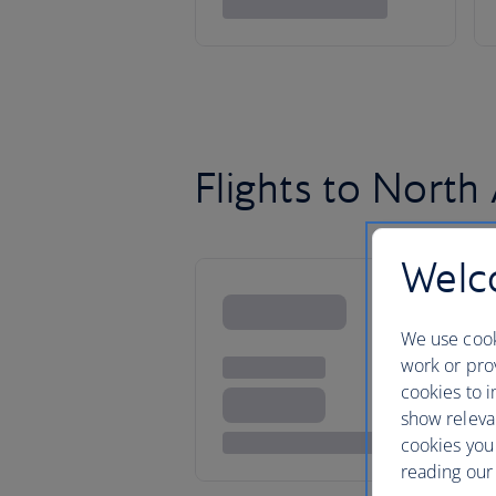
Flights to North
Welco
We use cook
work or prov
cookies to i
show releva
cookies you
reading our 