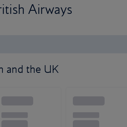
ritish Airways
on and the UK