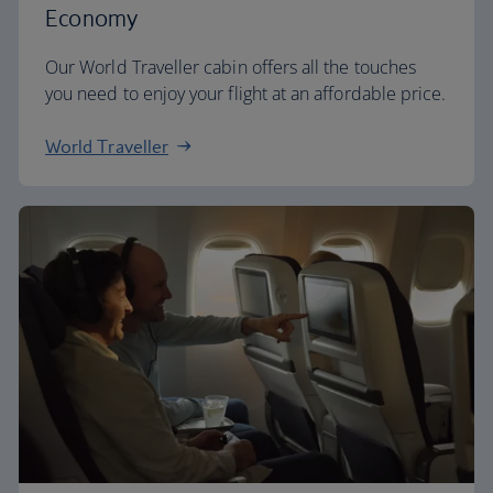
Economy
Our World Traveller cabin offers all the touches
you need to enjoy your flight at an affordable price.
World Traveller