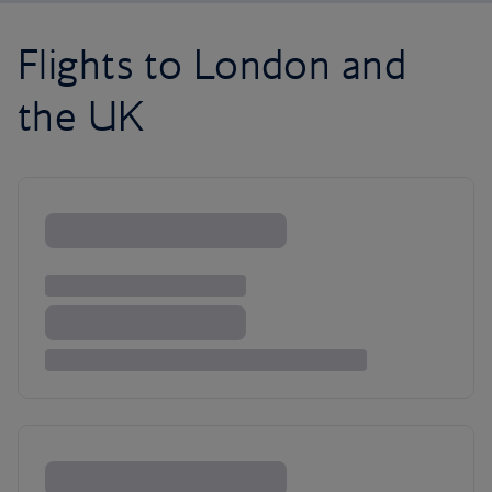
Flights to London and
the UK