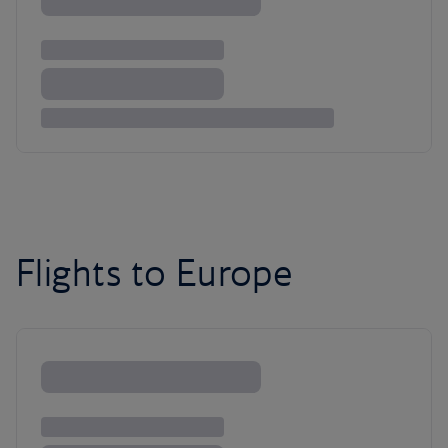
Flights to Europe