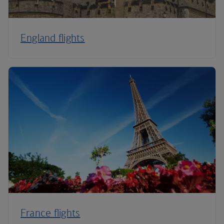
England flights
France flights