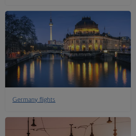
Germany flights