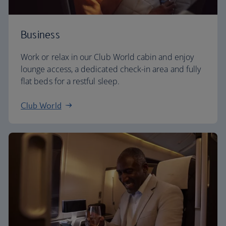
Business
Work or relax in our Club World cabin and enjoy
lounge access, a dedicated check-in area and fully
flat beds for a restful sleep.
Club World