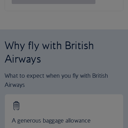
Why fly with British
Airways
What to expect when you fly with British
Airways
A generous baggage allowance