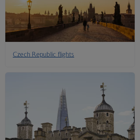
Czech Republic flights