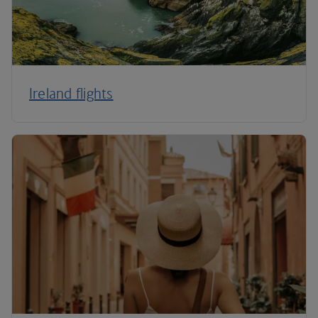
Ireland flights