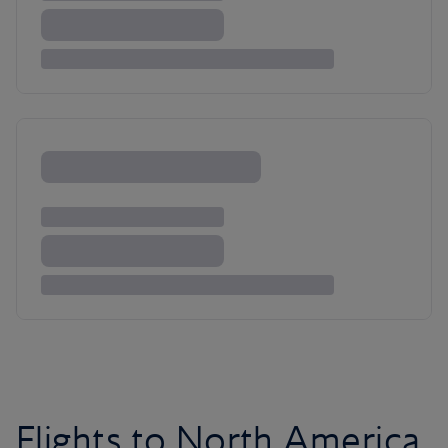
Flights to North America