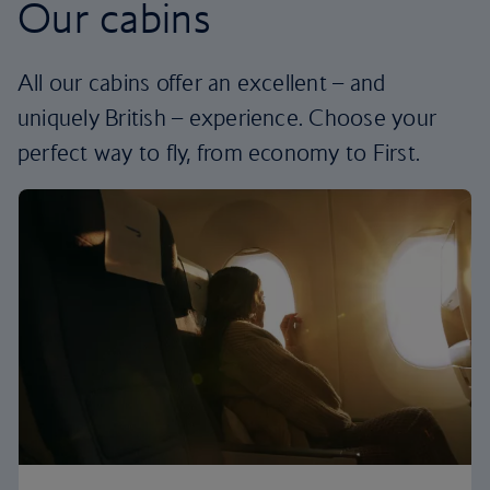
Our cabins
All our cabins offer an excellent – and
uniquely British – experience. Choose your
perfect way to fly, from economy to First.