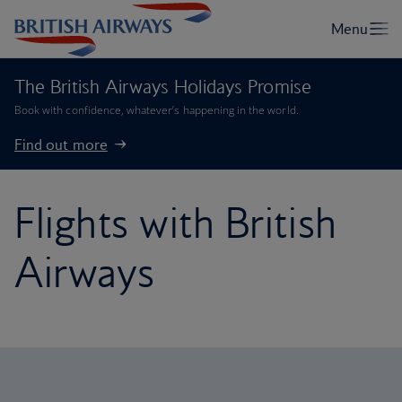
The British Airways Holidays Promise
Book with confidence, whatever’s happening in the world.
Find out more
Flights with British
Airways