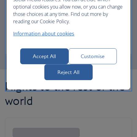
optional cookies you allow now, or you can change
those choices at any time. Find out more by
Avios part payment
reading our Cookie Policy.
Reduce the cost of your next flight using Avios.
Information about cookies
Learn about part payment
Accept All
Customise
Reject All
Flights to the rest of the
world