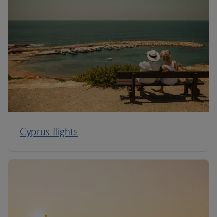
Cyprus flights