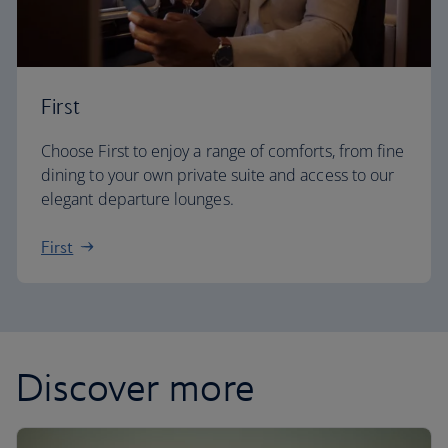
First
Choose First to enjoy a range of comforts, from fine
dining to your own private suite and access to our
elegant departure lounges.
First
Discover more