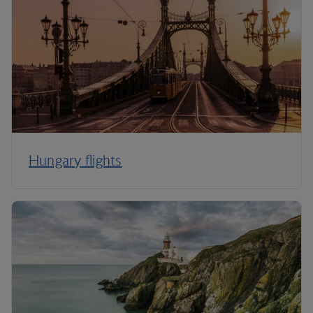
Hungary flights