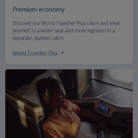
Premium economy
Discover our World Traveller Plus cabin and treat
yourself to a wider seat and more legroom in a
separate, quieter cabin.
World Traveller Plus