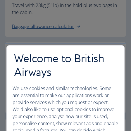
Travel with 23kg (51lb) in the hold plus two bags in
the cabin.
Baggage allowance calculator
Welcome to British
The highest standards
Airways
Choose British Airways to enjoy more than just a
We use cookies and similar technologies. Some
flight.
are essential to make our applications work or
provide services which you request or expect.
Discover the experience
We'd also like to use optional cookies to improve
your experience, analyse how our site is used,
personalise content, show relevant ads and enable
social media features. You can decide which