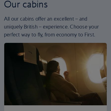
Our cabins
All our cabins offer an excellent – and
uniquely British – experience. Choose your
perfect way to fly, from economy to First.