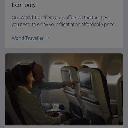
Economy
Our World Traveller cabin offers all the touches
you need to enjoy your flight at an affordable price.
World Traveller