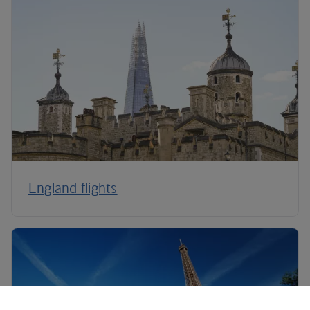
England flights