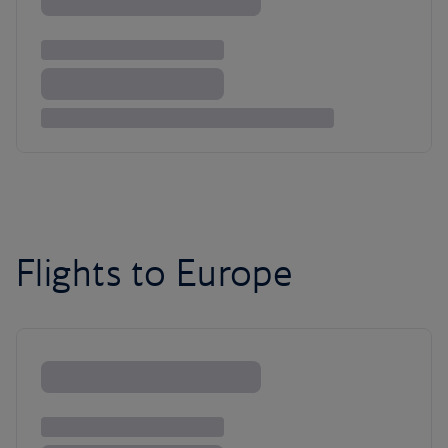
Flights to Europe