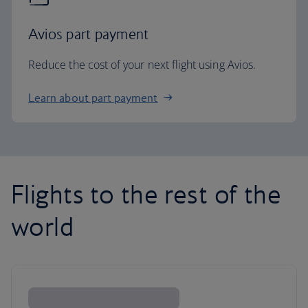
Avios part payment
Reduce the cost of your next flight using Avios.
Learn about part payment
Flights to the rest of the
world