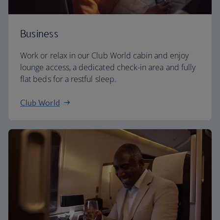
Business
Work or relax in our Club World cabin and enjoy
lounge access, a dedicated check-in area and fully
flat beds for a restful sleep.
Club World