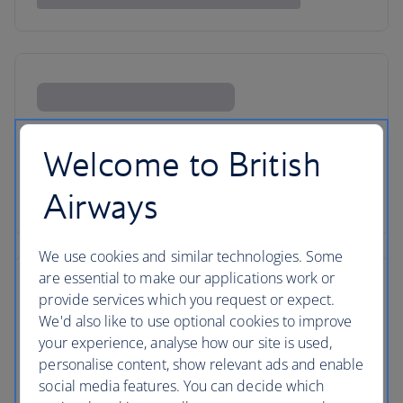
Welcome to British
Airways
We use cookies and similar technologies. Some
are essential to make our applications work or
provide services which you request or expect.
We'd also like to use optional cookies to improve
your experience, analyse how our site is used,
personalise content, show relevant ads and enable
social media features. You can decide which