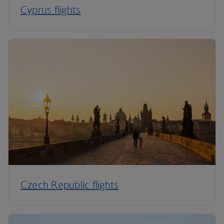
Cyprus flights
Czech Republic flights