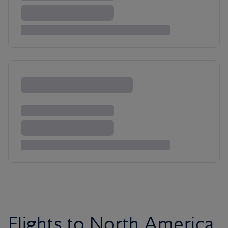
Flights to North America