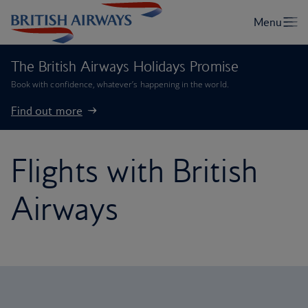
The British Airways Holidays Promise
Book with confidence, whatever’s happening in the world.
Find out more
Flights with British
Airways