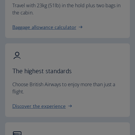
Travel with 23kg (51lb) in the hold plus two bags in
the cabin.
Baggage allowance calculator
The highest standards
Choose British Airways to enjoy more than just a
flight.
Discover the experience