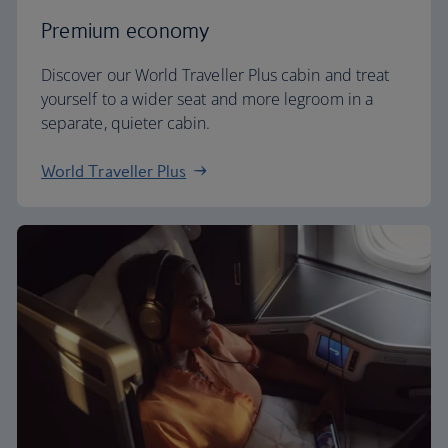
Premium economy
Discover our World Traveller Plus cabin and treat
yourself to a wider seat and more legroom in a
separate, quieter cabin.
World Traveller Plus