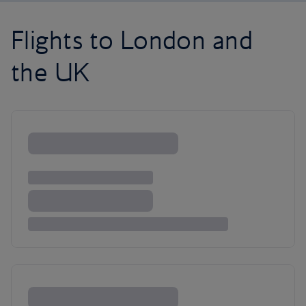
Flights to London and
the UK