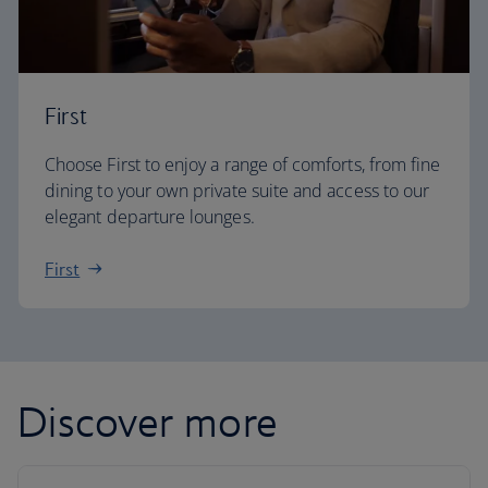
First
Choose First to enjoy a range of comforts, from fine
dining to your own private suite and access to our
elegant departure lounges.
First
Discover more