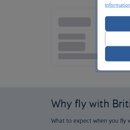
Informatio
Why fly with Bri
What to expect when you fly w