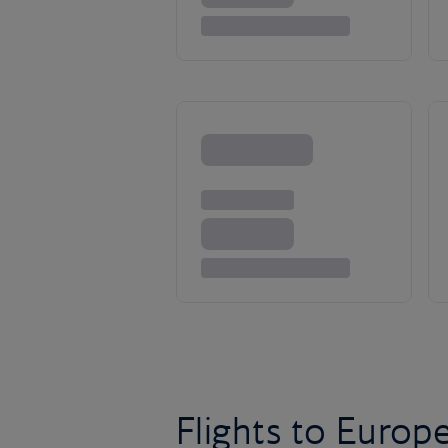
Flights to Europ