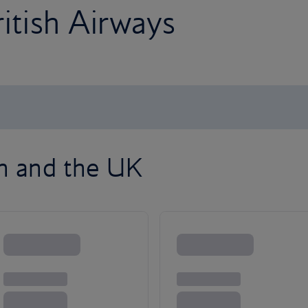
ritish Airways
on and the UK