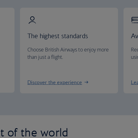
The highest standards
Av
Choose British Airways to enjoy more
Red
than just a flight.
usi
Discover the experience
Le
st of the world