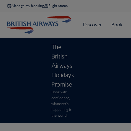
Manage my booking
Flight status
The
British
Airways
Holidays
Promise
Book with
confidence,
whatever’s
happening in
the world.