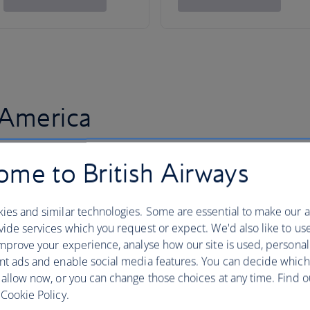
 America
me to British Airways
ies and similar technologies. Some are essential to make our a
ide services which you request or expect. We'd also like to us
mprove your experience, analyse how our site is used, personal
nt ads and enable social media features. You can decide which
 allow now, or you can change those choices at any time. Find 
Cookie Policy.