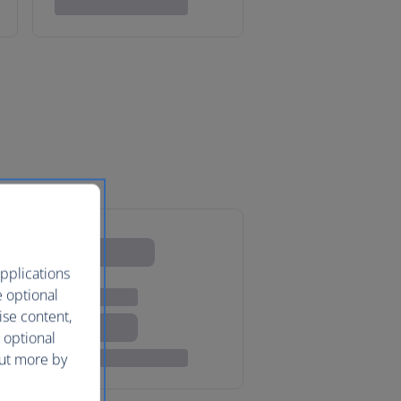
pplications
e optional
ise content,
 optional
out more by