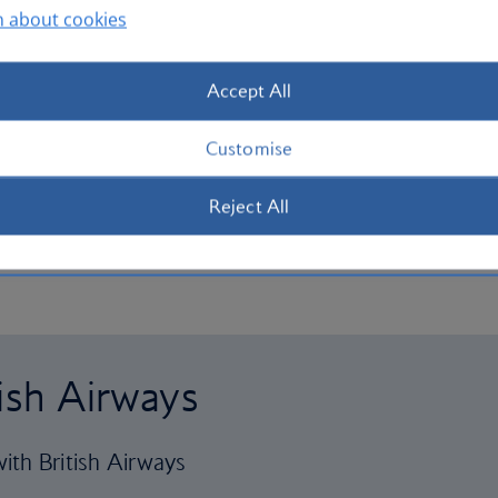
n about cookies
Accept All
Customise
Reject All
tish Airways
ith British Airways