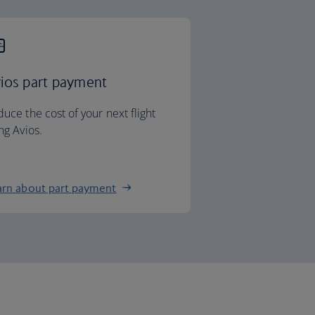
ios part payment
uce the cost of your next flight
ng Avios.
arn about part payment