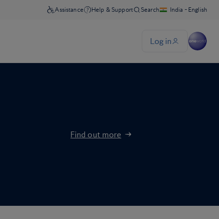
Find out more