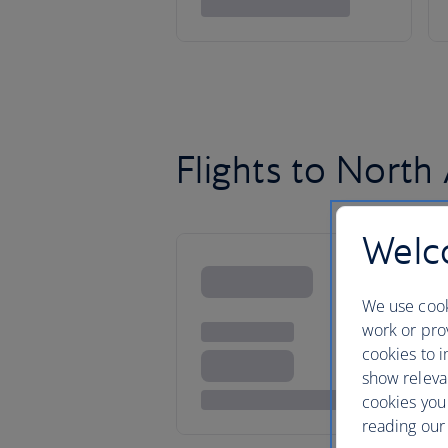
Flights to North
Welco
We use cook
work or prov
cookies to i
show releva
cookies you
reading our 