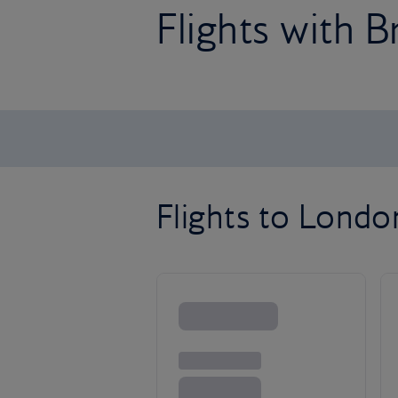
Flights with B
Flights to Lond