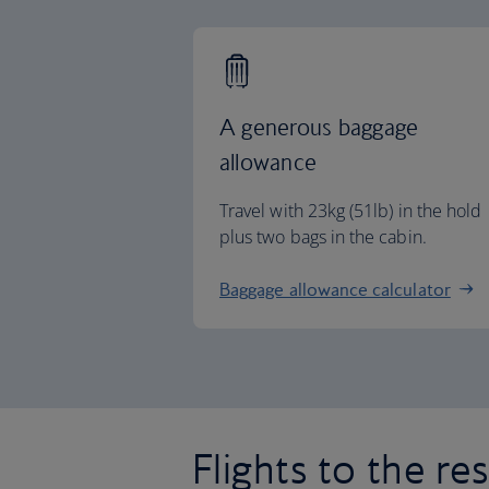
A generous baggage
allowance
Travel with 23kg (51lb) in the hold
plus two bags in the cabin.
Baggage allowance calculator
Flights to the re