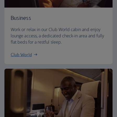
Business
Work or relax in our Club World cabin and enjoy
lounge access, a dedicated check-in area and fully
flat beds for a restful sleep.
Club World