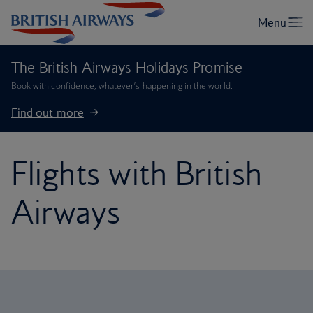
The British Airways Holidays Promise
Book with confidence, whatever’s happening in the world.
Find out more
Flights with British
Airways