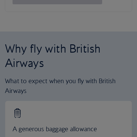
Why fly with British
Airways
What to expect when you fly with British
Airways
A generous baggage allowance