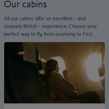
Our cabins
All our cabins offer an excellent – and
uniquely British – experience. Choose your
perfect way to fly, from economy to First.