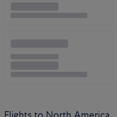
Flights to North America