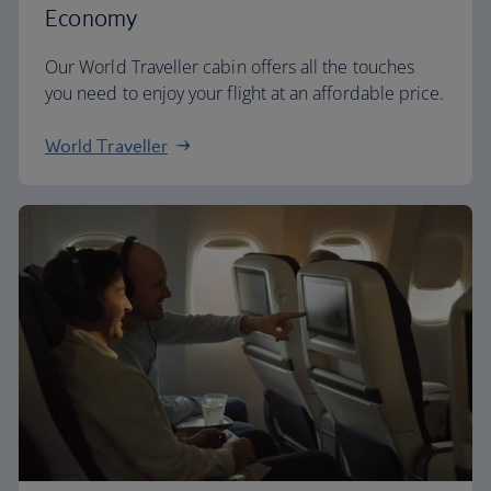
Economy
Our World Traveller cabin offers all the touches
you need to enjoy your flight at an affordable price.
World Traveller