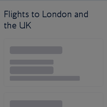
Flights to London and
the UK