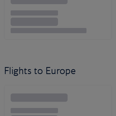
Flights to Europe