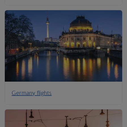
Germany flights