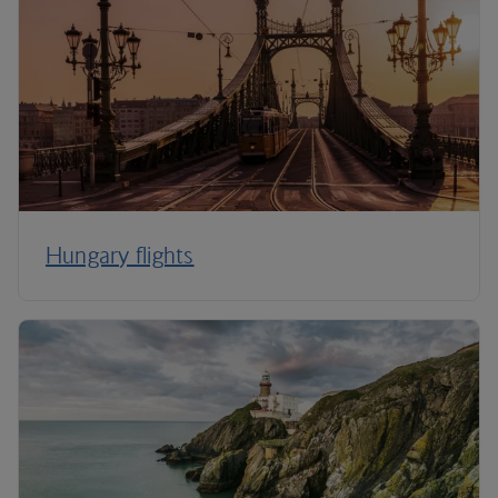
Hungary flights