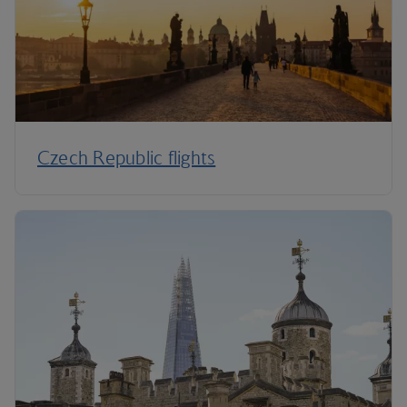
Czech Republic flights