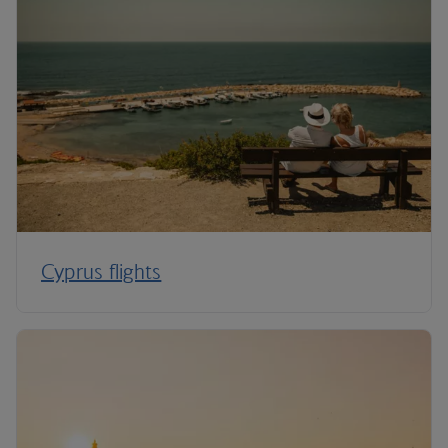
Cyprus flights