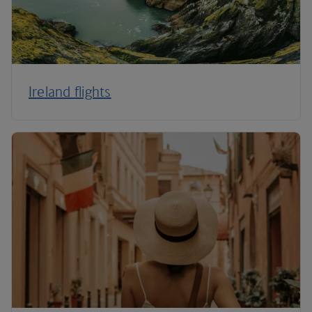
Ireland flights