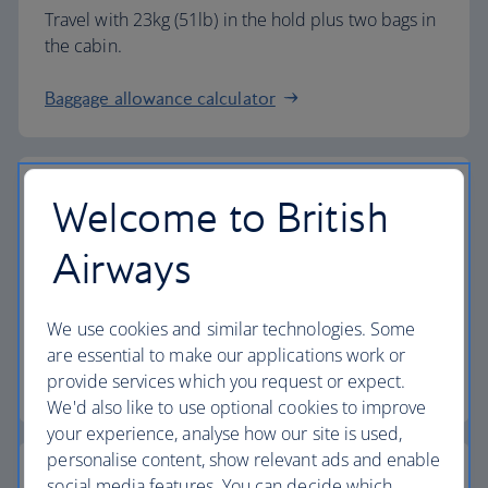
Travel with 23kg (51lb) in the hold plus two bags in
the cabin.
Baggage allowance calculator
Welcome to British
The highest standards
Airways
Choose British Airways to enjoy more than just a
We use cookies and similar technologies. Some
flight.
are essential to make our applications work or
provide services which you request or expect.
Discover the experience
We'd also like to use optional cookies to improve
your experience, analyse how our site is used,
personalise content, show relevant ads and enable
social media features. You can decide which