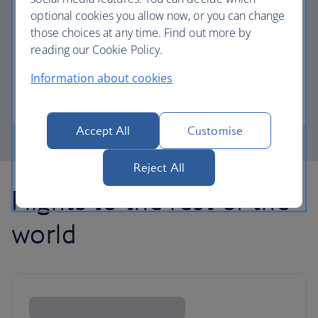
optional cookies you allow now, or you can change
those choices at any time. Find out more by
Avios part payment
reading our Cookie Policy.
Reduce the cost of your next flight using Avios.
Information about cookies
Learn about part payment
Accept All
Customise
Reject All
Flights to the rest of the
world