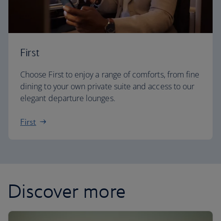
First
Choose First to enjoy a range of comforts, from fine
dining to your own private suite and access to our
elegant departure lounges.
First
Discover more