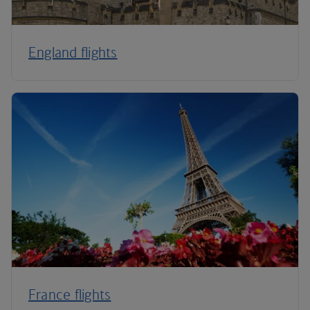
England flights
France flights