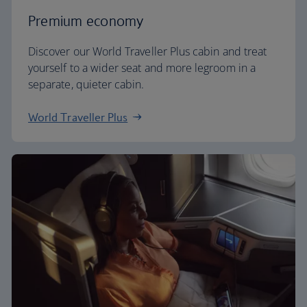
Premium economy
Discover our World Traveller Plus cabin and treat
yourself to a wider seat and more legroom in a
separate, quieter cabin.
World Traveller Plus