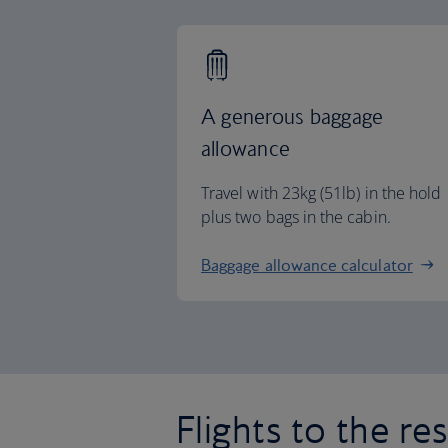
A generous baggage
allowance
Travel with 23kg (51lb) in the hold
plus two bags in the cabin.
Baggage allowance calculator
Flights to the re