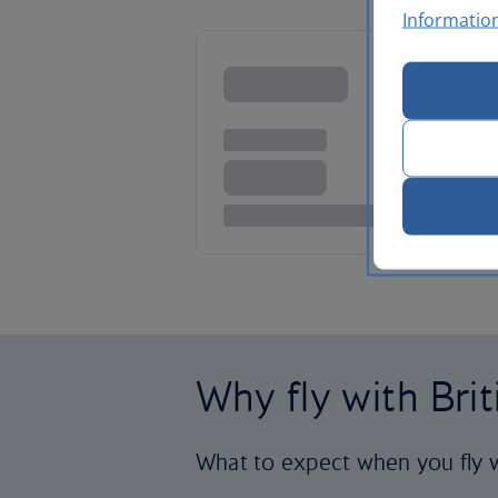
Informatio
Why fly with Bri
What to expect when you fly w