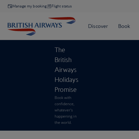
Manage my booking
Flight status
The
British
Airways
Holidays
Promise
Book with
confidence,
whatever’s
happening in
the world.