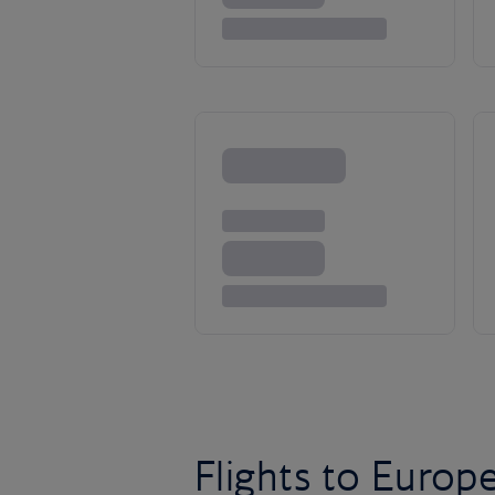
Flights to Europ