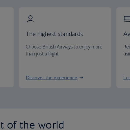
The highest standards
Av
Choose British Airways to enjoy more
Red
than just a flight.
usi
Discover the experience
Le
st of the world