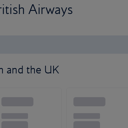
ritish Airways
on and the UK