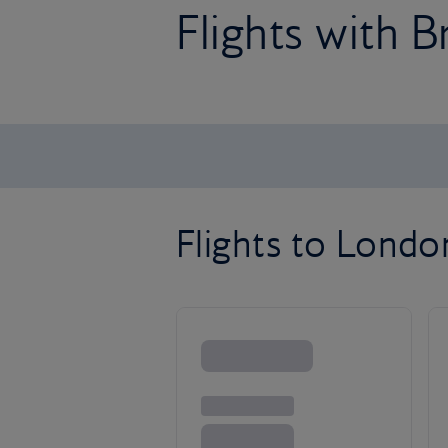
Flights with B
Flights to Lond