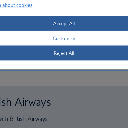
n about cookies
Accept All
Customise
Reject All
tish Airways
ith British Airways