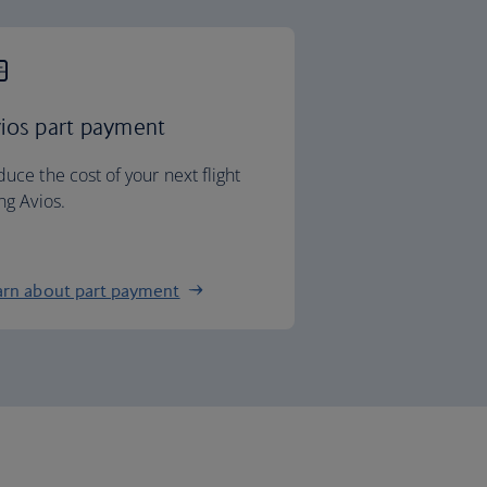
ios part payment
uce the cost of your next flight
ng Avios.
arn about part payment