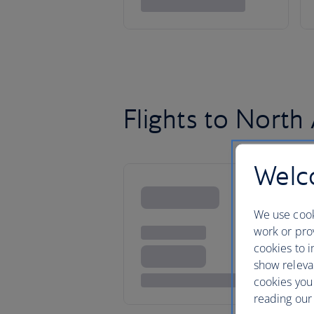
Flights to North
Welco
We use cook
work or prov
cookies to i
show releva
cookies you
reading our 