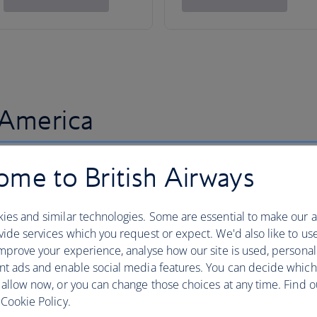
 America
me to British Airways
ies and similar technologies. Some are essential to make our a
ide services which you request or expect. We'd also like to us
mprove your experience, analyse how our site is used, personal
nt ads and enable social media features. You can decide which
 allow now, or you can change those choices at any time. Find 
Cookie Policy.