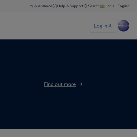
Find out more