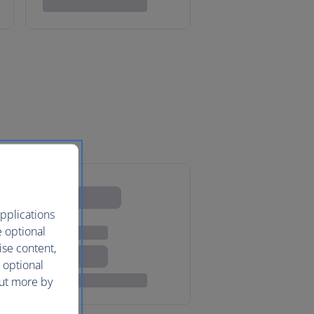
pplications
e optional
ise content,
 optional
out more by