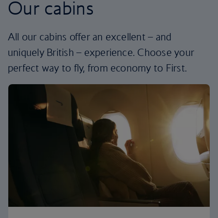
Our cabins
All our cabins offer an excellent – and
uniquely British – experience. Choose your
perfect way to fly, from economy to First.