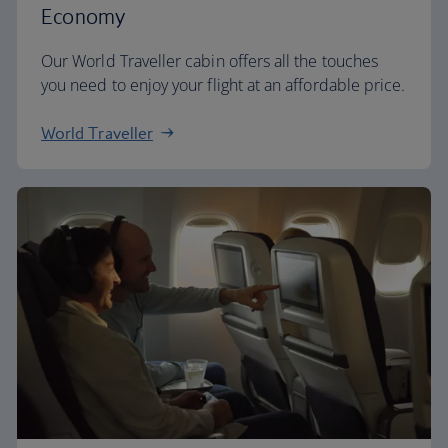
Economy
Our World Traveller cabin offers all the touches
you need to enjoy your flight at an affordable price.
World Traveller