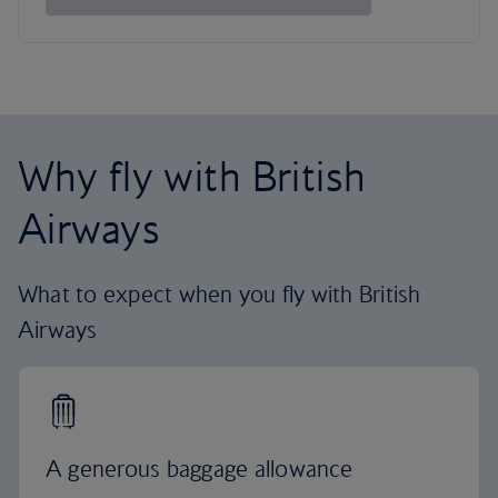
Why fly with British
Airways
What to expect when you fly with British
Airways
A generous baggage allowance