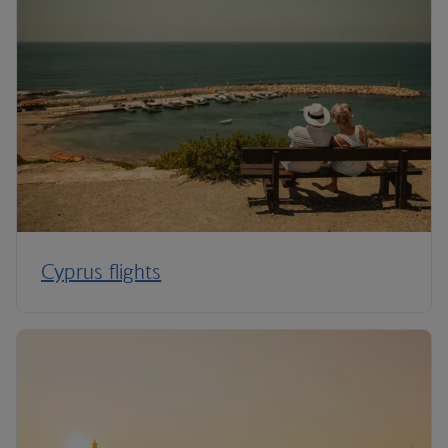
Cyprus flights