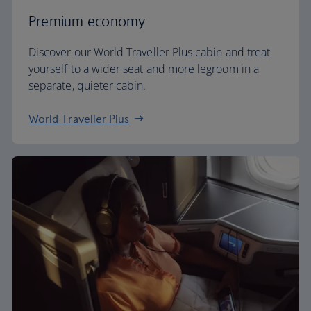
Premium economy
Discover our World Traveller Plus cabin and treat
yourself to a wider seat and more legroom in a
separate, quieter cabin.
World Traveller Plus