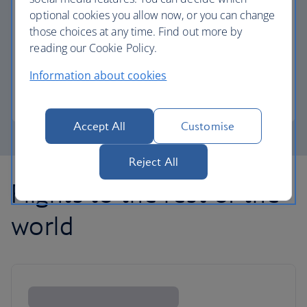
optional cookies you allow now, or you can change
those choices at any time. Find out more by
Avios part payment
reading our Cookie Policy.
Reduce the cost of your next flight using Avios.
Information about cookies
Learn about part payment
Accept All
Customise
Reject All
Flights to the rest of the
world