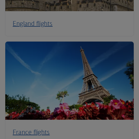
England flights
France flights