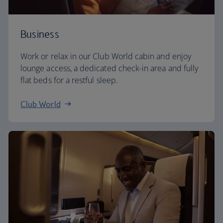
Business
Work or relax in our Club World cabin and enjoy
lounge access, a dedicated check-in area and fully
flat beds for a restful sleep.
Club World