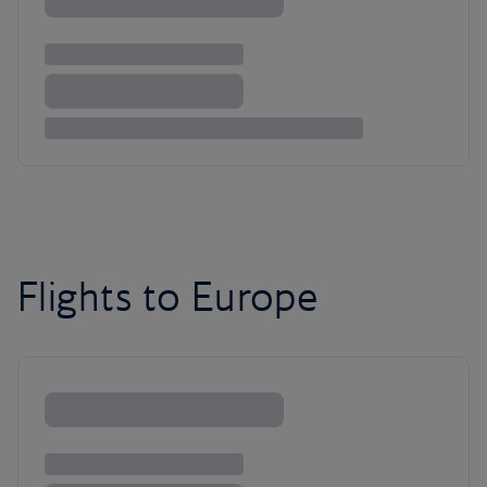
Flights to Europe