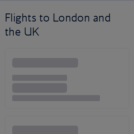
Flights to London and
the UK