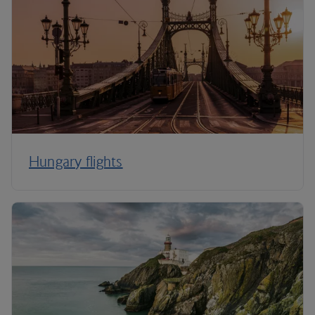
Hungary flights