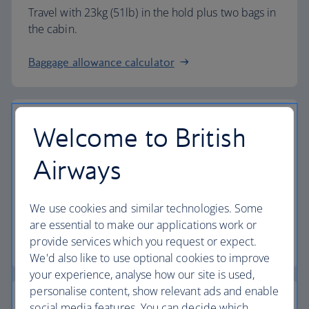
Travel with 23kg (51lb) in the hold plus two bags in
the cabin.
Baggage allowance calculator
Welcome to British
The highest standards
Airways
Choose British Airways to enjoy more than just a
We use cookies and similar technologies. Some
flight.
are essential to make our applications work or
provide services which you request or expect.
Discover the experience
We'd also like to use optional cookies to improve
your experience, analyse how our site is used,
personalise content, show relevant ads and enable
social media features. You can decide which