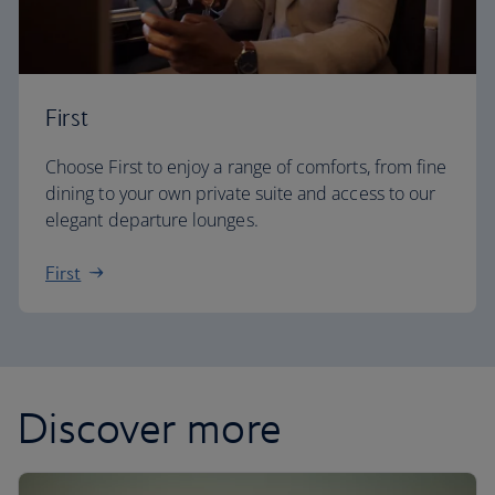
First
Choose First to enjoy a range of comforts, from fine
dining to your own private suite and access to our
elegant departure lounges.
First
Discover more