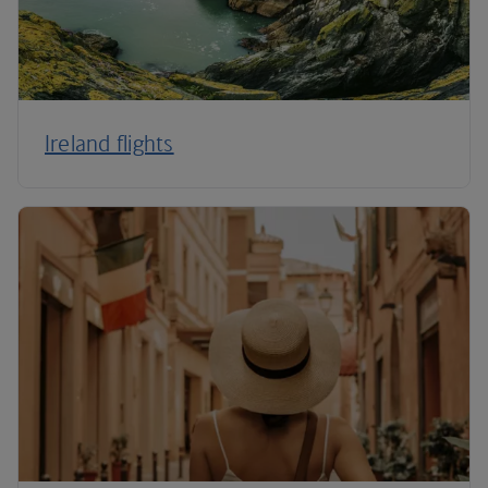
Ireland flights