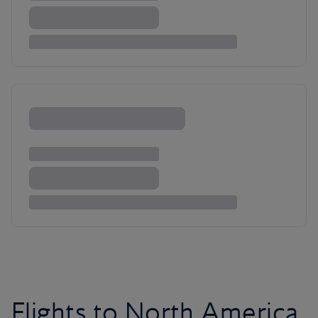
Flights to North America