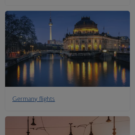
Germany flights