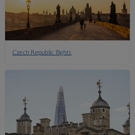
Czech Republic flights