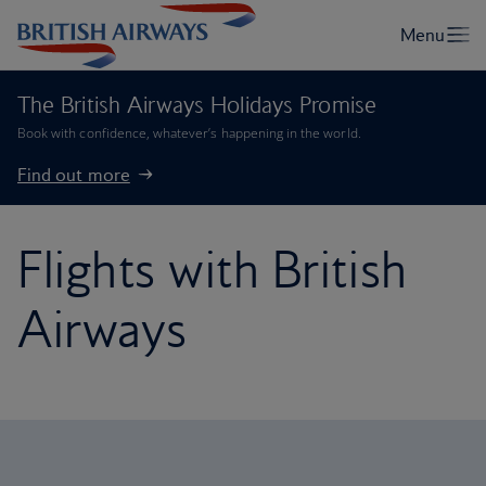
The British Airways Holidays Promise
Book with confidence, whatever’s happening in the world.
Find out more
Flights with British
Airways