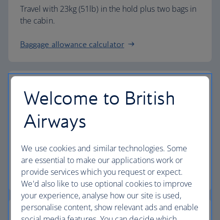
Travel with 23kg (51lb) in the hold plus two bags in
the cabin.
Baggage allowance calculator
Welcome to British
The highest standards
Airways
Choose British Airways to enjoy more than just a
We use cookies and similar technologies. Some
flight.
are essential to make our applications work or
provide services which you request or expect.
Discover the experience
We'd also like to use optional cookies to improve
your experience, analyse how our site is used,
personalise content, show relevant ads and enable
social media features. You can decide which