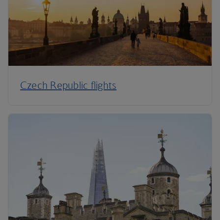
Czech Republic flights