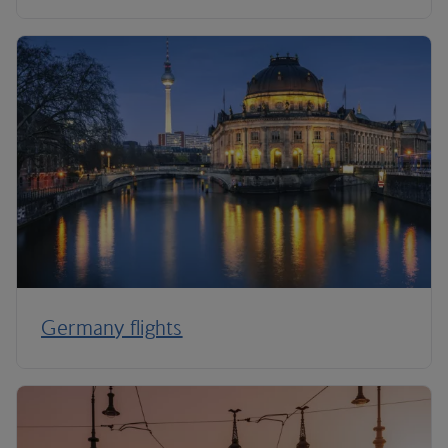
Germany flights