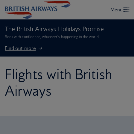
The British Airways Holidays Promise
Book with confidence, whatever’s happening in the world.
Find out more
Flights with British
Airways