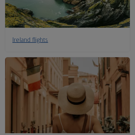
Ireland flights