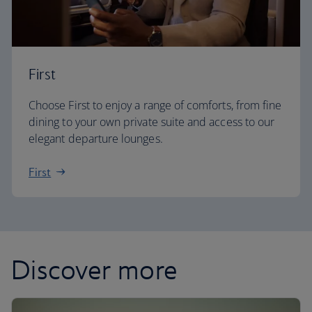
First
Choose First to enjoy a range of comforts, from fine
dining to your own private suite and access to our
elegant departure lounges.
First
Discover more