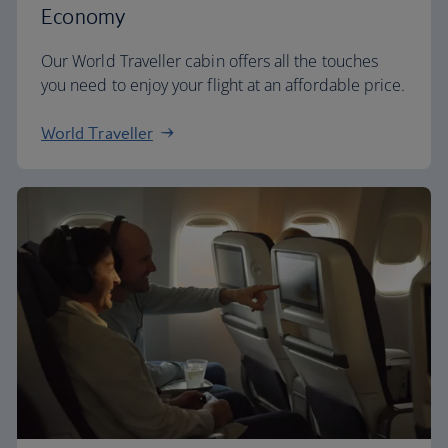
Economy
Our World Traveller cabin offers all the touches
you need to enjoy your flight at an affordable price.
World Traveller