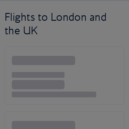
Flights to London and
the UK