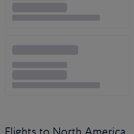
Flights to North America