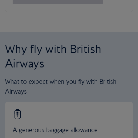
Why fly with British
Airways
What to expect when you fly with British
Airways
A generous baggage allowance