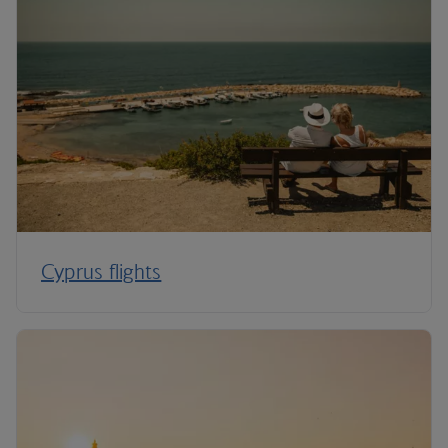
Cyprus flights