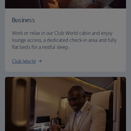
Business
Work or relax in our Club World cabin and enjoy
lounge access, a dedicated check-in area and fully
flat beds for a restful sleep.
Club World