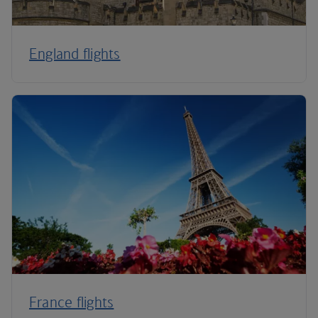
England flights
France flights