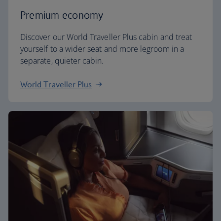
Premium economy
Discover our World Traveller Plus cabin and treat
yourself to a wider seat and more legroom in a
separate, quieter cabin.
World Traveller Plus