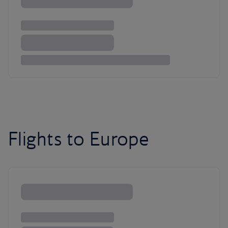
Flights to Europe