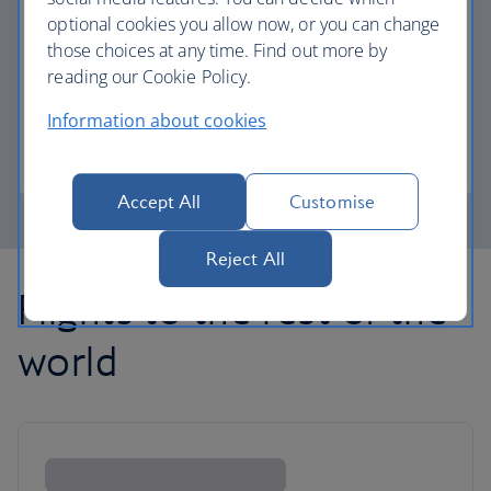
optional cookies you allow now, or you can change
those choices at any time. Find out more by
Avios part payment
reading our Cookie Policy.
Reduce the cost of your next flight using Avios.
Information about cookies
Learn about part payment
Accept All
Customise
Reject All
Flights to the rest of the
world