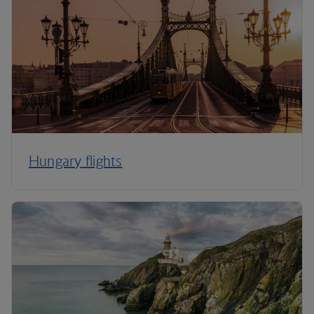
Hungary flights