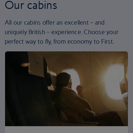
Our cabins
All our cabins offer an excellent – and
uniquely British – experience. Choose your
perfect way to fly, from economy to First.