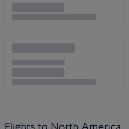
Flights to North America