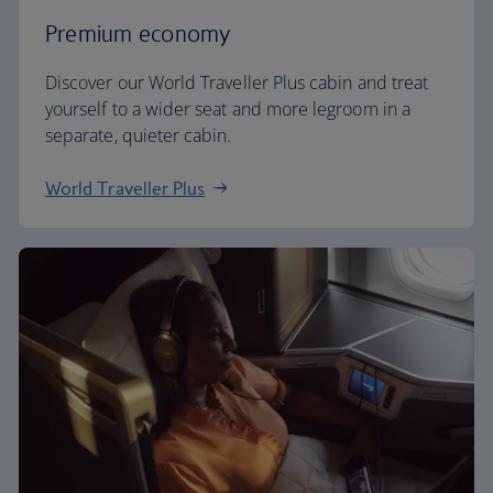
Premium economy
Discover our World Traveller Plus cabin and treat
yourself to a wider seat and more legroom in a
separate, quieter cabin.
World Traveller Plus