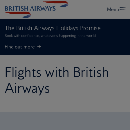
The British Airways Holidays Promise
Book with confidence, whatever’s happening in the world.
Find out more
Flights with British
Airways