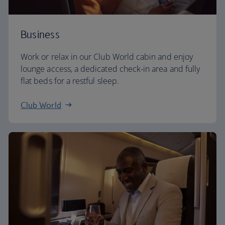
Business
Work or relax in our Club World cabin and enjoy
lounge access, a dedicated check-in area and fully
flat beds for a restful sleep.
Club World