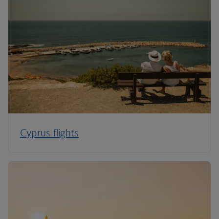
Cyprus flights