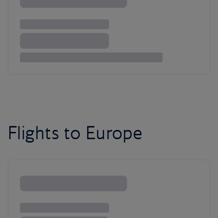
Flights to Europe