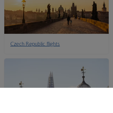
Czech Republic flights