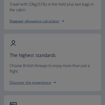
Travel with 23kg (51lb) in the hold plus two bags in
the cabin.
Baggage allowance calculator
The highest standards
Choose British Airways to enjoy more than just a
flight.
Discover the experience