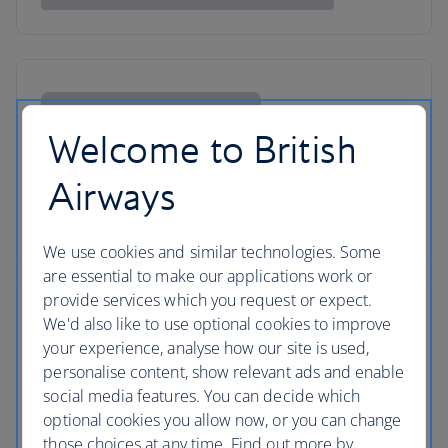
Welcome to British
Airways
We use cookies and similar technologies. Some
are essential to make our applications work or
provide services which you request or expect.
We'd also like to use optional cookies to improve
your experience, analyse how our site is used,
personalise content, show relevant ads and enable
social media features. You can decide which
optional cookies you allow now, or you can change
those choices at any time. Find out more by