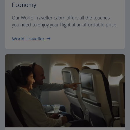
Economy
Our World Traveller cabin offers all the touches
you need to enjoy your flight at an affordable price.
World Traveller