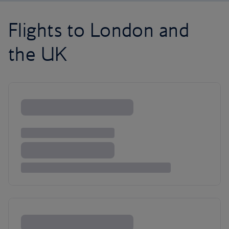
Flights to London and
the UK