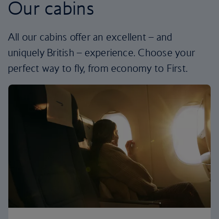
Our cabins
All our cabins offer an excellent – and
uniquely British – experience. Choose your
perfect way to fly, from economy to First.