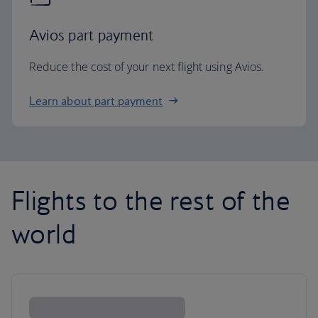
Avios part payment
Reduce the cost of your next flight using Avios.
Learn about part payment
Flights to the rest of the
world