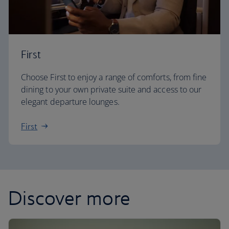
First
Choose First to enjoy a range of comforts, from fine
dining to your own private suite and access to our
elegant departure lounges.
First
Discover more