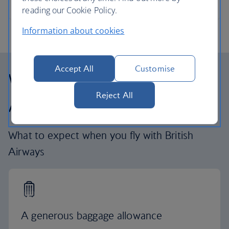
reading our Cookie Policy.
Information about cookies
Accept All
Customise
Why fly with British
Reject All
Airways
What to expect when you fly with British
Airways
A generous baggage allowance