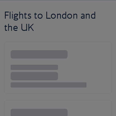
Flights to London and
the UK