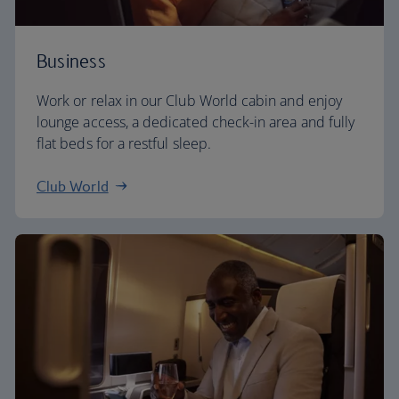
Business
Work or relax in our Club World cabin and enjoy
lounge access, a dedicated check-in area and fully
flat beds for a restful sleep.
Club World