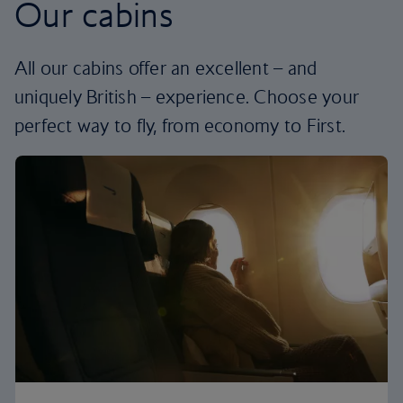
Our cabins
All our cabins offer an excellent – and
uniquely British – experience. Choose your
perfect way to fly, from economy to First.