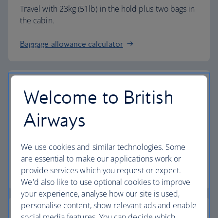
Travel with 23kg (51lb) in the hold plus two bags in
the cabin.
Baggage allowance calculator
Welcome to British
The highest standards
Airways
Choose British Airways to enjoy more than just a
We use cookies and similar technologies. Some
flight.
are essential to make our applications work or
provide services which you request or expect.
Discover the experience
We'd also like to use optional cookies to improve
your experience, analyse how our site is used,
personalise content, show relevant ads and enable
social media features. You can decide which