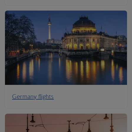
Germany flights