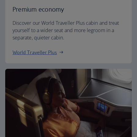
Premium economy
Discover our World Traveller Plus cabin and treat
yourself to a wider seat and more legroom in a
separate, quieter cabin.
World Traveller Plus