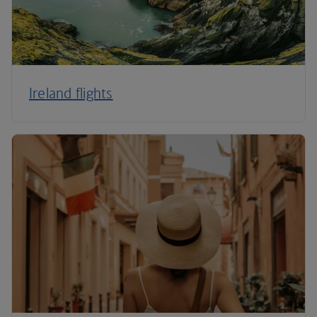
Ireland flights