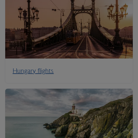
Hungary flights