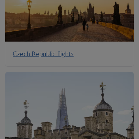
Czech Republic flights