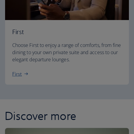
First
Choose First to enjoy a range of comforts, from fine
dining to your own private suite and access to our
elegant departure lounges.
First
Discover more