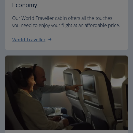
Economy
Our World Traveller cabin offers all the touches
you need to enjoy your flight at an affordable price.
World Traveller