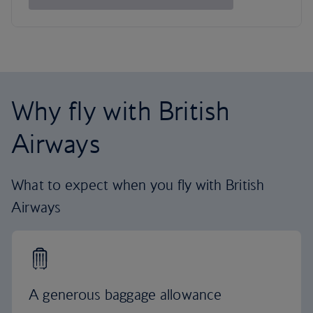
Why fly with British
Airways
What to expect when you fly with British
Airways
A generous baggage allowance