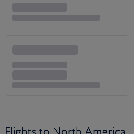
Flights to North America