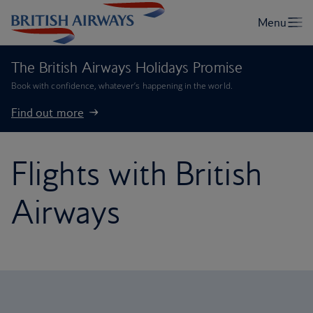
The British Airways Holidays Promise
Book with confidence, whatever’s happening in the world.
Find out more
Flights with British
Airways