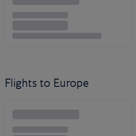
Flights to Europe