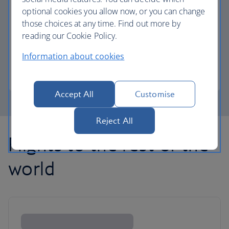
optional cookies you allow now, or you can change
those choices at any time. Find out more by
Avios part payment
reading our Cookie Policy.
Reduce the cost of your next flight using Avios.
Information about cookies
Learn about part payment
Accept All
Customise
Reject All
Flights to the rest of the
world