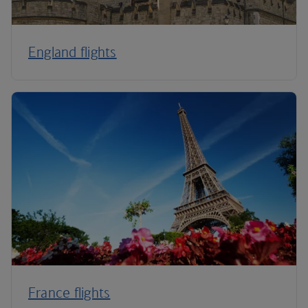
England flights
France flights