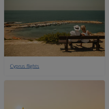
Cyprus flights